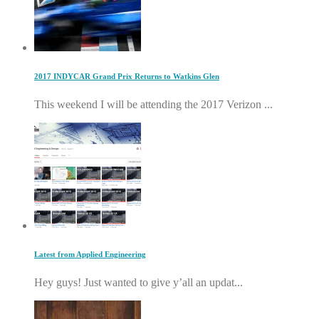
2017 INDYCAR Grand Prix Returns to Watkins Glen
This weekend I will be attending the 2017 Verizon ...
Latest from Applied Engineering
Hey guys! Just wanted to give y’all an updat...