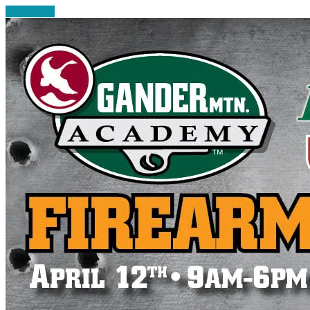
Read More