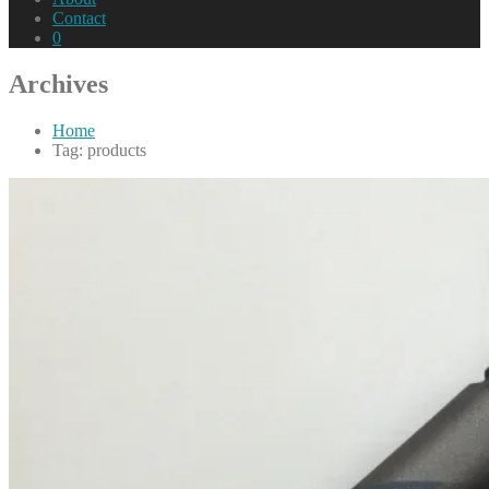
Contact
0
Archives
Home
Tag: products