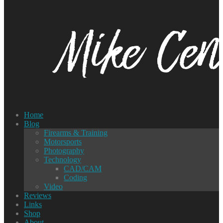
Home
Blog
Firearms & Training
Motorsports
Photography
Technology
CAD/CAM
Coding
Video
Reviews
Links
Shop
About