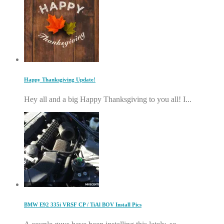
Happy Thanksgiving Update!
Hey all and a big Happy Thanksgiving to you all! I...
BMW E92 335i VRSF CP / TiAl BOV Install Pics