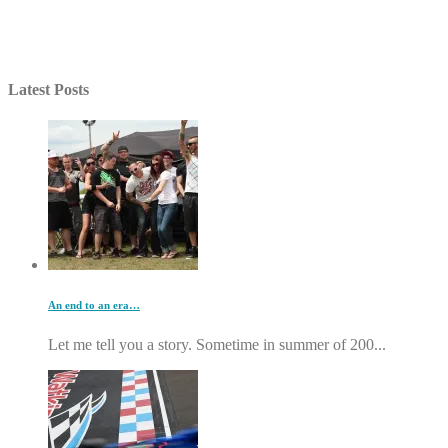
Latest Posts
An end to an era…
Let me tell you a story. Sometime in summer of 200...