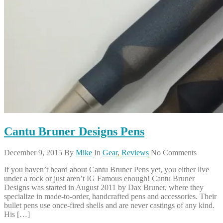
Cantu Bruner Designs Pens
December 9, 2015
By
Mike
In
Gear
,
Reviews
No Comments
If you haven’t heard about Cantu Bruner Pens yet, you either live
under a rock or just aren’t IG Famous enough! Cantu Bruner
Designs was started in August 2011 by Dax Bruner, where they
specialize in made-to-order, handcrafted pens and accessories. Their
bullet pens use once-fired shells and are never castings of any kind.
His […]