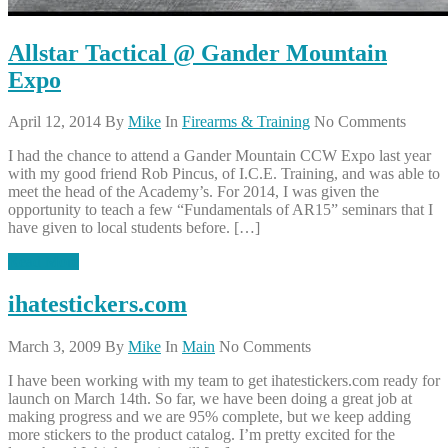
Allstar Tactical @ Gander Mountain
Expo
April 12, 2014
By
Mike
In
Firearms & Training
No Comments
I had the chance to attend a Gander Mountain CCW Expo last year
with my good friend Rob Pincus, of I.C.E. Training, and was able to
meet the head of the Academy’s. For 2014, I was given the
opportunity to teach a few “Fundamentals of AR15” seminars that I
have given to local students before. […]
Read More
ihatestickers.com
March 3, 2009
By
Mike
In
Main
No Comments
I have been working with my team to get ihatestickers.com ready for
launch on March 14th. So far, we have been doing a great job at
making progress and we are 95% complete, but we keep adding
more stickers to the product catalog. I’m pretty excited for the