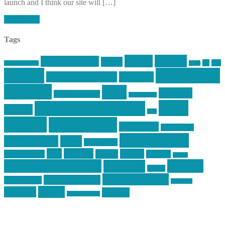
launch and I think our site will […]
Read More
Tags
article
articles
allstar tactical
AR15
car
cars
allstar graphics
baby
centola
Firearms &
don't tread on me
firearms
Training
guns
industry
graphic design
ihatestickers
mike
inked up gunfighter
friends
jack
centola
mikecentola
molon labe
motorcycles
pew pew pew
Motorsports
news
nyfirearms
pics
pictures
review
racing
Photography
reviews
rspeed
second amendment
tactical
shooting
stickers
three percenter
technotic media
Technology
track day
Video
training
website
vinyl graphics