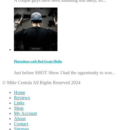
A couple guys have been installing this lately, so...
Photoshoot with Red Grain Media
Just before SHOT Show I had the opportunity to wor...
© Mike Centola All Rights Reserved 2024
Home
Reviews
Links
Shop
My Account
About
Contact
Sitemap