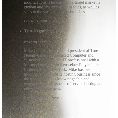
modifications. The company's target market is
civilian and law enforcement sales, as well as
sales to the various military branches.
December, 2008 to Present
True Negative LLC
President / CEO
Mike Centola, founder and president of True
Negative is an experienced Computer and
Systems Engineer, and IT professional with a
Masters Degree from Rensselaer Polytechnic
Institute, Troy, New York. Mike has been
involved in the website hosting business since
the mid 90’s, and is knowledgeable and
experienced in all aspects of service hosting and
network management.
December, 2005 to Present
INDYCAR