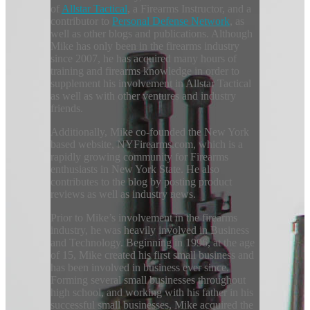
of
Allstar Tactical
, a Firearms Instructor, and a
contributor to
Personal Defense Network
, as
well as other blogs and publications. Although
Mike has only been in the firearms industry
since 2007, he has acquired many hours of
training and firearms knowledge in order to
supplement his involvement in Allstar Tactical
as well as with other ventures and industry
friends.
Additionally, Mike co-founded the New York
based website, NYFirearms.com, which is a
rapidly growing community for Firearms
enthusiasts in New York State. He also
contributes to the blog by posting product
reviews as well as industry news.
Prior to Mike’s involvement in the firearms
industry, he was heavily involved in Business
and Technology. Beginning in 1996, at the age
of 15, Mike created his first small business and
has been involved in business ever since.
Forming several small businesses throughout
high school, and working with his father in his
successful small businesses, Mike acquired the