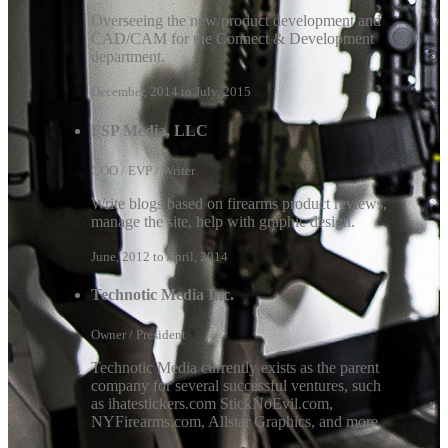
Overseeing the new product development and
CAD/CAM for the Connect & Development
department.
December, 2014 to July, 2015
FSP Media, LLC
COO / EVP / Writer
Write blogs based on firearms product reviews,
manage the site, help with graphic design.
June, 2012 to April, 2014
Technotic Media Inc.
Owner / President
Technotic Media currently exists as the parent
company for several successful ventures, such
as ihatestickers.com StickNoEvil.com,
NYFirearms.com, Allstar Graphics, and more.