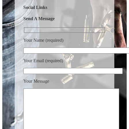
Social Links
Send A Message
Your Name (required)
Your Email (required)
Your Message