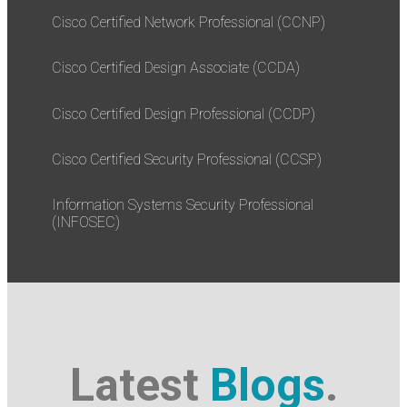
Cisco Certified Network Professional (CCNP)
Cisco Certified Design Associate (CCDA)
Cisco Certified Design Professional (CCDP)
Cisco Certified Security Professional (CCSP)
Information Systems Security Professional
(INFOSEC)
Latest
Blogs
.