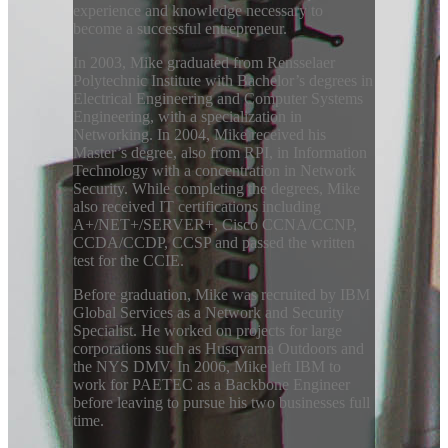
experience and knowledge necessary to
become a successful entrepreneur.
In 2003, Mike graduated from Rensselaer
Polytechnic Institute with Bachelor’s degrees in
Electrical Engineering and Computer Systems
Engineering, with a specialization in
Networking. In 2004, Mike received his
Master’s degree, also from RPI, in Information
Technology with a concentration in Network
Security. While completing the degrees, Mike
also received IT certifications including
A+/NET+/SERVER+, Cisco CCNA/CCNP,
CCDA/CCDP, CCSP and passed the written
test for the CCIE.
Before graduation, Mike was recruited by IBM
Global Services as a Network and Security
Specialist. He worked on projects for large
corporations such as Husqvarna Outdoors and
the NYS DMV. In 2006, Mike left IBM to
work for PAETEC as a Backbone Engineer
before leaving to pursue his two businesses full
time.