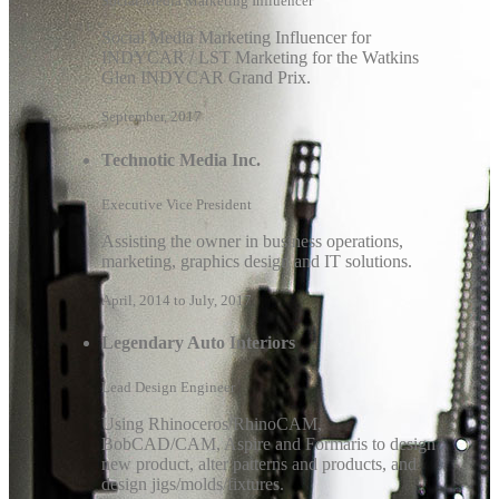
Social Media Marketing Influencer
Social Media Marketing Influencer for
INDYCAR / LST Marketing for the Watkins
Glen INDYCAR Grand Prix.
September, 2017
Technotic Media Inc.
Executive Vice President
Assisting the owner in business operations,
marketing, graphics design and IT solutions.
April, 2014 to July, 2017
Legendary Auto Interiors
Lead Design Engineer
Using Rhinoceros/RhinoCAM,
BobCAD/CAM, Aspire and Formaris to design
new product, alter patterns and products, and
design jigs/molds/fixtures.