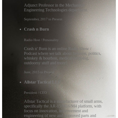
Adjunct Professor in the Mechanical
Engineering Technologies department.
September, 2017 to Present
Crash n Burn
Radio Host / Personality
Crash n' Burn is an online Radio Show /
Podcast where we talk about firearms, politics,
whiskey & bourbon, medical/prepping,
outdoorsy stuff and more!
June, 2015 to Present
Allstar Tactical LLC
President / CEO
Allstar Tactical is a manufacturer of small arms,
specifically the AR-15/M16/M4 platform, with
focus on innovation, improvement and
engineering of new and improved parts and