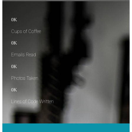
0
K
Cups of Coffee
0
K
Emails Read
0
K
Photos Taken
0
K
Lines of Code Written