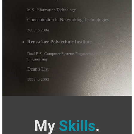
M.S., Information Technology
Concentration in Networking Technologies
2003 to 2004
Rensselaer Polytechnic Institute
Dual B.S., Computer Systems Engineering / Electrical
Engineering
Dean's List
1999 to 2003
My
Skills
.