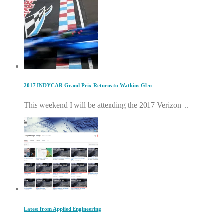
2017 INDYCAR Grand Prix Returns to Watkins Glen
This weekend I will be attending the 2017 Verizon ...
Latest from Applied Engineering