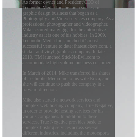
As former owner and President/CEO of
Technotic Media Inc, he ran a successful
graphic design business that began as a
Photography and Video services company. As a
professional photographer and videographer,
Mike secured many gigs for the automotive
industry as it is one of his hobbies. In 2009,
Technotic Media Inc launched it’s most
successful venture to date: ihatestickers.com, a
sticker and vinyl graphics company. In late
2010, TM launched StickNoEvil.com to
accommodate high volume business customers.
In March of 2014, Mike transferred his shares
of Technotic Media Inc to his wife Erica, and
she will continue to push the company in a
forward direction.
Mike also started a network services and
complex web hosting company, True Negative,
in order to provide hosting services for his
various companies. In addition to these
services, True Negative provides basic to
complex hosting services across several
different industries, including the motorsports