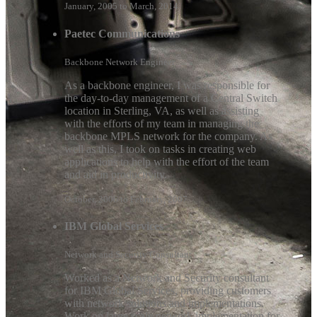
January, 2005 to March, 2014
Paetec Communications
Backbone Network Engineer
As a backbone engineer, I was responsible for
the day-to-day management of a Central Switch
location in Sterling, VA, as well as assisting
with the efforts of my team in managing the
backbone MPLS network for the company. As
well as this, I took on tasks in creating web
applications to help with the effort of the team
and aid in productivity.
October, 2006 to February, 2007
IBM Global Services
Network and Security Consultant
Worked as a Network and Security consultant
for IBM Global Services, providing customers
with network solutions and implementations.
Work on large scale network implementation for