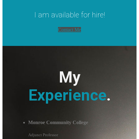
I am available for hire!
Contact Me
My
Experience
.
Monroe Community College
Adjunct Professor