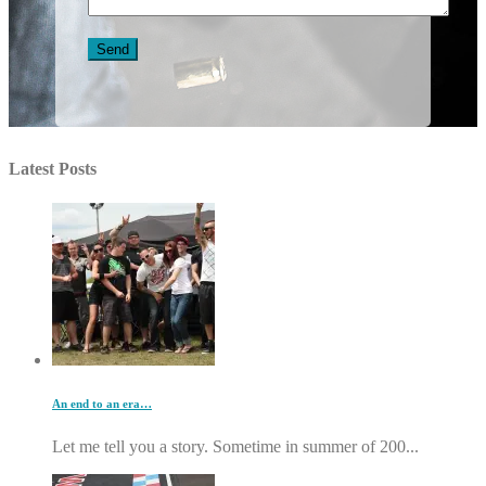
Latest Posts
An end to an era…
Let me tell you a story. Sometime in summer of 200...