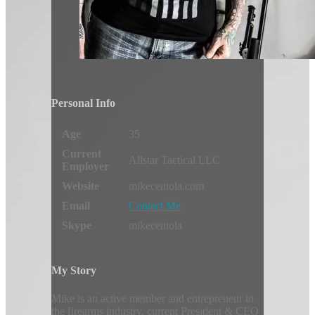
Personal Info
Age
35
Current
Allstar Tactical LLC
Employer
Website
mikecentola.com
Email
Contact Me
Skype
mikecentola
My Story
Mike is an active member and entrepreneur in
the firearms industry, current President & CEO