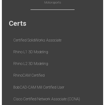
Motorsports
Certs
Certified SolidWorks Associate
Rhino L1 3D Modeling
Rhino L2 3D Modeling
RhinoCAM Certified
BobCAD-CAM Mill Certified User
Cisco Certified Network Associate (CCNA)