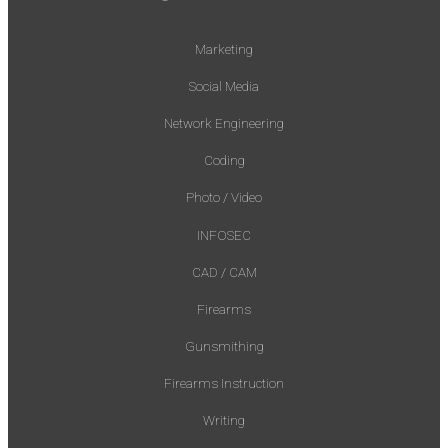
Marketing
Social Media
Network Engineering
Coding
Photo / Video
INFOSEC
CAD / CAM
Firearms
Gunsmithing
Firearms Instruction
Writing