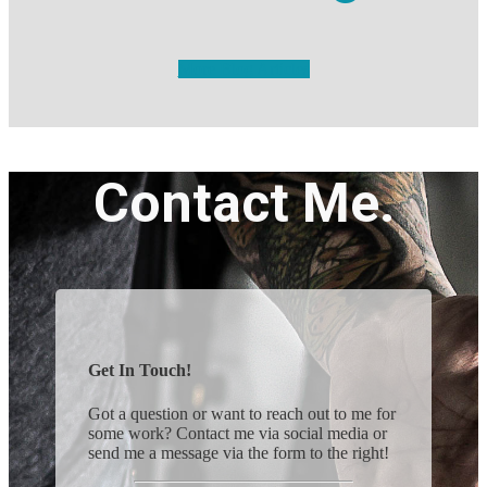
More Blog Articles
Contact Me.
Get In Touch!
Got a question or want to reach out to me for
some work? Contact me via social media or
send me a message via the form to the right!