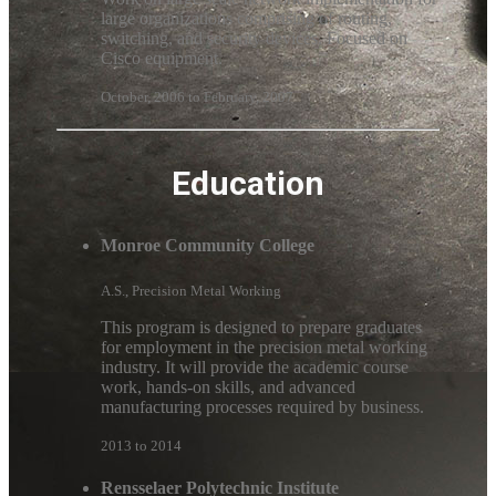
large organizations comprising of routing,
switching, and security devices. Focused on
Cisco equipment.
October, 2006 to February, 2007
Education
Monroe Community College
A.S., Precision Metal Working
This program is designed to prepare graduates
for employment in the precision metal working
industry. It will provide the academic course
work, hands-on skills, and advanced
manufacturing processes required by business.
2013 to 2014
Rensselaer Polytechnic Institute