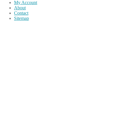
My Account
About
Contact
Sitemap