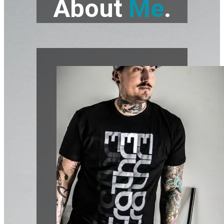
About
Me
.