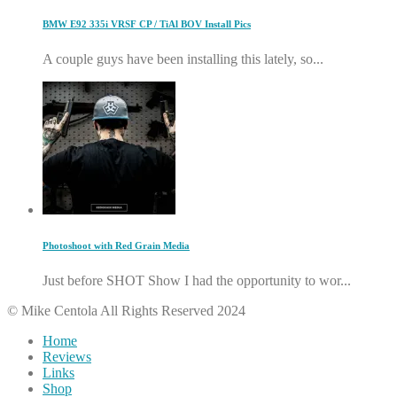
BMW E92 335i VRSF CP / TiAl BOV Install Pics
A couple guys have been installing this lately, so...
Photoshoot with Red Grain Media
Just before SHOT Show I had the opportunity to wor...
© Mike Centola All Rights Reserved 2024
Home
Reviews
Links
Shop