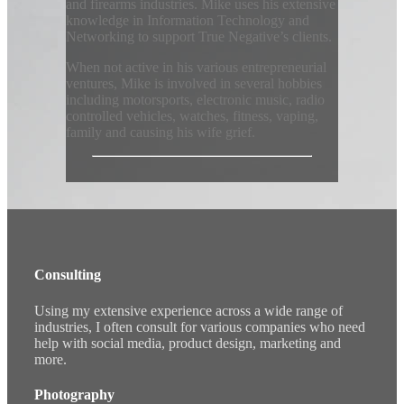
and firearms industries. Mike uses his extensive
knowledge in Information Technology and
Networking to support True Negative’s clients.
When not active in his various entrepreneurial
ventures, Mike is involved in several hobbies
including motorsports, electronic music, radio
controlled vehicles, watches, fitness, vaping,
family and causing his wife grief.
Consulting
Using my extensive experience across a wide range of
industries, I often consult for various companies who need
help with social media, product design, marketing and
more.
Photography