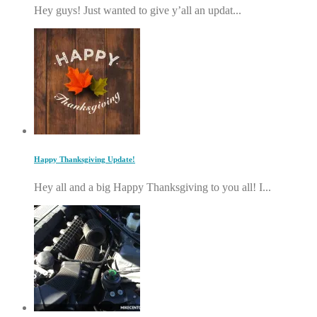
Hey guys! Just wanted to give y’all an updat...
Happy Thanksgiving Update!
Hey all and a big Happy Thanksgiving to you all! I...