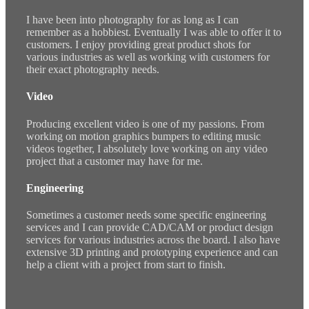
I have been into photography for as long as I can
remember as a hobbiest. Eventually I was able to offer it to
customers. I enjoy providing great product shots for
various industries as well as working with customers for
their exact photography needs.
Video
Producing excellent video is one of my passions. From
working on motion graphics bumpers to editing music
videos together, I absolutely love working on any video
project that a customer may have for me.
Engineering
Sometimes a customer needs some specific engineering
services and I can provide CAD/CAM or product design
services for various industries across the board. I also have
extensive 3D printing and prototyping experience and can
help a client with a project from start to finish.