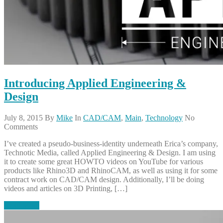
Introducing Applied Engineering &
Design
July 8, 2015
By
Mike
In
CAD/CAM
,
Main
,
Technology
No
Comments
I’ve created a pseudo-business-identity underneath Erica’s company,
Technotic Media, called Applied Engineering & Design. I am using
it to create some great HOWTO videos on YouTube for various
products like Rhino3D and RhinoCAM, as well as using it for some
contract work on CAD/CAM design. Additionally, I’ll be doing
videos and articles on 3D Printing, […]
Read More