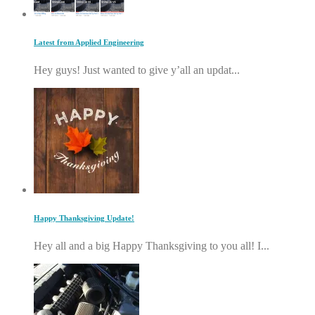
Latest from Applied Engineering
Hey guys! Just wanted to give y’all an updat...
Happy Thanksgiving Update!
Hey all and a big Happy Thanksgiving to you all! I...