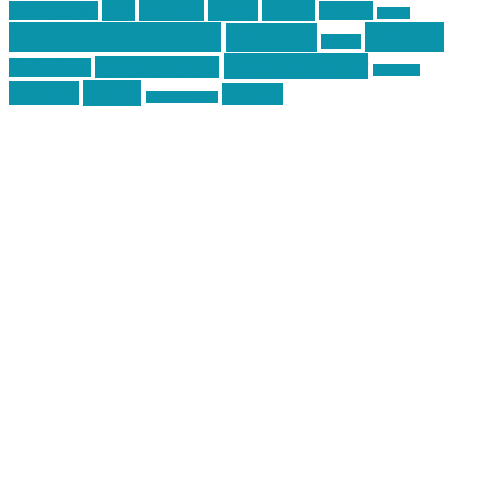
pics
pictures
review
racing
Photography
reviews
rspeed
second amendment
tactical
shooting
stickers
three percenter
technotic media
Technology
track day
Video
training
website
vinyl graphics