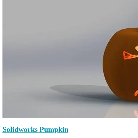
Solidworks Pumpkin