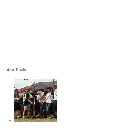
Latest Posts