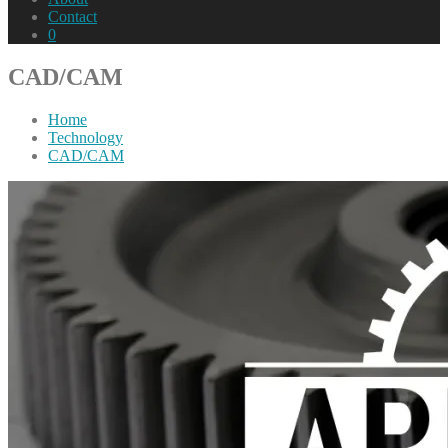
Contact
0
CAD/CAM
Home
Technology
CAD/CAM