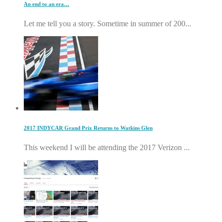
An end to an era…
Let me tell you a story. Sometime in summer of 200...
2017 INDYCAR Grand Prix Returns to Watkins Glen
This weekend I will be attending the 2017 Verizon ...