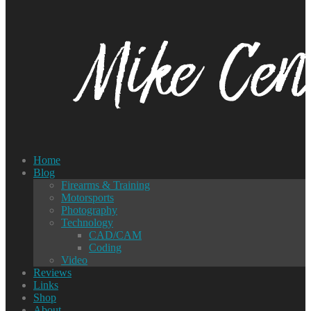
Home
Blog
Firearms & Training
Motorsports
Photography
Technology
CAD/CAM
Coding
Video
Reviews
Links
Shop
About