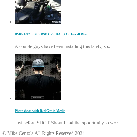
BMW E92 335i VRSF CP / TiAl BOV Install Pics
A couple guys have been installing this lately, so...
Photoshoot with Red Grain Media
Just before SHOT Show I had the opportunity to wor...
© Mike Centola All Rights Reserved 2024