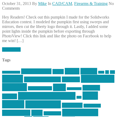
October 31, 2013
By
Mike
In
CAD/CAM
,
Firearms & Training
No
Comments
Hey Readers! Check out this pumpkin I made for the Solidworks
Education contest. I modeled the pumpkin first using sweeps and
mirrors, then cut the liberty logo through it. Lastly, I added some
point lights inside the pumpkin before exporting through
PhotoView! Click this link and like the photo on Facebook to help
me win! […]
Read More
Tags
article
articles
allstar tactical
AR15
car
cars
allstar graphics
baby
centola
Firearms &
don't tread on me
firearms
Training
guns
industry
graphic design
ihatestickers
mike
inked up gunfighter
friends
jack
centola
mikecentola
molon labe
motorcycles
pew pew pew
Motorsports
news
nyfirearms