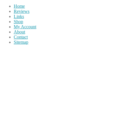
Home
Reviews
Links
Shop
My Account
About
Contact
Sitemap