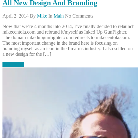
All New Design And Branding
April 2, 2014
By
Mike
In
Main
No Comments
Now that we’re 4 months into 2014, I’ve finally decided to relaunch
mikecentola.com and rebrand it/myself as Inked Up GunFighter.
The domain inkedupgunfighter.com redirects to mikecentola.com.
The most important change in the brand here is focusing on
branding myself as an icon in the firearms industry. I also settled on
a new design for the […]
Read More