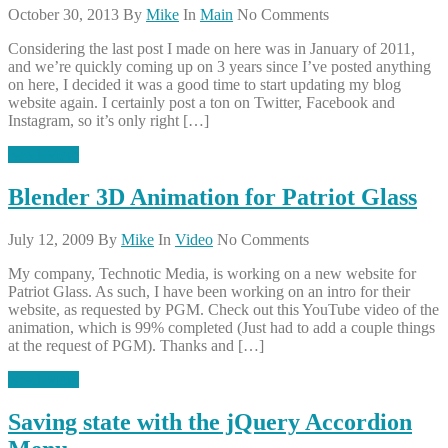
October 30, 2013
By
Mike
In
Main
No Comments
Considering the last post I made on here was in January of 2011,
and we’re quickly coming up on 3 years since I’ve posted anything
on here, I decided it was a good time to start updating my blog
website again. I certainly post a ton on Twitter, Facebook and
Instagram, so it’s only right […]
Read More
Blender 3D Animation for Patriot Glass
July 12, 2009
By
Mike
In
Video
No Comments
My company, Technotic Media, is working on a new website for
Patriot Glass. As such, I have been working on an intro for their
website, as requested by PGM. Check out this YouTube video of the
animation, which is 99% completed (Just had to add a couple things
at the request of PGM). Thanks and […]
Read More
Saving state with the jQuery Accordion