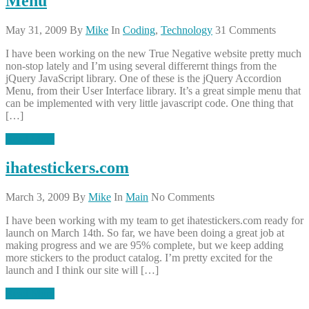
Menu
May 31, 2009
By
Mike
In
Coding
,
Technology
31 Comments
I have been working on the new True Negative website pretty much
non-stop lately and I’m using several differernt things from the
jQuery JavaScript library. One of these is the jQuery Accordion
Menu, from their User Interface library. It’s a great simple menu that
can be implemented with very little javascript code. One thing that
[…]
Read More
ihatestickers.com
March 3, 2009
By
Mike
In
Main
No Comments
I have been working with my team to get ihatestickers.com ready for
launch on March 14th. So far, we have been doing a great job at
making progress and we are 95% complete, but we keep adding
more stickers to the product catalog. I’m pretty excited for the
launch and I think our site will […]
Read More