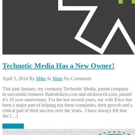
Technotic Media Has a New Owner!
April 5, 2014
By
Mike
In
Main
No Comments
This past January, my company Technotic Media, parent company
to successful ventures ihatestickers.com and sticknoevil.com, passed
it’s 10 year anniversary. For the last several years, my wife Erica has
been a major part of helping run these companies, their growth and a
critical part of their success over the years. I have always felt that
she […]
Read More