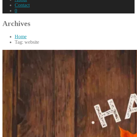
Contact
0
Archives
Home
Tag: website