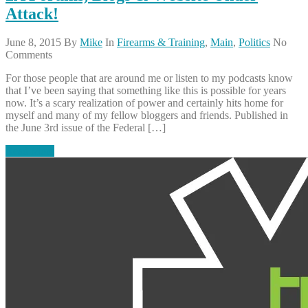
Attack!
June 8, 2015
By
Mike
In
Firearms & Training
,
Main
,
Politics
No
Comments
For those people that are around me or listen to my podcasts know
that I’ve been saying that something like this is possible for years
now. It’s a scary realization of power and certainly hits home for
myself and many of my fellow bloggers and friends. Published in
the June 3rd issue of the Federal […]
Read More