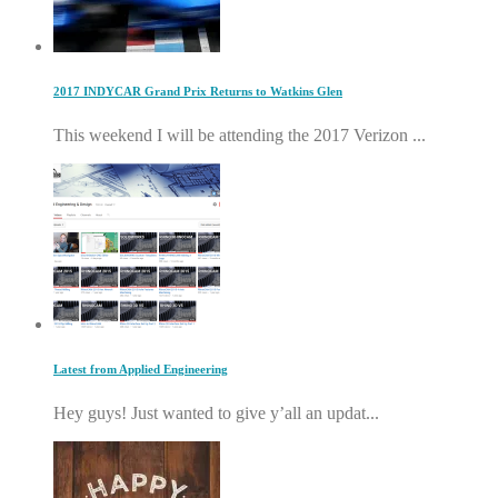
2017 INDYCAR Grand Prix Returns to Watkins Glen
This weekend I will be attending the 2017 Verizon ...
Latest from Applied Engineering
Hey guys! Just wanted to give y’all an updat...