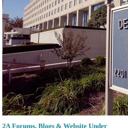
2A Forums, Blogs & Website Under