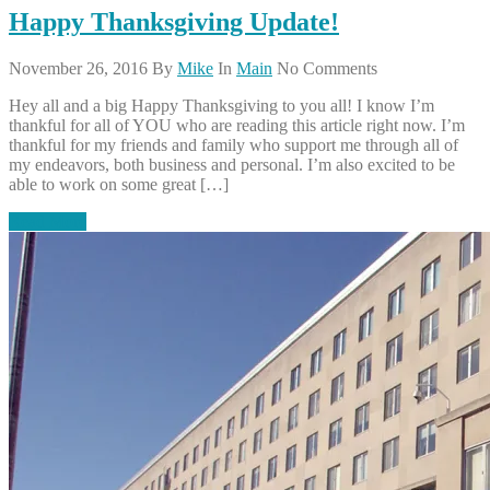
Happy Thanksgiving Update!
November 26, 2016
By
Mike
In
Main
No Comments
Hey all and a big Happy Thanksgiving to you all! I know I’m
thankful for all of YOU who are reading this article right now. I’m
thankful for my friends and family who support me through all of
my endeavors, both business and personal. I’m also excited to be
able to work on some great […]
Read More