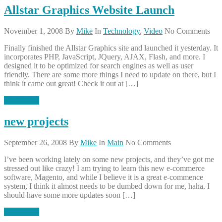
Allstar Graphics Website Launch
November 1, 2008
By
Mike
In
Technology
,
Video
No Comments
Finally finished the Allstar Graphics site and launched it yesterday. It
incorporates PHP, JavaScript, JQuery, AJAX, Flash, and more. I
designed it to be optimized for search engines as well as user
friendly. There are some more things I need to update on there, but I
think it came out great! Check it out at […]
Read More
new projects
September 26, 2008
By
Mike
In
Main
No Comments
I’ve been working lately on some new projects, and they’ve got me
stressed out like crazy! I am trying to learn this new e-commerce
software, Magento, and while I believe it is a great e-commence
system, I think it almost needs to be dumbed down for me, haha. I
should have some more updates soon […]
Read More