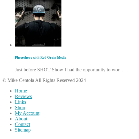
Photoshoot with Red Grain Media
Just before SHOT Show I had the opportunity to wor...
© Mike Centola All Rights Reserved 2024
Home
Reviews
Links
Shop
My Account
About
Contact
Sitemap