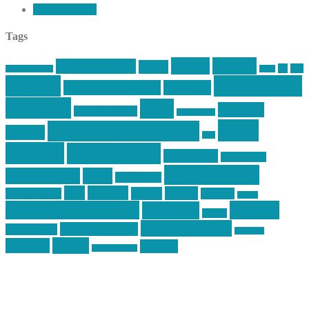
←
Older posts
Tags
article
articles
allstar tactical
AR15
car
cars
allstar graphics
baby
centola
Firearms &
don't tread on me
firearms
Training
guns
industry
graphic design
ihatestickers
mike
inked up gunfighter
friends
jack
centola
mikecentola
molon labe
motorcycles
pew pew pew
Motorsports
news
nyfirearms
pics
pictures
review
racing
Photography
reviews
rspeed
second amendment
tactical
shooting
stickers
three percenter
technotic media
Technology
track day
Video
training
website
vinyl graphics