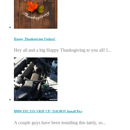
Happy Thanksgiving Update!
Hey all and a big Happy Thanksgiving to you all! I...
BMW E92 335i VRSF CP / TiAl BOV Install Pics
A couple guys have been installing this lately, so...