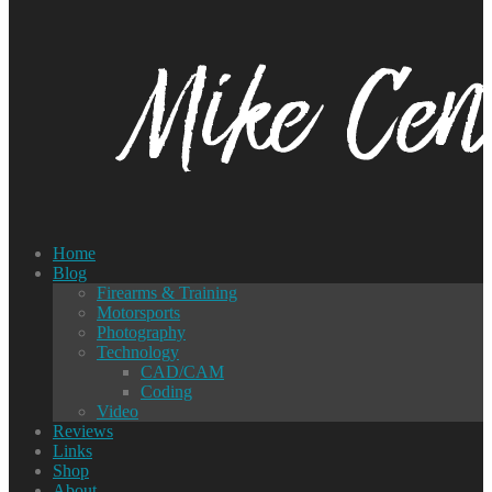
Home
Blog
Firearms & Training
Motorsports
Photography
Technology
CAD/CAM
Coding
Video
Reviews
Links
Shop
About