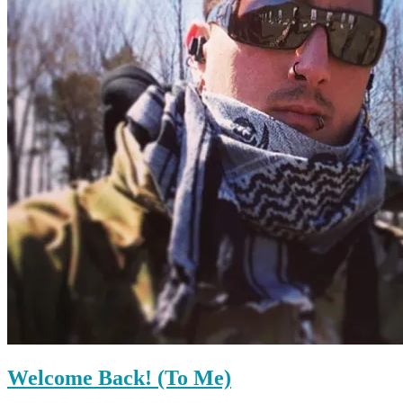
Welcome Back! (To Me)