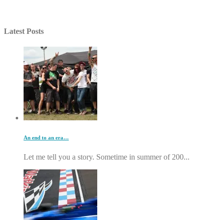
Latest Posts
An end to an era…
Let me tell you a story. Sometime in summer of 200...