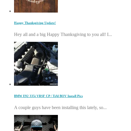
Happy Thanksgiving Update!
Hey all and a big Happy Thanksgiving to you all! I...
BMW E92 335i VRSF CP / TiAl BOV Install Pics
A couple guys have been installing this lately, so...