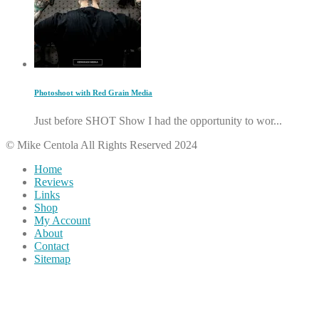
Photoshoot with Red Grain Media
Just before SHOT Show I had the opportunity to wor...
© Mike Centola All Rights Reserved 2024
Home
Reviews
Links
Shop
My Account
About
Contact
Sitemap