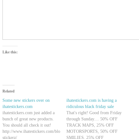
Like this:
Related
Some new stickers over on
ihatestickers.com is having a
ihatestickers.com
ridiculous black friday sale
ihatestickers.com just added a
That's right! Good from Friday
bunch of great new products.
through Sunday.... 50% OFF
You should all check it out!
TRACK MAPS, 25% OFF
http://www.ihatestickers.com/blog/2009/06/moar-
MOTORSPORTS, 50% OFF
stickerz/
SMILIES, 25% OFF