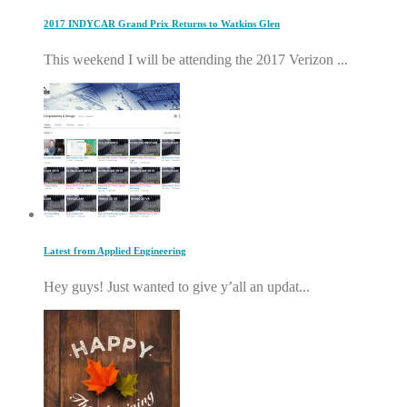
2017 INDYCAR Grand Prix Returns to Watkins Glen
This weekend I will be attending the 2017 Verizon ...
Latest from Applied Engineering
Hey guys! Just wanted to give y’all an updat...