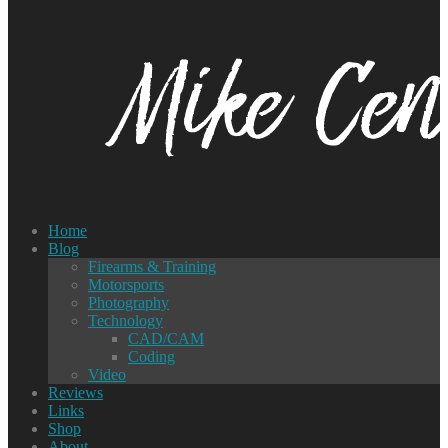
Home
Blog
Firearms & Training
Motorsports
Photography
Technology
CAD/CAM
Coding
Video
Reviews
Links
Shop
About