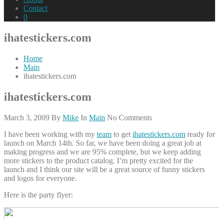
Contact
0
ihatestickers.com
Home
Main
ihatestickers.com
ihatestickers.com
March 3, 2009
By
Mike
In
Main
No Comments
I have been working with my
team
to get
ihatestickers.com
ready for
launch on March 14th. So far, we have been doing a great job at
making progress and we are 95% complete, but we keep adding
more stickers to the product catalog. I’m pretty excited for the
launch and I think our site will be a great source of funny stickers
and logos for everyone.
Here is the party flyer: