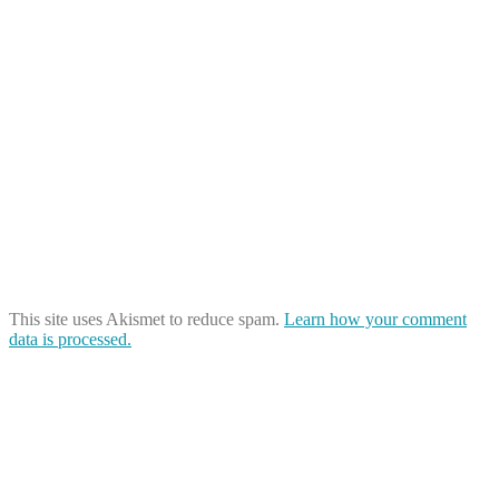
This site uses Akismet to reduce spam.
Learn how your comment
data is processed.