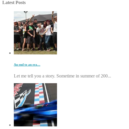
Latest Posts
An end to an era…
Let me tell you a story. Sometime in summer of 200...