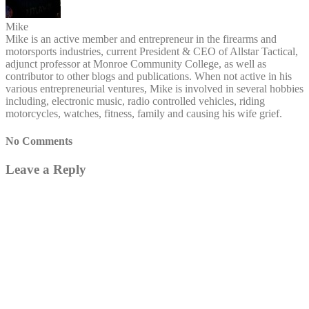
Mike
Mike is an active member and entrepreneur in the firearms and
motorsports industries, current President & CEO of Allstar Tactical,
adjunct professor at Monroe Community College, as well as
contributor to other blogs and publications. When not active in his
various entrepreneurial ventures, Mike is involved in several hobbies
including, electronic music, radio controlled vehicles, riding
motorcycles, watches, fitness, family and causing his wife grief.
No Comments
Leave a Reply