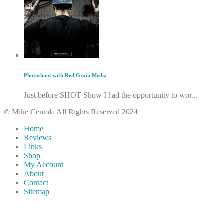
Photoshoot with Red Grain Media
Just before SHOT Show I had the opportunity to wor...
© Mike Centola All Rights Reserved 2024
Home
Reviews
Links
Shop
My Account
About
Contact
Sitemap