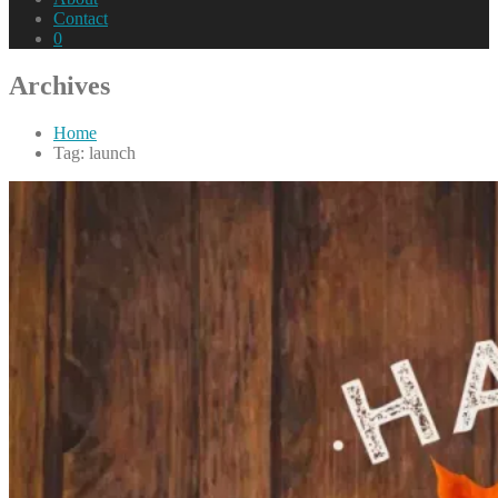
Contact
0
Archives
Home
Tag: launch