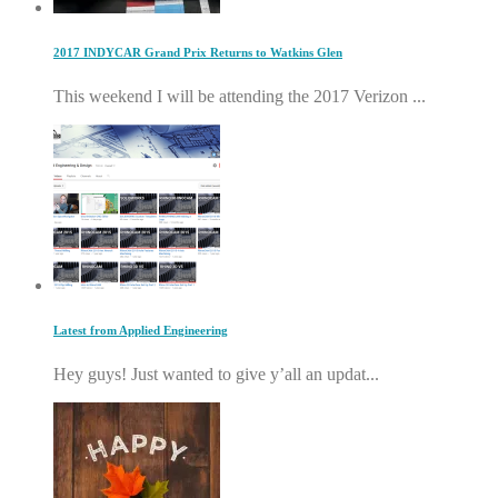
2017 INDYCAR Grand Prix Returns to Watkins Glen
This weekend I will be attending the 2017 Verizon ...
Latest from Applied Engineering
Hey guys! Just wanted to give y’all an updat...