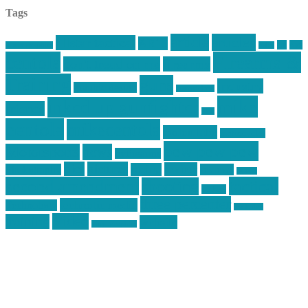
Tags
article
articles
allstar tactical
AR15
car
cars
allstar graphics
baby
centola
Firearms &
don't tread on me
firearms
Training
guns
industry
graphic design
ihatestickers
mike
inked up gunfighter
friends
jack
centola
mikecentola
molon labe
motorcycles
pew pew pew
Motorsports
news
nyfirearms
pics
pictures
review
racing
Photography
reviews
rspeed
second amendment
tactical
shooting
stickers
three percenter
technotic media
Technology
track day
Video
training
website
vinyl graphics