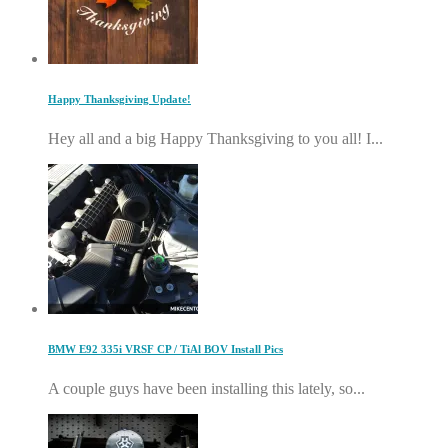
Happy Thanksgiving Update!
Hey all and a big Happy Thanksgiving to you all! I...
BMW E92 335i VRSF CP / TiAl BOV Install Pics
A couple guys have been installing this lately, so...