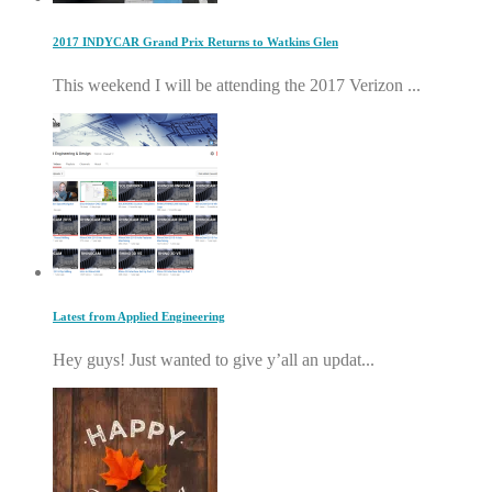
2017 INDYCAR Grand Prix Returns to Watkins Glen
This weekend I will be attending the 2017 Verizon ...
Latest from Applied Engineering
Hey guys! Just wanted to give y’all an updat...