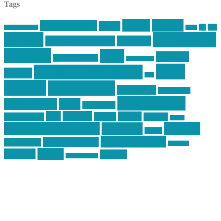
Tags
article
articles
allstar tactical
AR15
car
cars
allstar graphics
baby
centola
Firearms &
don't tread on me
firearms
Training
guns
industry
graphic design
ihatestickers
mike
inked up gunfighter
friends
jack
centola
mikecentola
molon labe
motorcycles
pew pew pew
Motorsports
news
nyfirearms
pics
pictures
review
racing
Photography
reviews
rspeed
second amendment
tactical
shooting
stickers
three percenter
technotic media
Technology
track day
Video
training
website
vinyl graphics