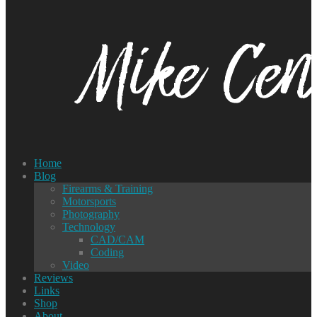
Home
Blog
Firearms & Training
Motorsports
Photography
Technology
CAD/CAM
Coding
Video
Reviews
Links
Shop
About