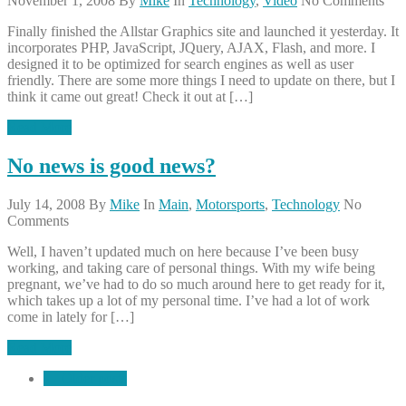
November 1, 2008
By
Mike
In
Technology
,
Video
No Comments
Finally finished the Allstar Graphics site and launched it yesterday. It
incorporates PHP, JavaScript, JQuery, AJAX, Flash, and more. I
designed it to be optimized for search engines as well as user
friendly. There are some more things I need to update on there, but I
think it came out great! Check it out at […]
Read More
No news is good news?
July 14, 2008
By
Mike
In
Main
,
Motorsports
,
Technology
No
Comments
Well, I haven’t updated much on here because I’ve been busy
working, and taking care of personal things. With my wife being
pregnant, we’ve had to do so much around here to get ready for it,
which takes up a lot of my personal time. I’ve had a lot of work
come in lately for […]
Read More
←
Older posts