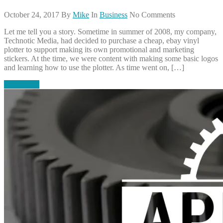
October 24, 2017
By
Mike
In
Business
No Comments
Let me tell you a story. Sometime in summer of 2008, my company,
Technotic Media, had decided to purchase a cheap, ebay vinyl
plotter to support making its own promotional and marketing
stickers. At the time, we were content with making some basic logos
and learning how to use the plotter. As time went on, […]
Read More