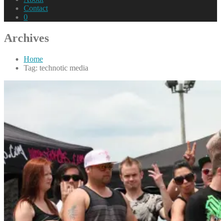
Contact
0
Archives
Home
Tag: technotic media