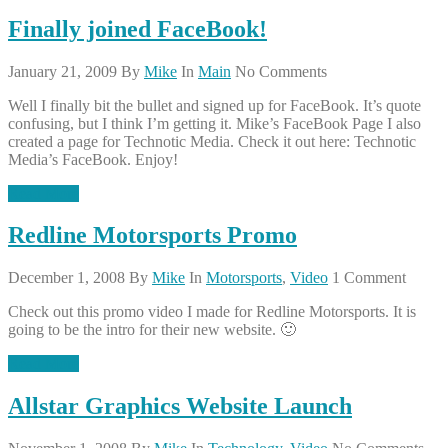
Finally joined FaceBook!
January 21, 2009
By
Mike
In
Main
No Comments
Well I finally bit the bullet and signed up for FaceBook. It’s quote
confusing, but I think I’m getting it. Mike’s FaceBook Page I also
created a page for Technotic Media. Check it out here: Technotic
Media’s FaceBook. Enjoy!
Read More
Redline Motorsports Promo
December 1, 2008
By
Mike
In
Motorsports
,
Video
1 Comment
Check out this promo video I made for Redline Motorsports. It is
going to be the intro for their new website. 🙂
Read More
Allstar Graphics Website Launch