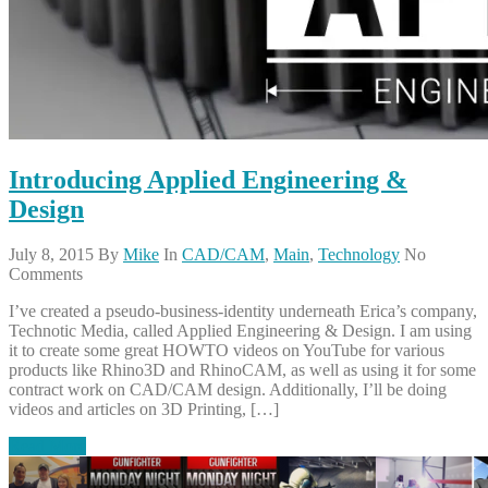
Introducing Applied Engineering &
Design
July 8, 2015
By
Mike
In
CAD/CAM
,
Main
,
Technology
No
Comments
I’ve created a pseudo-business-identity underneath Erica’s company,
Technotic Media, called Applied Engineering & Design. I am using
it to create some great HOWTO videos on YouTube for various
products like Rhino3D and RhinoCAM, as well as using it for some
contract work on CAD/CAM design. Additionally, I’ll be doing
videos and articles on 3D Printing, […]
Read More