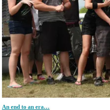
An end to an era…