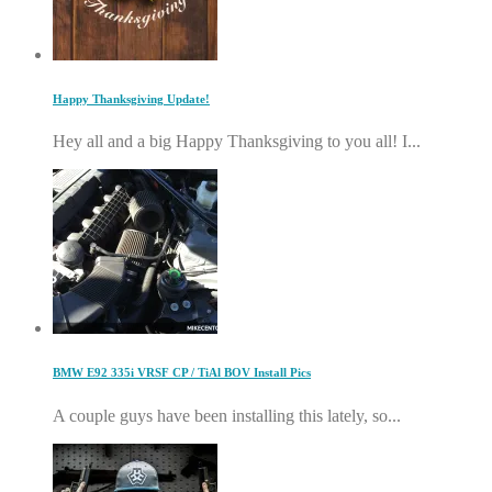
Happy Thanksgiving Update!
Hey all and a big Happy Thanksgiving to you all! I...
BMW E92 335i VRSF CP / TiAl BOV Install Pics
A couple guys have been installing this lately, so...