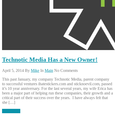
Technotic Media Has a New Owner!
April 5, 2014
By
Mike
In
Main
No Comments
This past January, my company Technotic Media, parent company
to successful ventures ihatestickers.com and sticknoevil.com, passed
it’s 10 year anniversary. For the last several years, my wife Erica has
been a major part of helping run these companies, their growth and a
critical part of their success over the years. I have always felt that
she […]
Read More