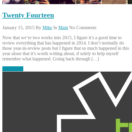
Twenty Fourteen
January 15, 2015
By
Mike
In
Main
No Comments
Now that we’re two weeks into 2015, I figure it’s a good time to
review everything that has happened in 2014. I don’t normally do
those year-in-review posts but I figure that so much happened in this
year alone that it’s worth writing about, if solely to help myself
remember what happened. Going back through […]
Read More