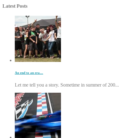
Latest Posts
An end to an era…
Let me tell you a story. Sometime in summer of 200...