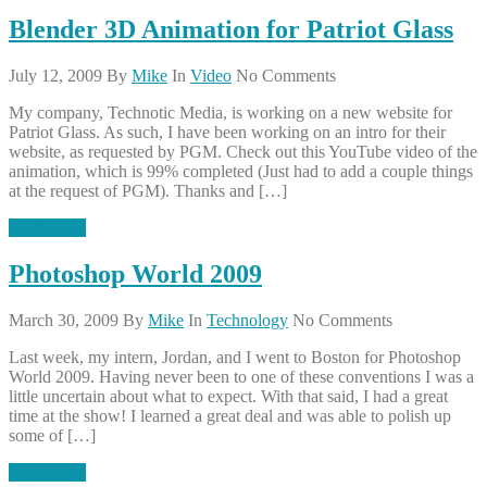
Blender 3D Animation for Patriot Glass
July 12, 2009
By
Mike
In
Video
No Comments
My company, Technotic Media, is working on a new website for
Patriot Glass. As such, I have been working on an intro for their
website, as requested by PGM. Check out this YouTube video of the
animation, which is 99% completed (Just had to add a couple things
at the request of PGM). Thanks and […]
Read More
Photoshop World 2009
March 30, 2009
By
Mike
In
Technology
No Comments
Last week, my intern, Jordan, and I went to Boston for Photoshop
World 2009. Having never been to one of these conventions I was a
little uncertain about what to expect. With that said, I had a great
time at the show! I learned a great deal and was able to polish up
some of […]
Read More