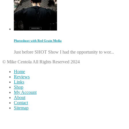
Photoshoot with Red Grain Media
Just before SHOT Show I had the opportunity to wor...
© Mike Centola All Rights Reserved 2024
Home
Reviews
Links
Shop
My Account
About
Contact
Sitemap