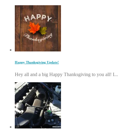
Happy Thanksgiving Update!
Hey all and a big Happy Thanksgiving to you all! I...