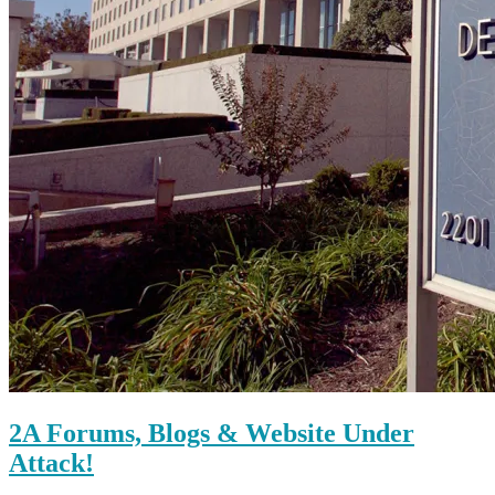
2A Forums, Blogs & Website Under
Attack!