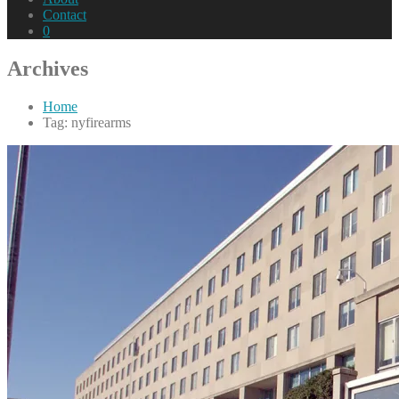
Contact
0
Archives
Home
Tag: nyfirearms