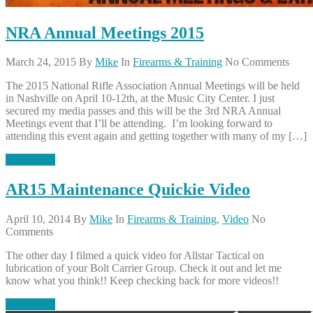
NRA Annual Meetings 2015
March 24, 2015
By
Mike
In
Firearms & Training
No Comments
The 2015 National Rifle Association Annual Meetings will be held
in Nashville on April 10-12th, at the Music City Center. I just
secured my media passes and this will be the 3rd NRA Annual
Meetings event that I’ll be attending. I’m looking forward to
attending this event again and getting together with many of my […]
Read More
AR15 Maintenance Quickie Video
April 10, 2014
By
Mike
In
Firearms & Training
,
Video
No
Comments
The other day I filmed a quick video for Allstar Tactical on
lubrication of your Bolt Carrier Group. Check it out and let me
know what you think!! Keep checking back for more videos!!
Read More