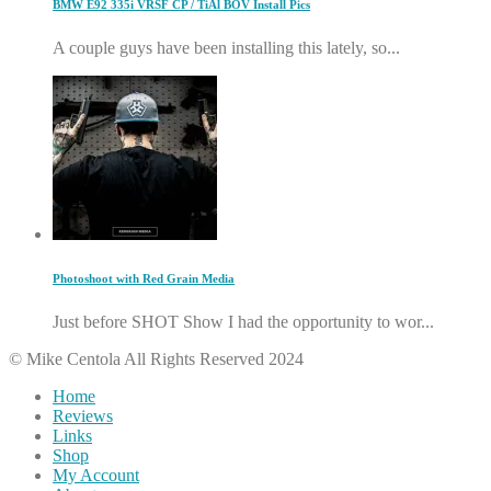
BMW E92 335i VRSF CP / TiAl BOV Install Pics
A couple guys have been installing this lately, so...
Photoshoot with Red Grain Media
Just before SHOT Show I had the opportunity to wor...
© Mike Centola All Rights Reserved 2024
Home
Reviews
Links
Shop
My Account