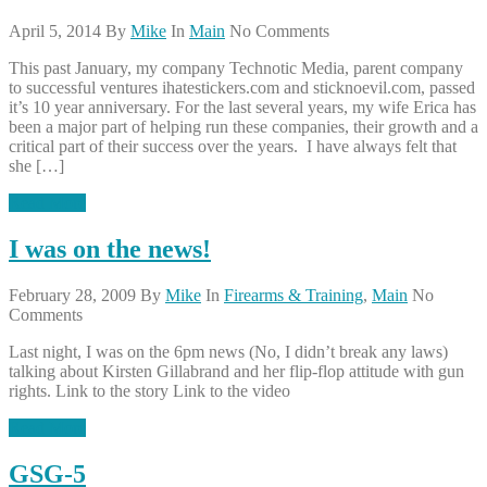
April 5, 2014
By
Mike
In
Main
No Comments
This past January, my company Technotic Media, parent company
to successful ventures ihatestickers.com and sticknoevil.com, passed
it’s 10 year anniversary. For the last several years, my wife Erica has
been a major part of helping run these companies, their growth and a
critical part of their success over the years. I have always felt that
she […]
Read More
I was on the news!
February 28, 2009
By
Mike
In
Firearms & Training
,
Main
No
Comments
Last night, I was on the 6pm news (No, I didn’t break any laws)
talking about Kirsten Gillabrand and her flip-flop attitude with gun
rights. Link to the story Link to the video
Read More
GSG-5