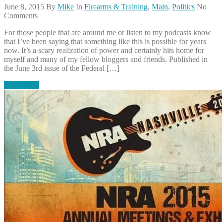
June 8, 2015
By
Mike
In
Firearms & Training
,
Main
,
Politics
No
Comments
For those people that are around me or listen to my podcasts know
that I’ve been saying that something like this is possible for years
now. It’s a scary realization of power and certainly hits home for
myself and many of my fellow bloggers and friends. Published in
the June 3rd issue of the Federal […]
Read More