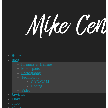
Home
Blog
Firearms & Training
Motorsports
Photography
Technology
CAD/CAM
Coding
Video
Reviews
Links
Shop
About