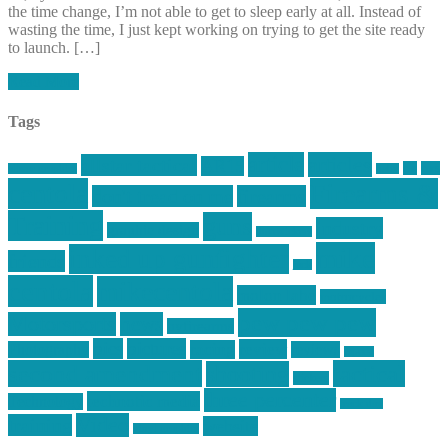
the time change, I’m not able to get to sleep early at all. Instead of
wasting the time, I just kept working on trying to get the site ready
to launch. […]
Read More
Tags
article
articles
allstar tactical
AR15
car
cars
allstar graphics
baby
centola
Firearms &
don't tread on me
firearms
Training
guns
industry
graphic design
ihatestickers
mike
inked up gunfighter
friends
jack
centola
mikecentola
molon labe
motorcycles
pew pew pew
Motorsports
news
nyfirearms
pics
pictures
review
racing
Photography
reviews
rspeed
second amendment
tactical
shooting
stickers
three percenter
technotic media
Technology
track day
Video
training
website
vinyl graphics