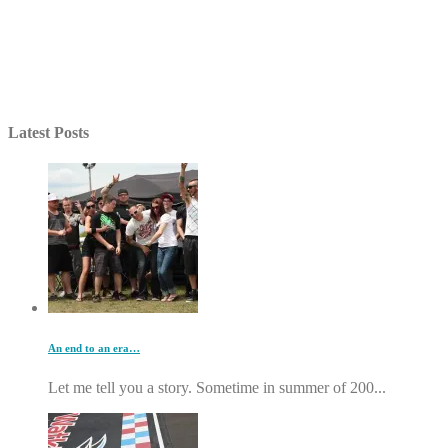
Latest Posts
An end to an era…
Let me tell you a story. Sometime in summer of 200...