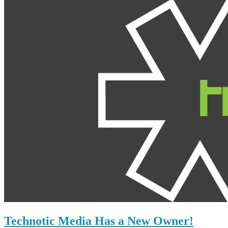
Technotic Media Has a New Owner!