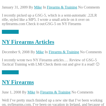
January 31, 2009
By
Mike
In
Firearms & Training
No Comments
I recently picked up a GSG-5, which is a semi-automatic .22LR
rifle, styled like a MP5. I wrote a small article on it over on
nyfirearms.com Check it out:GSG-5 on NY Firearms
Read More
NY Firearms Articles
December 9, 2008
By
Mike
In
Firearms & Training
No Comments
I recently wrote two NY Firearms articles…. Review of GSG-5
Tactical Training with LMI Check them out and give it a read! 🙂
Read More
NY Firearms
June 1, 2008
By
Mike
In
Firearms & Training
No Comments
Well I’ve pretty much finished up a new site that I’ve been working
on, nyfirearms.com. I’ve been on vacation in Ireland, and because of