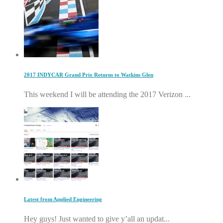
2017 INDYCAR Grand Prix Returns to Watkins Glen
This weekend I will be attending the 2017 Verizon ...
Latest from Applied Engineering
Hey guys! Just wanted to give y’all an updat...