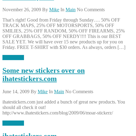
November 26, 2009
By
Mike
In
Main
No Comments
That’s right! Good from Friday through Sunday…. 50% OFF
TRACK MAPS, 25% OFF MOTORSPORTS, 50% OFF
SMILIES, 25% OFF RANDOM, 50% OFF FIREARMS, 25%
OFF GRABBAGS, 50% OFF NERDY!!!! This is our BEST
SALE YET. We will have over 15 new products up for you on
Friday. FREE T-SHIRT with $30 orders. As always, orders […]
Read More
Some new stickers over on
ihatestickers.com
June 14, 2009
By
Mike
In
Main
No Comments
ihatestickers.com just added a bunch of great new products. You
should all check it out!
http://www.ihatestickers.com/blog/2009/06/moar-stickerz/
Read More
ihatestickers.com