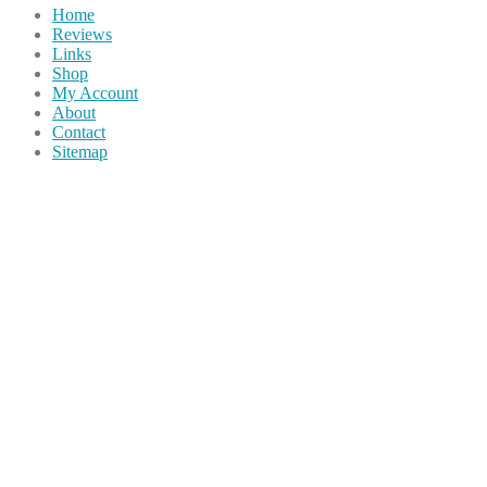
Home
Reviews
Links
Shop
My Account
About
Contact
Sitemap