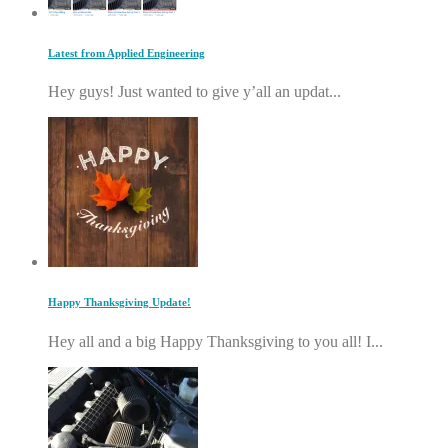
Latest from Applied Engineering
Hey guys! Just wanted to give y’all an updat...
Happy Thanksgiving Update!
Hey all and a big Happy Thanksgiving to you all! I...