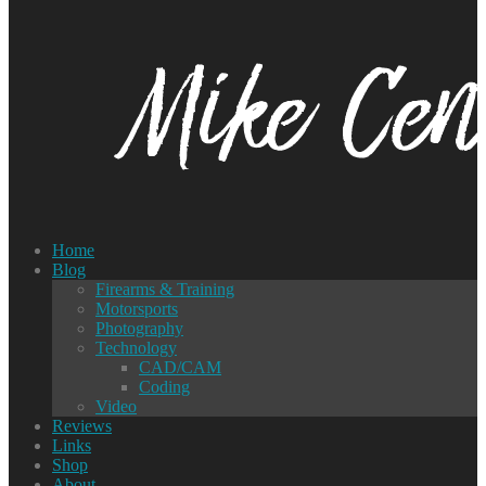
Home
Blog
Firearms & Training
Motorsports
Photography
Technology
CAD/CAM
Coding
Video
Reviews
Links
Shop
About