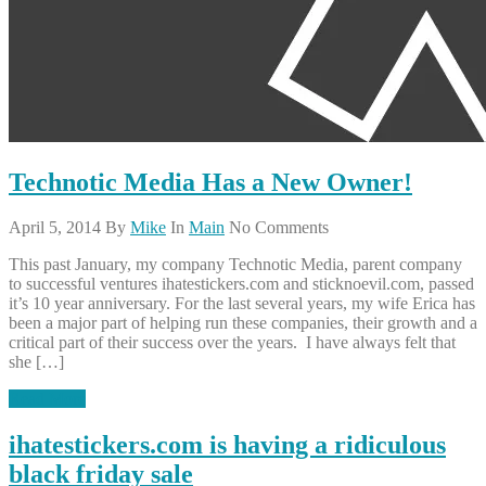
Technotic Media Has a New Owner!
April 5, 2014
By
Mike
In
Main
No Comments
This past January, my company Technotic Media, parent company
to successful ventures ihatestickers.com and sticknoevil.com, passed
it’s 10 year anniversary. For the last several years, my wife Erica has
been a major part of helping run these companies, their growth and a
critical part of their success over the years. I have always felt that
she […]
Read More
ihatestickers.com is having a ridiculous
black friday sale