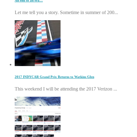
An end to an era…
Let me tell you a story. Sometime in summer of 200...
2017 INDYCAR Grand Prix Returns to Watkins Glen
This weekend I will be attending the 2017 Verizon ...