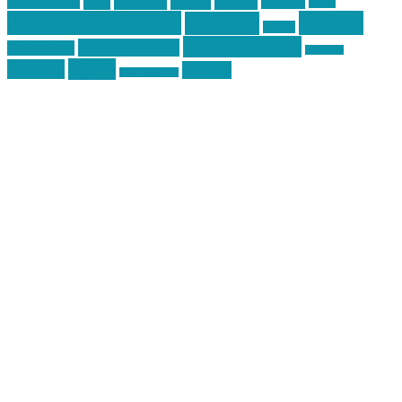
pics
pictures
review
racing
Photography
reviews
rspeed
second amendment
tactical
shooting
stickers
three percenter
technotic media
Technology
track day
Video
training
website
vinyl graphics