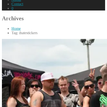
Contact
0
Archives
Home
Tag: ihatestickers