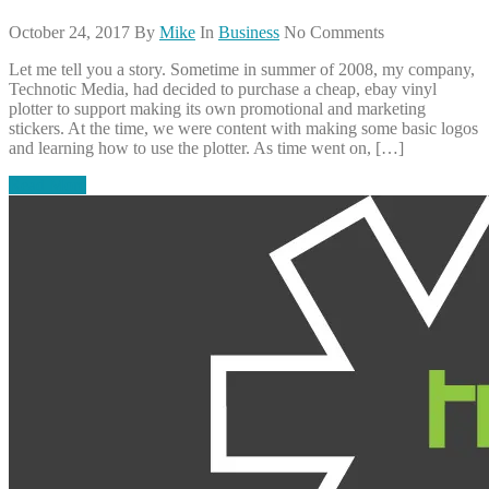
October 24, 2017
By
Mike
In
Business
No Comments
Let me tell you a story. Sometime in summer of 2008, my company,
Technotic Media, had decided to purchase a cheap, ebay vinyl
plotter to support making its own promotional and marketing
stickers. At the time, we were content with making some basic logos
and learning how to use the plotter. As time went on, […]
Read More