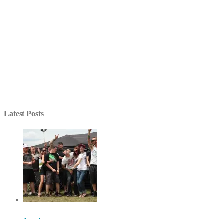
Latest Posts