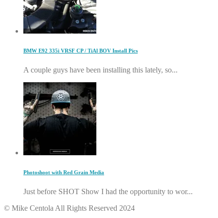
BMW E92 335i VRSF CP / TiAl BOV Install Pics
A couple guys have been installing this lately, so...
Photoshoot with Red Grain Media
Just before SHOT Show I had the opportunity to wor...
© Mike Centola All Rights Reserved 2024