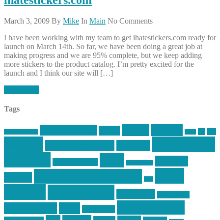
March 3, 2009
By
Mike
In
Main
No Comments
I have been working with my team to get ihatestickers.com ready for
launch on March 14th. So far, we have been doing a great job at
making progress and we are 95% complete, but we keep adding
more stickers to the product catalog. I’m pretty excited for the
launch and I think our site will […]
Read More
Tags
article
articles
allstar tactical
AR15
car
cars
allstar graphics
baby
centola
Firearms &
don't tread on me
firearms
Training
guns
industry
graphic design
ihatestickers
mike
inked up gunfighter
friends
jack
centola
mikecentola
molon labe
motorcycles
pew pew pew
Motorsports
news
nyfirearms