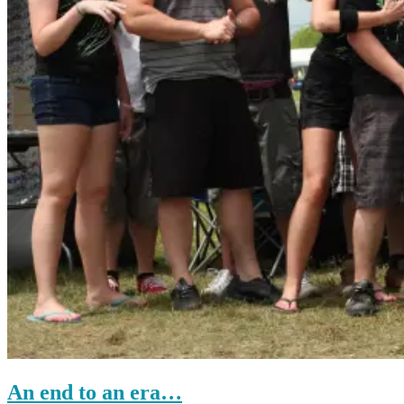
An end to an era…