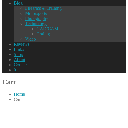
Blog
Firearms & Training
Motorsports
Photography
Technology
CAD/CAM
Coding
Video
Reviews
Links
Shop
About
Contact
0
Cart
Home
Cart