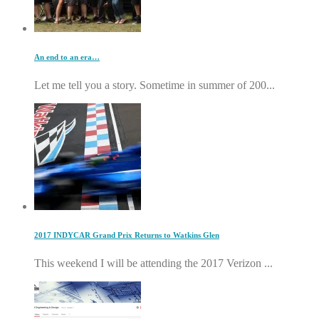
An end to an era…
Let me tell you a story. Sometime in summer of 200...
2017 INDYCAR Grand Prix Returns to Watkins Glen
This weekend I will be attending the 2017 Verizon ...