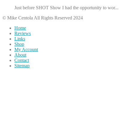
Just before SHOT Show I had the opportunity to wor...
© Mike Centola All Rights Reserved 2024
Home
Reviews
Links
Shop
My Account
About
Contact
Sitemap