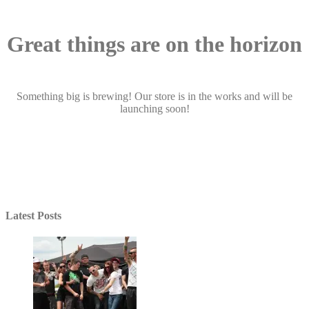
Great things are on the horizon
Something big is brewing! Our store is in the works and will be
launching soon!
Latest Posts