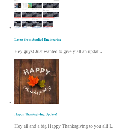
Latest from Applied Engineering
Hey guys! Just wanted to give y’all an updat...
Happy Thanksgiving Update!
Hey all and a big Happy Thanksgiving to you all! I...