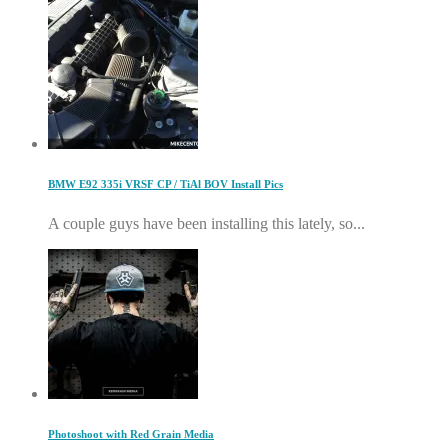
BMW E92 335i VRSF CP / TiAl BOV Install Pics
A couple guys have been installing this lately, so...
Photoshoot with Red Grain Media