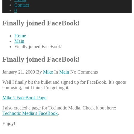
Contact
0
Finally joined FaceBook!
Home
Main
Finally joined FaceBook!
Finally joined FaceBook!
January 21, 2009
By
Mike
In
Main
No Comments
Well I finally bit the bullet and signed up for FaceBook. It’s quote
confusing, but I think I’m getting it.
Mike’s FaceBook Page
I also created a page for Technotic Media. Check it out here:
Technotic Media’s FaceBook
.
Enjoy!