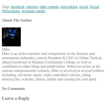
Tags:
facebook
,
internet
,
mike centola
,
networking
,
social
,
Social
Networking
,
technotic media
About The Author
Mike
Mike is an active member and entrepreneur in the firearms and
motorsports industries, current President & CEO of Allstar Tactical,
adjunct professor at Monroe Community College, as well as
contributor to other blogs and publications. When not active in his
various entrepreneurial ventures, Mike is involved in several hobbies
including, electronic music, radio controlled vehicles, riding
motorcycles, watches, fitness, family and causing his wife grief.
No Comments
Leave a Reply