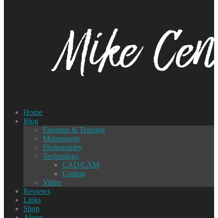
Home
Blog
Firearms & Training
Motorsports
Photography
Technology
CAD/CAM
Coding
Video
Reviews
Links
Shop
About