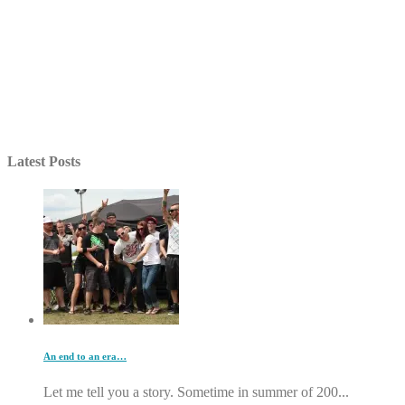
Latest Posts
An end to an era…
Let me tell you a story. Sometime in summer of 200...