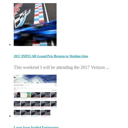
2017 INDYCAR Grand Prix Returns to Watkins Glen
This weekend I will be attending the 2017 Verizon ...
Latest from Applied Engineering