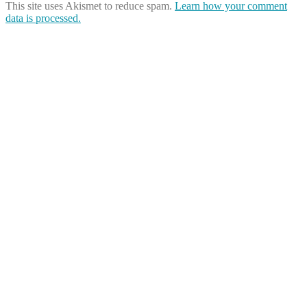
This site uses Akismet to reduce spam.
Learn how your comment
data is processed.