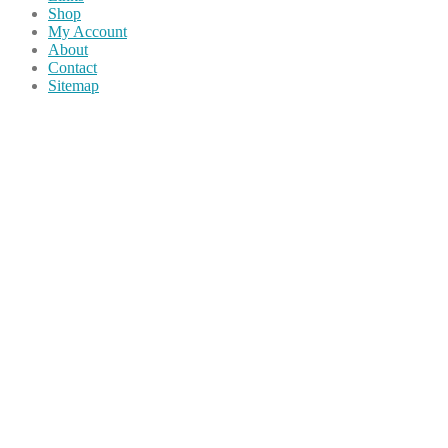
Shop
My Account
About
Contact
Sitemap