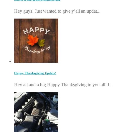
Hey guys! Just wanted to give y’all an updat...
Happy Thanksgiving Update!
Hey all and a big Happy Thanksgiving to you all! I...