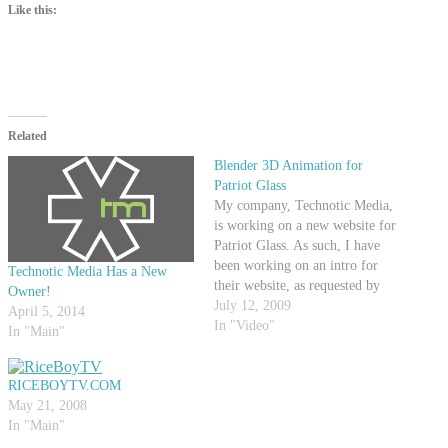
Like this:
Related
Blender 3D Animation for
Patriot Glass
My company, Technotic Media,
is working on a new website for
Patriot Glass. As such, I have
been working on an intro for
Technotic Media Has a New
their website, as requested by
Owner!
PGM. Check out this YouTube
July 12, 2009
April 5, 2014
video of the animation, which is
In "Video"
In "Main"
99% completed (Just had to add
a couple things at the…
RICEBOYTV.COM
May 21, 2008
In "Main"