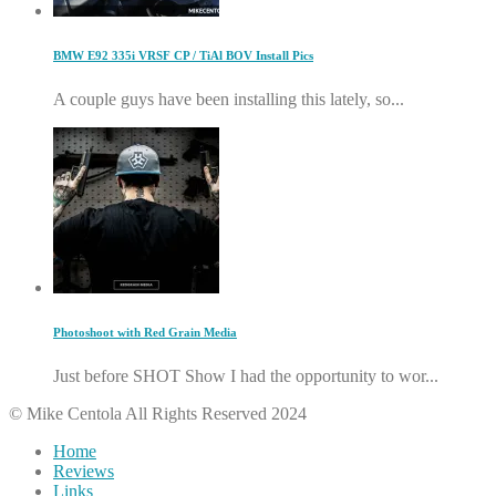
BMW E92 335i VRSF CP / TiAl BOV Install Pics
A couple guys have been installing this lately, so...
Photoshoot with Red Grain Media
Just before SHOT Show I had the opportunity to wor...
© Mike Centola All Rights Reserved 2024
Home
Reviews
Links