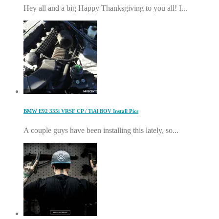
Hey all and a big Happy Thanksgiving to you all! I...
BMW E92 335i VRSF CP / TiAl BOV Install Pics
A couple guys have been installing this lately, so...