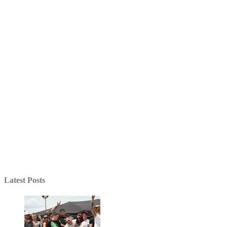
Latest Posts