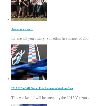
An end to an era…
Let me tell you a story. Sometime in summer of 200...
2017 INDYCAR Grand Prix Returns to Watkins Glen
This weekend I will be attending the 2017 Verizon ...