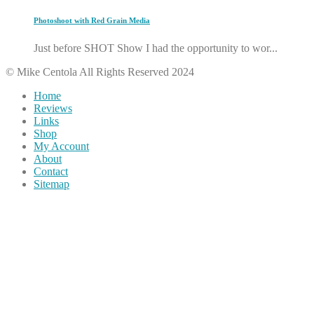
Photoshoot with Red Grain Media
Just before SHOT Show I had the opportunity to wor...
© Mike Centola All Rights Reserved 2024
Home
Reviews
Links
Shop
My Account
About
Contact
Sitemap