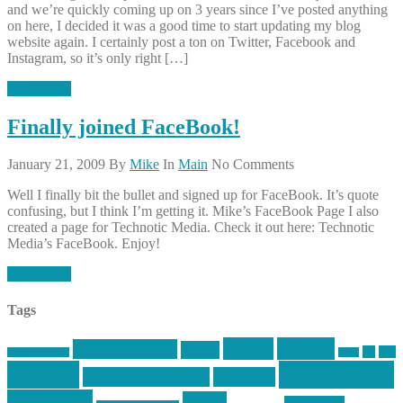
and we’re quickly coming up on 3 years since I’ve posted anything
on here, I decided it was a good time to start updating my blog
website again. I certainly post a ton on Twitter, Facebook and
Instagram, so it’s only right […]
Read More
Finally joined FaceBook!
January 21, 2009
By
Mike
In
Main
No Comments
Well I finally bit the bullet and signed up for FaceBook. It’s quote
confusing, but I think I’m getting it. Mike’s FaceBook Page I also
created a page for Technotic Media. Check it out here: Technotic
Media’s FaceBook. Enjoy!
Read More
Tags
article
articles
allstar tactical
AR15
car
cars
allstar graphics
baby
centola
Firearms &
don't tread on me
firearms