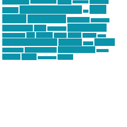
Training
guns
industry
graphic design
ihatestickers
mike
inked up gunfighter
friends
jack
centola
mikecentola
molon labe
motorcycles
pew pew pew
Motorsports
news
nyfirearms
pics
pictures
review
racing
Photography
reviews
rspeed
second amendment
tactical
shooting
stickers
three percenter
technotic media
Technology
track day
Video
training
website
vinyl graphics