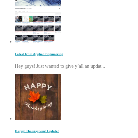
Latest from Applied Engineering
Hey guys! Just wanted to give y’all an updat...
Happy Thanksgiving Update!