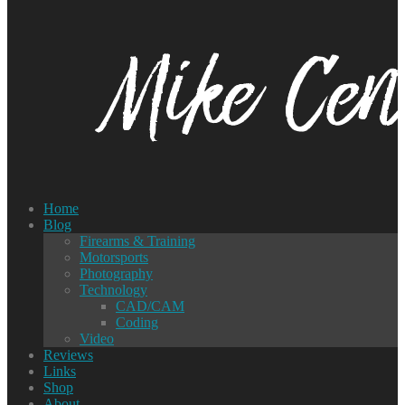
Home
Blog
Firearms & Training
Motorsports
Photography
Technology
CAD/CAM
Coding
Video
Reviews
Links
Shop
About