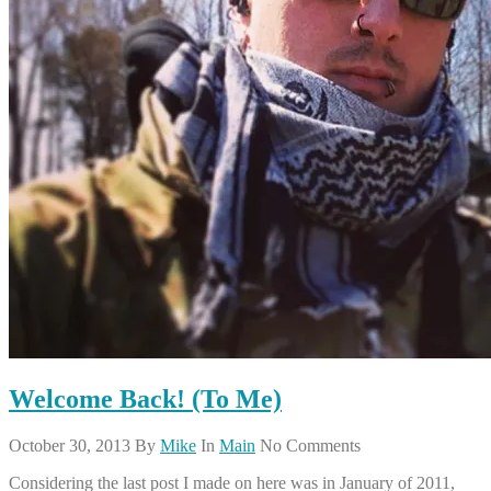
Welcome Back! (To Me)
October 30, 2013
By
Mike
In
Main
No Comments
Considering the last post I made on here was in January of 2011,