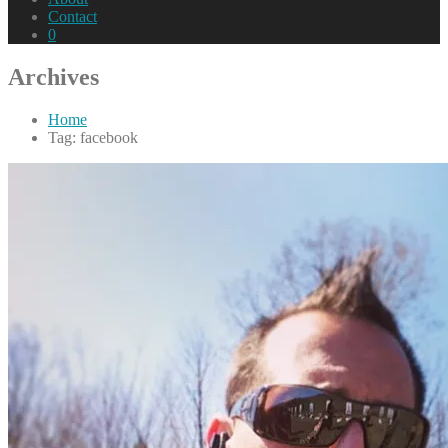
Contact
0
Archives
Home
Tag: facebook