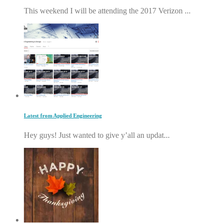
This weekend I will be attending the 2017 Verizon ...
Latest from Applied Engineering
Hey guys! Just wanted to give y’all an updat...