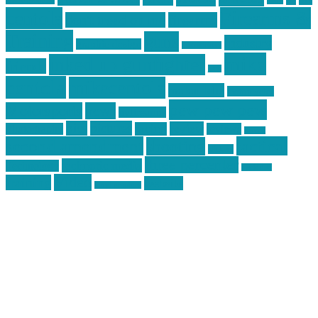
car
cars
allstar graphics
baby
centola
Firearms &
don't tread on me
firearms
Training
guns
industry
graphic design
ihatestickers
mike
inked up gunfighter
friends
jack
centola
mikecentola
molon labe
motorcycles
pew pew pew
Motorsports
news
nyfirearms
pics
pictures
review
racing
Photography
reviews
rspeed
second amendment
tactical
shooting
stickers
three percenter
technotic media
Technology
track day
Video
training
website
vinyl graphics