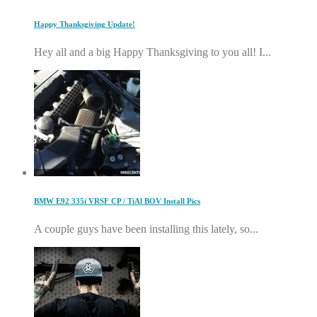
Happy Thanksgiving Update!
Hey all and a big Happy Thanksgiving to you all! I...
BMW E92 335i VRSF CP / TiAl BOV Install Pics
A couple guys have been installing this lately, so...