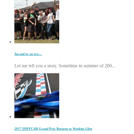
An end to an era…
Let me tell you a story. Sometime in summer of 200...
2017 INDYCAR Grand Prix Returns to Watkins Glen