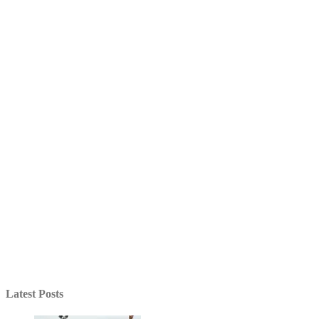
Latest Posts