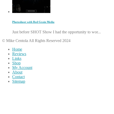
Photoshoot with Red Grain Media
Just before SHOT Show I had the opportunity to wor...
© Mike Centola All Rights Reserved 2024
Home
Reviews
Links
Shop
My Account
About
Contact
Sitemap