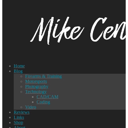
Home
Blog
Firearms & Training
Motorsports
Photography
Technology
CAD/CAM
Coding
Video
Reviews
Links
Shop
About