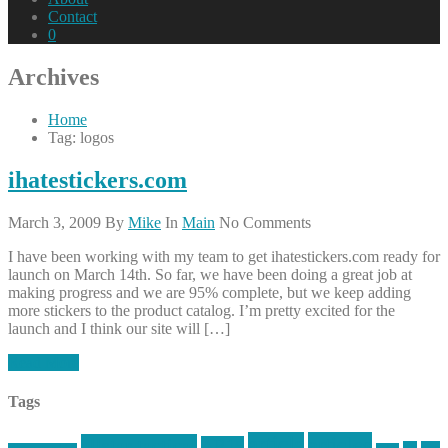
Contact
0
Archives
Home
Tag: logos
ihatestickers.com
March 3, 2009
By
Mike
In
Main
No Comments
I have been working with my team to get ihatestickers.com ready for
launch on March 14th. So far, we have been doing a great job at
making progress and we are 95% complete, but we keep adding
more stickers to the product catalog. I’m pretty excited for the
launch and I think our site will […]
Read More
Tags
article
articles
allstar tactical
AR15