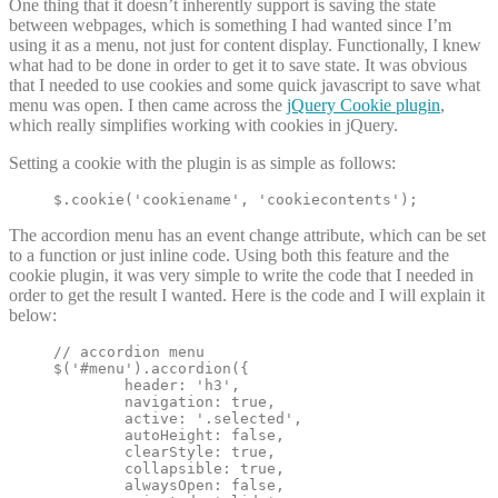
One thing that it doesn’t inherently support is saving the state
between webpages, which is something I had wanted since I’m
using it as a menu, not just for content display. Functionally, I knew
what had to be done in order to get it to save state. It was obvious
that I needed to use cookies and some quick javascript to save what
menu was open. I then came across the
jQuery Cookie plugin
,
which really simplifies working with cookies in jQuery.
Setting a cookie with the plugin is as simple as follows:
$.cookie('cookiename', 'cookiecontents');
The accordion menu has an event change attribute, which can be set
to a function or just inline code. Using both this feature and the
cookie plugin, it was very simple to write the code that I needed in
order to get the result I wanted. Here is the code and I will explain it
below:
// accordion menu

$('#menu').accordion({

	header: 'h3',

	navigation: true,

	active: '.selected',

	autoHeight: false,

	clearStyle: true,

	collapsible: true,

	alwaysOpen: false,
