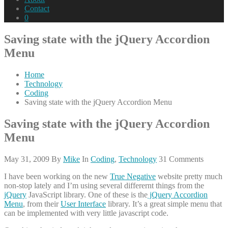
Contact
0
Saving state with the jQuery Accordion
Menu
Home
Technology
Coding
Saving state with the jQuery Accordion Menu
Saving state with the jQuery Accordion
Menu
May 31, 2009
By
Mike
In
Coding
,
Technology
31 Comments
I have been working on the new
True Negative
website pretty much
non-stop lately and I’m using several differernt things from the
jQuery
JavaScript library. One of these is the
jQuery Accordion
Menu
, from their
User Interface
library. It’s a great simple menu that
can be implemented with very little javascript code.