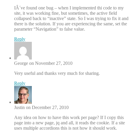
IÂ´ve found one bug – when I implemented thi code to my
site, it was working fine, but sometimes, the active field
collapsed back to “inactive” state. So I was trying to fix it and
there is the solution. If you are experiencing the same, set the
parameter “Navigation” to false value.
Reply
George on November 27, 2010
Very useful and thanks very much for sharing.
Reply
Justin on December 27, 2010
Any idea on how to have this work per page? If I copy this
page into a new page, jq and all, it reads the cookie. If a site
uses multiple accordions this is not how it should work.