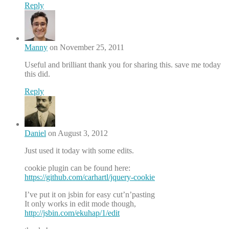
Reply
Manny
on November 25, 2011
Useful and brilliant thank you for sharing this. save me today
this did.
Reply
Daniel
on August 3, 2012
Just used it today with some edits.
cookie plugin can be found here:
https://github.com/carhartl/jquery-cookie
I’ve put it on jsbin for easy cut’n’pasting
It only works in edit mode though,
http://jsbin.com/ekuhap/1/edit