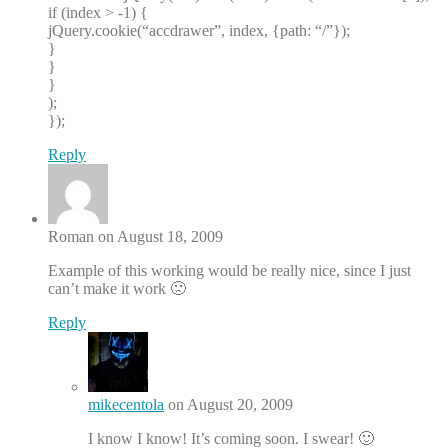
if (index > -1) {
jQuery.cookie(“accdrawer”, index, {path: “/”});
}
}
}
);
});
Reply
Roman on August 18, 2009
Example of this working would be really nice, since I just
can’t make it work 🙁
Reply
mikecentola
on August 20, 2009
I know I know! It’s coming soon. I swear! 🙂