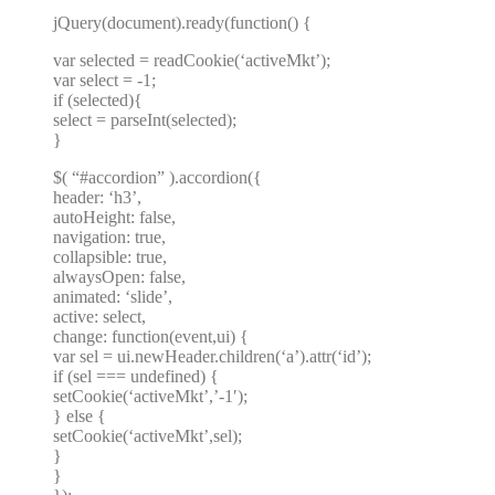
jQuery(document).ready(function() {
var selected = readCookie(‘activeMkt’);
var select = -1;
if (selected){
select = parseInt(selected);
}
$( “#accordion” ).accordion({
header: ‘h3’,
autoHeight: false,
navigation: true,
collapsible: true,
alwaysOpen: false,
animated: ‘slide’,
active: select,
change: function(event,ui) {
var sel = ui.newHeader.children(‘a’).attr(‘id’);
if (sel === undefined) {
setCookie(‘activeMkt’,’-1′);
} else {
setCookie(‘activeMkt’,sel);
}
}