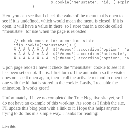
		$.cookie('menustate', hid, { expires: 2 });

	}
Here you can see that I check the value of the menu that is open to
see if it is undefined, which would mean the menu is closed. If it is
open, it will have a value in there, so I store that in a cookie called
“menustate” for use when the page is reloaded.
// check cookie for accordion state

if($.cookie('menustate')) {

Â Â Â Â Â Â Â Â  $('#menu').accordion('option', 'a
Â Â Â Â Â Â Â Â  $('#menu').accordion('activate', 
Â Â Â Â Â Â Â Â  $('#menu').accordion('option', 'a
Upon page reload I have it check the “menustate” cookie to see if it
has been set or not. If it is, I first turn off the animation so the visitor
does not see it open again, then I call the activate method to open the
one with the id that is stored in the cookie. Lastly, I reenable the
animation. It works great!
Unfortunately, I have no completed the True Negative site yet, so I
do not have an example of this working. As soon as I finish the site,
I’ll update this blog post with a link to it. Hope this helps anyone
trying to do this in a simple way. Thanks for reading!
Like this: