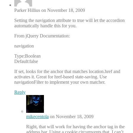
Parker Hillius on November 18, 2009
Setting the navigation attribute to true will let the accordion
automatically handle this for you.
From jQuery Documentation:
navigation
Type:Boolean
Default:false
If set, looks for the anchor that matches location.href and
activates it. Great for href-based state-saving. Use
navigationFilter to implement your own matcher.
Reply
mikecentola
on November 18, 2009
Right, that will work for having the anchor tag in the
address bar. Using a cookie circumvents that. I can’t