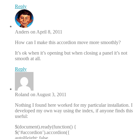
Reply
Anders on April 8, 2011
How can I make this accordion move more smoothly?
It’s ok when it’s opening but when closing a panel it’s not
smooth at all.
Reply
Roland on August 3, 2011
Nothing I found here worked for my particular installation. I
developed my own way using the index, if anyone finds this
useful:
$(document).ready(function() {
$(‘#accordion’).accordion({
autoHeight: false,