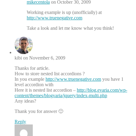
mikecentola
on October 30, 2009
Working example is up (unofficially) at
http://www.truenegative.com
Take a look and let me know what you think!
kibi on November 6, 2009
Thanks for article.
How to store nested list accordions ?
In you example
http://www.truenegative.com
you have 1
level accordion with
Here it is nested list accordion –
http://blog.evaria.com/wp-
content/themes/blogvaria/jquery/index-multi.php
Any ideas?
Thank you for answer 🙂
Reply