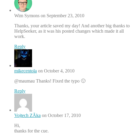
Wim Symons on September 23, 2010
Thanks, your article saved my day! And another big thanks to
HelpSeeker, as it was his posted changes which made it all
work.
Reply
mikecentola
on October 4, 2010
@maumau Thanks! Fixed the typo 🙂
Reply
Vojtech ZÃ­ka
on October 17, 2010
Hi,
thanks for the cue.