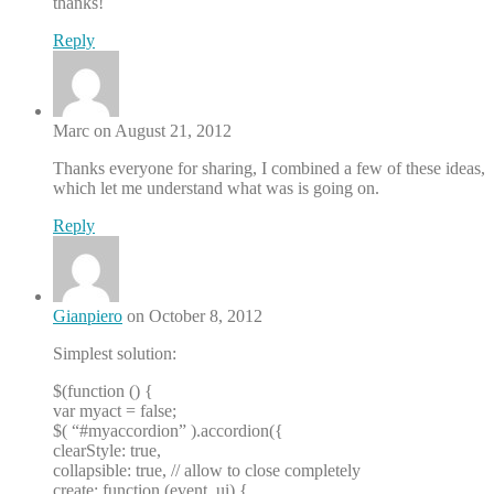
thanks!
Reply
Marc on August 21, 2012
Thanks everyone for sharing, I combined a few of these ideas,
which let me understand what was is going on.
Reply
Gianpiero
on October 8, 2012
Simplest solution:
$(function () {
var myact = false;
$( “#myaccordion” ).accordion({
clearStyle: true,
collapsible: true, // allow to close completely
create: function (event, ui) {