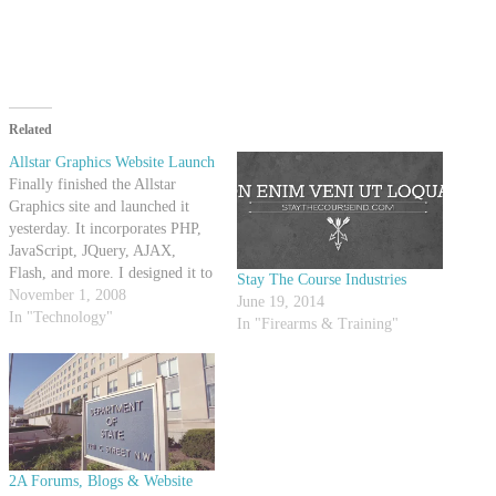
Related
Allstar Graphics Website Launch
Finally finished the Allstar
Graphics site and launched it
yesterday. It incorporates PHP,
JavaScript, JQuery, AJAX,
Flash, and more. I designed it to
Stay The Course Industries
be optimized for search engines
November 1, 2008
June 19, 2014
as well as user friendly. There
In "Technology"
In "Firearms & Training"
are some more things I need to
update on there, but I think it
came out…
2A Forums, Blogs & Website