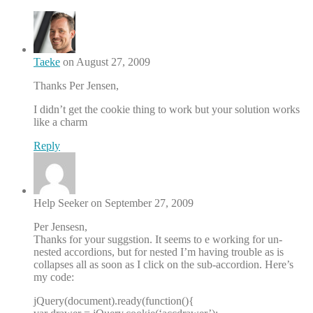
Taeke
on August 27, 2009
Thanks Per Jensen,
I didn’t get the cookie thing to work but your solution works
like a charm
Reply
Help Seeker on September 27, 2009
Per Jensesn,
Thanks for your suggstion. It seems to e working for un-
nested accordions, but for nested I’m having trouble as is
collapses all as soon as I click on the sub-accordion. Here’s
my code:
jQuery(document).ready(function(){