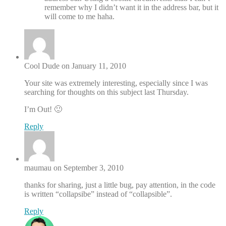
remember why I didn’t want it in the address bar, but it
will come to me haha.
Cool Dude on January 11, 2010
Your site was extremely interesting, especially since I was
searching for thoughts on this subject last Thursday.
I’m Out! 🙂
Reply
maumau on September 3, 2010
thanks for sharing, just a little bug, pay attention, in the code
is written “collapsibe” instead of “collapsible”.
Reply