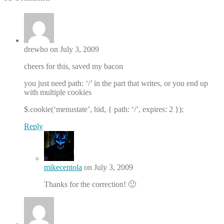
drewho on July 3, 2009
cheers for this, saved my bacon
you just need path: ‘/’ in the part that writes, or you end up
with multiple cookies
$.cookie(‘menustate’, hid, { path: ‘/’, expires: 2 });
Reply
mikecentola
on July 3, 2009
Thanks for the correction! 🙂