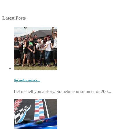
Latest Posts
An end to an era…
Let me tell you a story. Sometime in summer of 200...