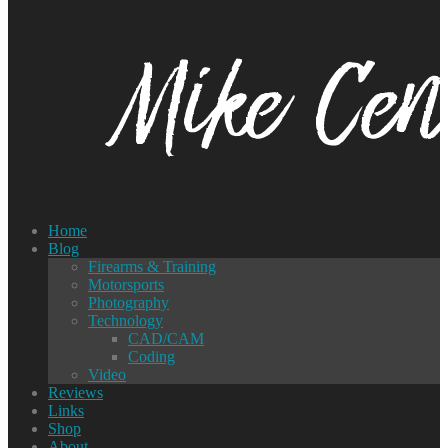
Home
Blog
Firearms & Training
Motorsports
Photography
Technology
CAD/CAM
Coding
Video
Reviews
Links
Shop
About