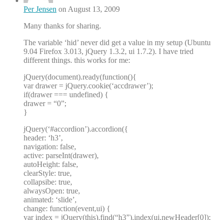
Per Jensen
on August 13, 2009
Many thanks for sharing.
The variable ‘hid’ never did get a value in my setup (Ubuntu
9.04 Firefox 3.013, jQuery 1.3.2, ui 1.7.2). I have tried
different things. this works for me:
jQuery(document).ready(function(){
var drawer = jQuery.cookie(‘accdrawer’);
if(drawer === undefined) {
drawer = “0”;
}
jQuery(‘#accordion’).accordion({
header: ‘h3’,
navigation: false,
active: parseInt(drawer),
autoHeight: false,
clearStyle: true,
collapsibe: true,
alwaysOpen: true,
animated: ‘slide’,
change: function(event,ui) {
var index = jQuery(this).find(“h3”).index(ui.newHeader[0]);