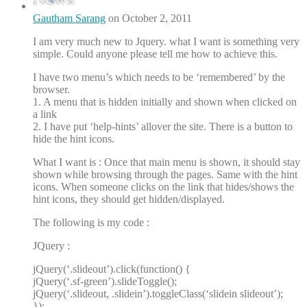
Gautham Sarang
on October 2, 2011
I am very much new to Jquery. what I want is something very
simple. Could anyone please tell me how to achieve this.
I have two menu’s which needs to be ‘remembered’ by the
browser.
1. A menu that is hidden initially and shown when clicked on
a link
2. I have put ‘help-hints’ allover the site. There is a button to
hide the hint icons.
What I want is : Once that main menu is shown, it should stay
shown while browsing through the pages. Same with the hint
icons. When someone clicks on the link that hides/shows the
hint icons, they should get hidden/displayed.
The following is my code :
JQuery :
jQuery(‘.slideout’).click(function() {
jQuery(‘.sf-green’).slideToggle();
jQuery(‘.slideout, .slidein’).toggleClass(‘slidein slideout’);
});