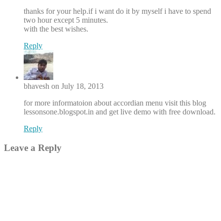
thanks for your help.if i want do it by myself i have to spend
two hour except 5 minutes.
with the best wishes.
Reply
bhavesh on July 18, 2013
for more informatoion about accordian menu visit this blog
lessonsone.blogspot.in and get live demo with free download.
Reply
Leave a Reply