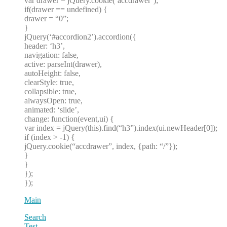
var drawer = jQuery.cookie(‘accdrawer’);
if(drawer == undefined) {
drawer = “0”;
}
jQuery(‘#accordion2’).accordion({
header: ‘h3’,
navigation: false,
active: parseInt(drawer),
autoHeight: false,
clearStyle: true,
collapsible: true,
alwaysOpen: true,
animated: ‘slide’,
change: function(event,ui) {
var index = jQuery(this).find(“h3”).index(ui.newHeader[0]);
if (index > -1) {
jQuery.cookie(“accdrawer”, index, {path: “/”});
}
}
});
});
Main
Search
Test