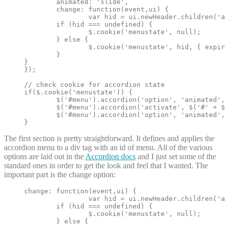
	animated: 'slide',

	change: function(event,ui) {

		var hid = ui.newHeader.children('a').attr('id');

	if (hid === undefined) {

		$.cookie('menustate', null);

	} else {

		$.cookie('menustate', hid, { expires: 2 });

	}

}

});

// check cookie for accordion state

if($.cookie('menustate')) {

	$('#menu').accordion('option', 'animated', false);

	$('#menu').accordion('activate', $('#' + $.cookie('menustate')).parent('h3'));

	$('#menu').accordion('option', 'animated', 'slide');

}
The first section is pretty straightforward. It defines and applies the
accordion menu to a div tag with an id of menu. All of the various
options are laid out in the
Accordion docs
and I just set some of the
standard ones in order to get the look and feel that I wanted. The
important part is the change option:
change: function(event,ui) {

		var hid = ui.newHeader.children('a').attr('id');

	if (hid === undefined) {

		$.cookie('menustate', null);

	} else {
