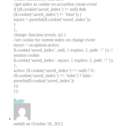
//get index in cookie on accordion create event
if (($.cookie(‘saved_index’) != null) &&
($.cookie(‘saved_index’) != ‘false’)) {
myact = parseInt($.cookie(‘saved_index’));
}
},
change: function (event, ui) {
//set cookie for current index on change event
myact = ui.options.active;
$.cookie(‘saved_index’, null, { expires: 2, path: ‘/’ }); //
session cookie
$.cookie(‘saved_index’, myact, { expires: 2, path: ‘/’ });
},
active: ($.cookie(‘saved_index’) == null) ? 0 :
($.cookie(‘saved_index’) == ‘false’) ? false :
parseInt($.cookie(‘saved_index’))
});
});
Reply
mehdi on October 18, 2012