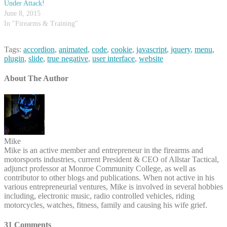
Under Attack!
June 8, 2015
In "Firearms & Training"
Tags:
accordion
,
animated
,
code
,
cookie
,
javascript
,
jquery
,
menu
,
plugin
,
slide
,
true negative
,
user interface
,
website
About The Author
Mike
Mike is an active member and entrepreneur in the firearms and
motorsports industries, current President & CEO of Allstar Tactical,
adjunct professor at Monroe Community College, as well as
contributor to other blogs and publications. When not active in his
various entrepreneurial ventures, Mike is involved in several hobbies
including, electronic music, radio controlled vehicles, riding
motorcycles, watches, fitness, family and causing his wife grief.
31 Comments