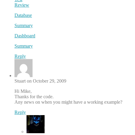
Review
Database
Summary
Dashboard
Summary
Reply
Stuart on October 29, 2009
Hi Mike,
Thanks for the code.
Any news on when you might have a working example?
Reply