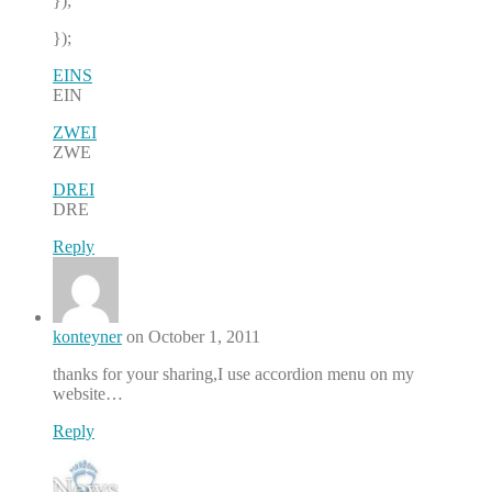
});
});
EINS
EIN
ZWEI
ZWE
DREI
DRE
Reply
konteyner
on October 1, 2011
thanks for your sharing,I use accordion menu on my
website…
Reply