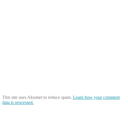
This site uses Akismet to reduce spam.
Learn how your comment
data is processed.