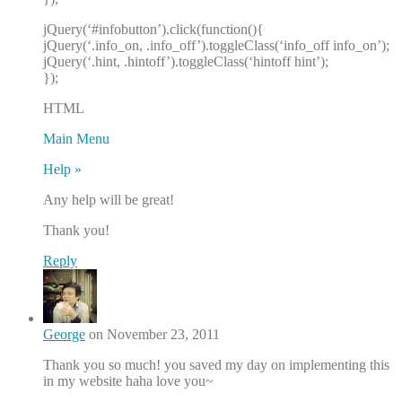
jQuery(‘#infobutton’).click(function(){
jQuery(‘.info_on, .info_off’).toggleClass(‘info_off info_on’);
jQuery(‘.hint, .hintoff’).toggleClass(‘hintoff hint’);
});
HTML
Main Menu
Help »
Any help will be great!
Thank you!
Reply
George
on November 23, 2011
Thank you so much! you saved my day on implementing this
in my website haha love you~