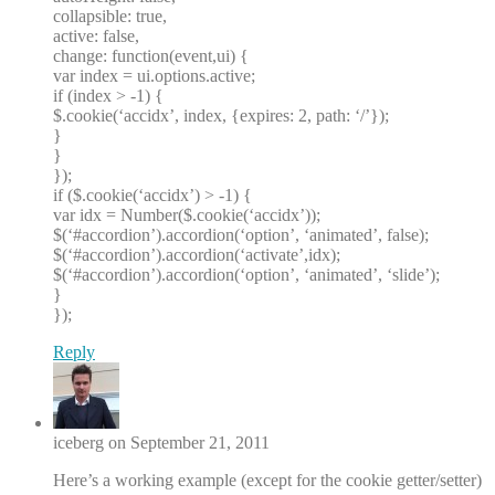
collapsible: true,
active: false,
change: function(event,ui) {
var index = ui.options.active;
if (index > -1) {
$.cookie(‘accidx’, index, {expires: 2, path: ‘/’});
}
}
});
if ($.cookie(‘accidx’) > -1) {
var idx = Number($.cookie(‘accidx’));
$(‘#accordion’).accordion(‘option’, ‘animated’, false);
$(‘#accordion’).accordion(‘activate’,idx);
$(‘#accordion’).accordion(‘option’, ‘animated’, ‘slide’);
}
});
Reply
iceberg on September 21, 2011
Here’s a working example (except for the cookie getter/setter)