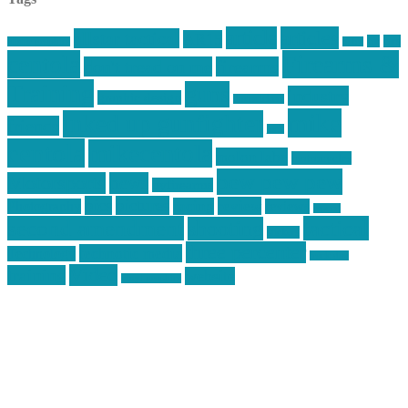
article
articles
allstar tactical
AR15
car
cars
allstar graphics
baby
centola
Firearms &
don't tread on me
firearms
Training
guns
industry
graphic design
ihatestickers
mike
inked up gunfighter
friends
jack
centola
mikecentola
molon labe
motorcycles
pew pew pew
Motorsports
news
nyfirearms
pics
pictures
review
racing
Photography
reviews
rspeed
second amendment
tactical
shooting
stickers
three percenter
technotic media
Technology
track day
Video
training
website
vinyl graphics