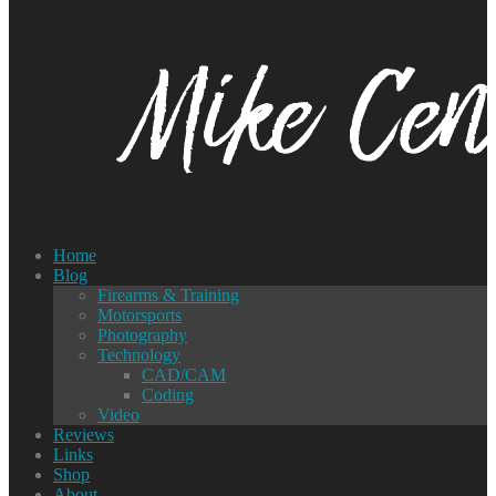
Home
Blog
Firearms & Training
Motorsports
Photography
Technology
CAD/CAM
Coding
Video
Reviews
Links
Shop
About