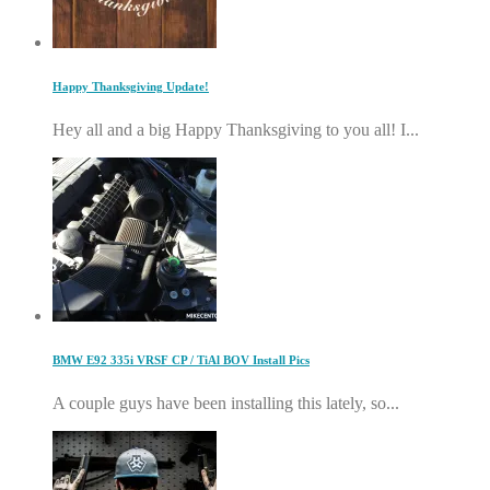
Happy Thanksgiving Update!
Hey all and a big Happy Thanksgiving to you all! I...
BMW E92 335i VRSF CP / TiAl BOV Install Pics
A couple guys have been installing this lately, so...