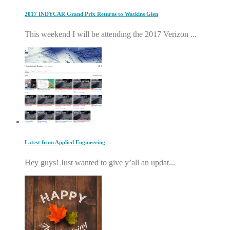
2017 INDYCAR Grand Prix Returns to Watkins Glen
This weekend I will be attending the 2017 Verizon ...
Latest from Applied Engineering
Hey guys! Just wanted to give y’all an updat...