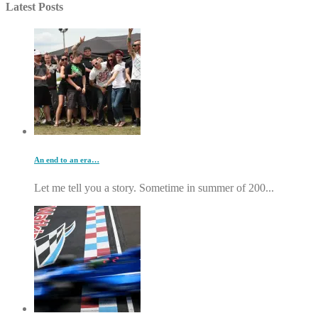
Latest Posts
An end to an era…
Let me tell you a story. Sometime in summer of 200...