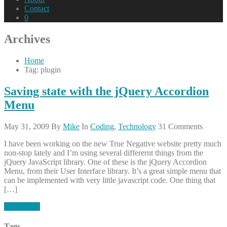
Contact
0
Archives
Home
Tag: plugin
Saving state with the jQuery Accordion
Menu
May 31, 2009
By
Mike
In
Coding
,
Technology
31 Comments
I have been working on the new True Negative website pretty much
non-stop lately and I’m using several differernt things from the
jQuery JavaScript library. One of these is the jQuery Accordion
Menu, from their User Interface library. It’s a great simple menu that
can be implemented with very little javascript code. One thing that
[…]
Read More
Tags