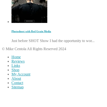
Photoshoot with Red Grain Media
Just before SHOT Show I had the opportunity to wor...
© Mike Centola All Rights Reserved 2024
Home
Reviews
Links
Shop
My Account
About
Contact
Sitemap