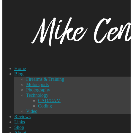
Home
Blog
Firearms & Training
Motorsports
Photography
Technology
CAD/CAM
Coding
Video
Reviews
Links
Shop
About