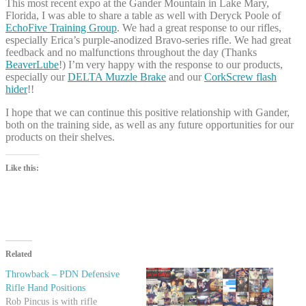
This most recent expo at the Gander Mountain in Lake Mary,
Florida, I was able to share a table as well with Deryck Poole of
EchoFive Training Group
. We had a great response to our rifles,
especially Erica’s purple-anodized Bravo-series rifle. We had great
feedback and no malfunctions throughout the day (Thanks
BeaverLube
!) I’m very happy with the response to our products,
especially our
DELTA Muzzle Brake
and our
CorkScrew flash
hider
!!
I hope that we can continue this positive relationship with Gander,
both on the training side, as well as any future opportunities for our
products on their shelves.
Like this:
Related
Throwback – PDN Defensive
Rifle Hand Positions
Rob Pincus is with rifle