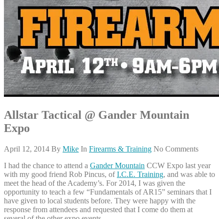
Allstar Tactical @ Gander Mountain
Expo
April 12, 2014
By
Mike
In
Firearms & Training
No Comments
I had the chance to attend a
Gander Mountain
CCW Expo last year
with my good friend Rob Pincus, of
I.C.E. Training
, and was able to
meet the head of the Academy’s. For 2014, I was given the
opportunity to teach a few “Fundamentals of AR15” seminars that I
have given to local students before. They were happy with the
response from attendees and requested that I come do them at
several of the other expo events.