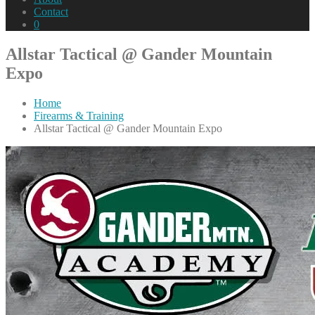
Contact
0
Allstar Tactical @ Gander Mountain
Expo
Home
Firearms & Training
Allstar Tactical @ Gander Mountain Expo