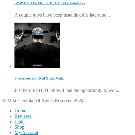
BMW E92 335i VRSF CP / TiAl BOV Install Pics
A couple guys have been installing this lately, so...
Photoshoot with Red Grain Media
Just before SHOT Show I had the opportunity to wor...
© Mike Centola All Rights Reserved 2024
Home
Reviews
Links
Shop
My Account