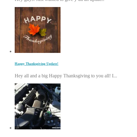
Happy Thanksgiving Update!
Hey all and a big Happy Thanksgiving to you all! I...