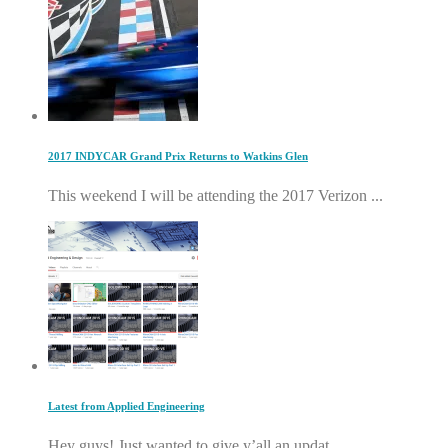
2017 INDYCAR Grand Prix Returns to Watkins Glen
This weekend I will be attending the 2017 Verizon ...
Latest from Applied Engineering
Hey guys! Just wanted to give y’all an updat...