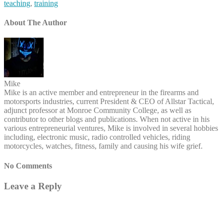
teaching
,
training
About The Author
Mike
Mike is an active member and entrepreneur in the firearms and
motorsports industries, current President & CEO of Allstar Tactical,
adjunct professor at Monroe Community College, as well as
contributor to other blogs and publications. When not active in his
various entrepreneurial ventures, Mike is involved in several hobbies
including, electronic music, radio controlled vehicles, riding
motorcycles, watches, fitness, family and causing his wife grief.
No Comments
Leave a Reply