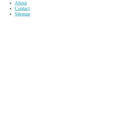
About
Contact
Sitemap