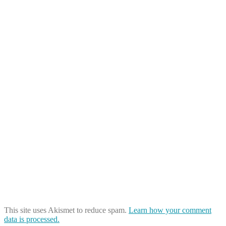
This site uses Akismet to reduce spam.
Learn how your comment
data is processed.