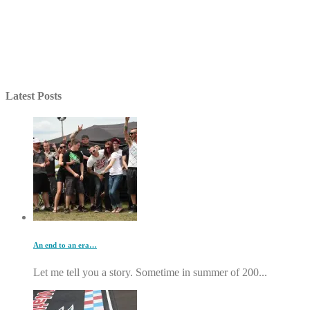
Latest Posts
An end to an era…
Let me tell you a story. Sometime in summer of 200...