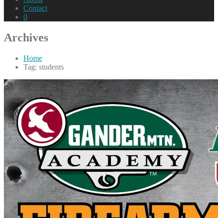
Contact
0
Archives
Home
Tag: students