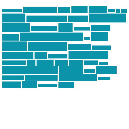
article
articles
allstar tactical
AR15
car
cars
allstar graphics
baby
centola
Firearms &
don't tread on me
firearms
Training
guns
industry
graphic design
ihatestickers
mike
inked up gunfighter
friends
jack
centola
mikecentola
molon labe
motorcycles
pew pew pew
Motorsports
news
nyfirearms
pics
pictures
review
racing
Photography
reviews
rspeed
second amendment
tactical
shooting
stickers
three percenter
technotic media
Technology
track day
Video
training
website
vinyl graphics