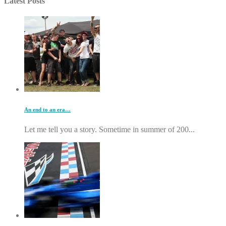
Latest Posts
An end to an era…
Let me tell you a story. Sometime in summer of 200...