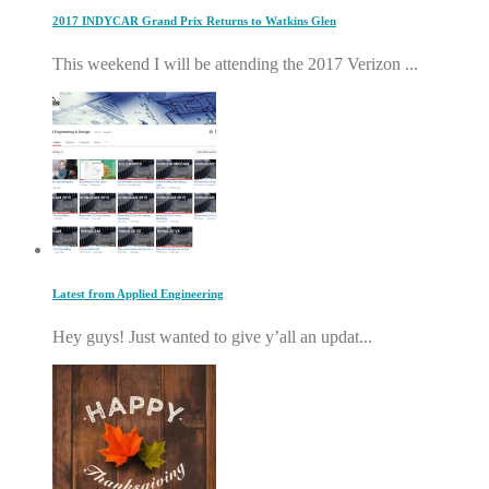
2017 INDYCAR Grand Prix Returns to Watkins Glen
This weekend I will be attending the 2017 Verizon ...
Latest from Applied Engineering
Hey guys! Just wanted to give y’all an updat...