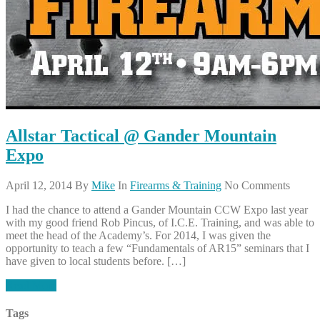
Allstar Tactical @ Gander Mountain
Expo
April 12, 2014
By
Mike
In
Firearms & Training
No Comments
I had the chance to attend a Gander Mountain CCW Expo last year
with my good friend Rob Pincus, of I.C.E. Training, and was able to
meet the head of the Academy’s. For 2014, I was given the
opportunity to teach a few “Fundamentals of AR15” seminars that I
have given to local students before. […]
Read More
Tags