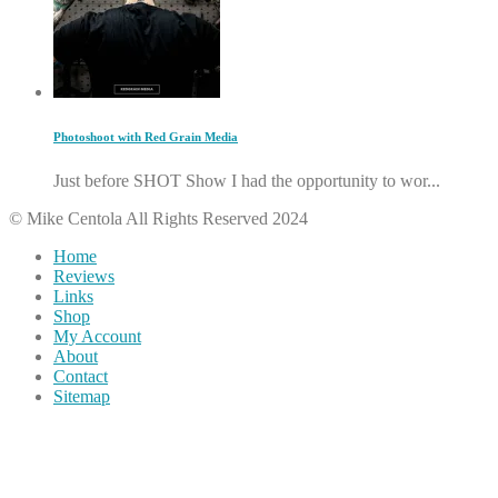
Photoshoot with Red Grain Media
Just before SHOT Show I had the opportunity to wor...
© Mike Centola All Rights Reserved 2024
Home
Reviews
Links
Shop
My Account
About
Contact
Sitemap