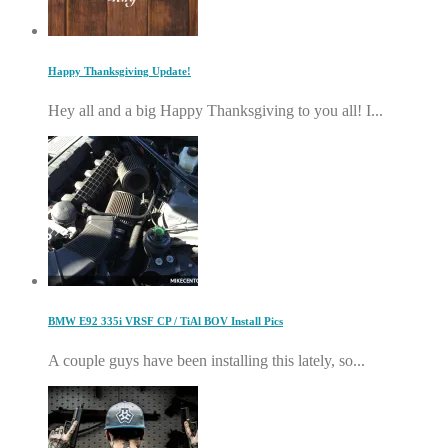
Happy Thanksgiving Update!
Hey all and a big Happy Thanksgiving to you all! I...
BMW E92 335i VRSF CP / TiAl BOV Install Pics
A couple guys have been installing this lately, so...