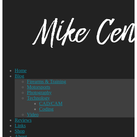
Home
Blog
Firearms & Training
Motorsports
Photography
Technology
CAD/CAM
Coding
Video
Reviews
Links
Shop
About