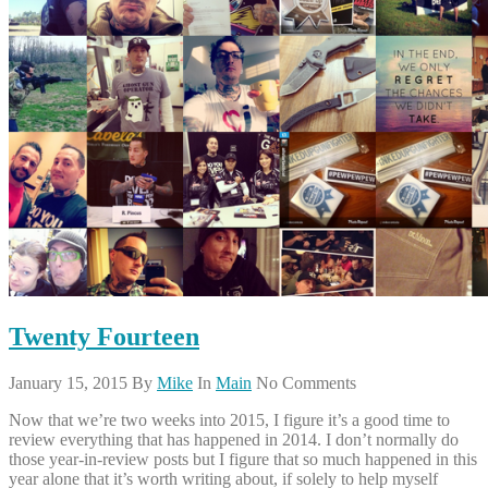
Twenty Fourteen
January 15, 2015
By
Mike
In
Main
No Comments
Now that we’re two weeks into 2015, I figure it’s a good time to
review everything that has happened in 2014. I don’t normally do
those year-in-review posts but I figure that so much happened in this
year alone that it’s worth writing about, if solely to help myself