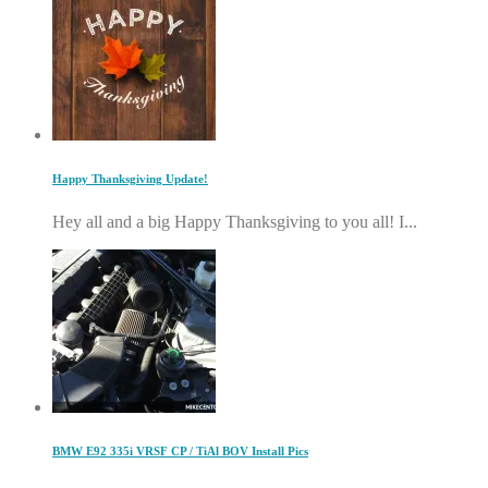
Happy Thanksgiving Update!
Hey all and a big Happy Thanksgiving to you all! I...
BMW E92 335i VRSF CP / TiAl BOV Install Pics