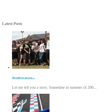
Latest Posts
An end to an era…
Let me tell you a story. Sometime in summer of 200...