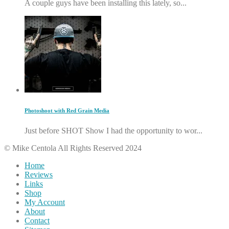
A couple guys have been installing this lately, so...
Photoshoot with Red Grain Media
Just before SHOT Show I had the opportunity to wor...
© Mike Centola All Rights Reserved 2024
Home
Reviews
Links
Shop
My Account
About
Contact