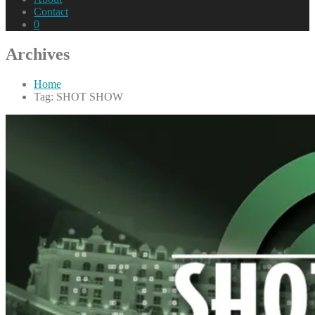
Contact
0
Archives
Home
Tag: SHOT SHOW