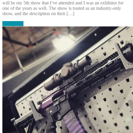
will be my 5th show that I’ve attended and I was an exhibitor for
one of the years as well. The show is touted as an industry-only
show, and the description on their […]
Read More