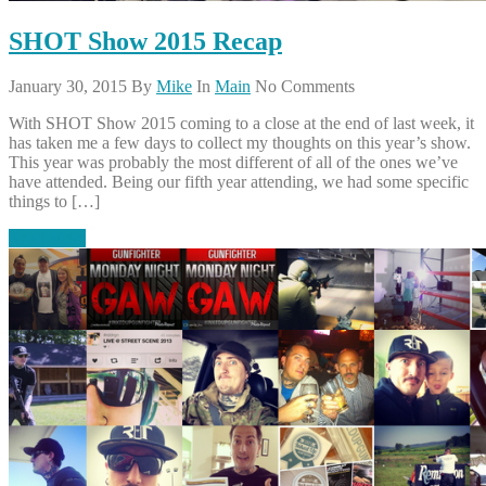
SHOT Show 2015 Recap
January 30, 2015
By
Mike
In
Main
No Comments
With SHOT Show 2015 coming to a close at the end of last week, it
has taken me a few days to collect my thoughts on this year’s show.
This year was probably the most different of all of the ones we’ve
have attended. Being our fifth year attending, we had some specific
things to […]
Read More