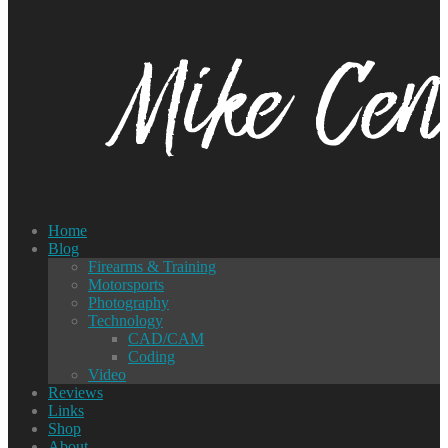
Home
Blog
Firearms & Training
Motorsports
Photography
Technology
CAD/CAM
Coding
Video
Reviews
Links
Shop
About