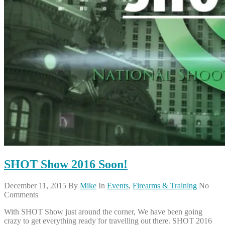
SHOT Show 2016 Soon!
December 11, 2015
By
Mike
In
Events
,
Firearms & Training
No
Comments
With SHOT Show just around the corner, We have been going
crazy to get everything ready for travelling out there. SHOT 2016