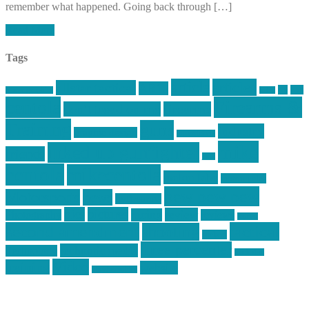
remember what happened. Going back through […]
Read More
Tags
article
articles
allstar tactical
AR15
car
cars
allstar graphics
baby
centola
Firearms &
don't tread on me
firearms
Training
guns
industry
graphic design
ihatestickers
mike
inked up gunfighter
friends
jack
centola
mikecentola
molon labe
motorcycles
pew pew pew
Motorsports
news
nyfirearms
pics
pictures
review
racing
Photography
reviews
rspeed
second amendment
tactical
shooting
stickers
three percenter
technotic media
Technology
track day
Video
training
website
vinyl graphics