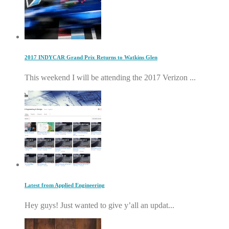
2017 INDYCAR Grand Prix Returns to Watkins Glen
This weekend I will be attending the 2017 Verizon ...
Latest from Applied Engineering
Hey guys! Just wanted to give y’all an updat...