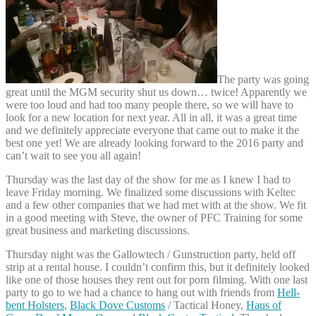
The party was going
great until the MGM security shut us down… twice! Apparently we
were too loud and had too many people there, so we will have to
look for a new location for next year. All in all, it was a great time
and we definitely appreciate everyone that came out to make it the
best one yet! We are already looking forward to the 2016 party and
can’t wait to see you all again!
Thursday was the last day of the show for me as I knew I had to
leave Friday morning. We finalized some discussions with Keltec
and a few other companies that we had met with at the show. We fit
in a good meeting with Steve, the owner of PFC Training for some
great business and marketing discussions.
Thursday night was the Gallowtech / Gunstruction party, held off
strip at a rental house. I couldn’t confirm this, but it definitely looked
like one of those houses they rent out for porn filming. With one last
party to go to we had a chance to hang out with friends from
Hell-
bent Holsters
,
Black Dove Customs
/ Tactical Honey,
Haus of