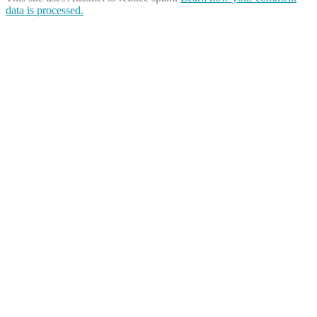
data is processed.