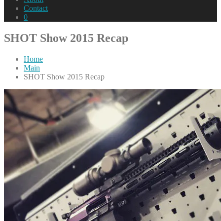
Contact
0
SHOT Show 2015 Recap
Home
Main
SHOT Show 2015 Recap