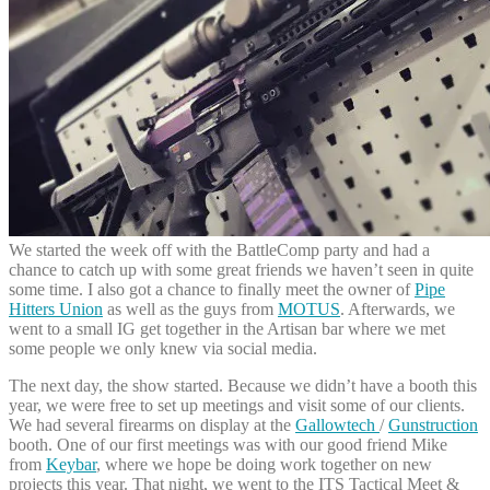
We started the week off with the BattleComp party and had a
chance to catch up with some great friends we haven’t seen in quite
some time. I also got a chance to finally meet the owner of
Pipe
Hitters Union
as well as the guys from
MOTUS
. Afterwards, we
went to a small IG get together in the Artisan bar where we met
some people we only knew via social media.
The next day, the show started. Because we didn’t have a booth this
year, we were free to set up meetings and visit some of our clients.
We had several firearms on display at the
Gallowtech
/
Gunstruction
booth. One of our first meetings was with our good friend Mike
from
Keybar
, where we hope be doing work together on new
projects this year. That night, we went to the ITS Tactical Meet &