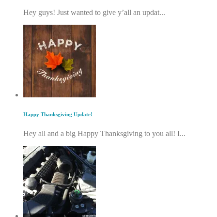
Hey guys! Just wanted to give y’all an updat...
Happy Thanksgiving Update!
Hey all and a big Happy Thanksgiving to you all! I...