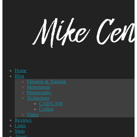
Home
Blog
Firearms & Training
Motorsports
Photography
Technology
CAD/CAM
Coding
Video
Reviews
Links
Shop
About