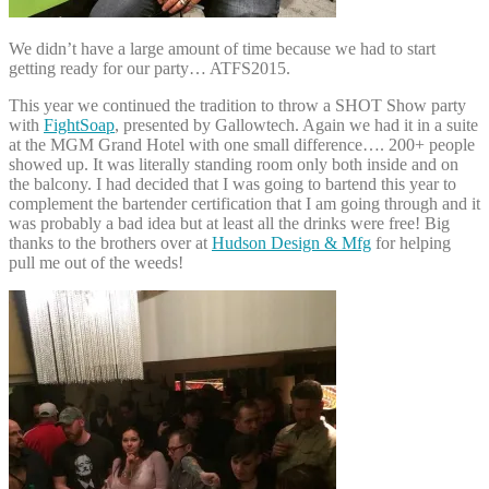
We didn’t have a large amount of time because we had to start
getting ready for our party… ATFS2015.
This year we continued the tradition to throw a SHOT Show party
with
FightSoap
, presented by Gallowtech. Again we had it in a suite
at the MGM Grand Hotel with one small difference…. 200+ people
showed up. It was literally standing room only both inside and on
the balcony. I had decided that I was going to bartend this year to
complement the bartender certification that I am going through and it
was probably a bad idea but at least all the drinks were free! Big
thanks to the brothers over at
Hudson Design & Mfg
for helping
pull me out of the weeds!