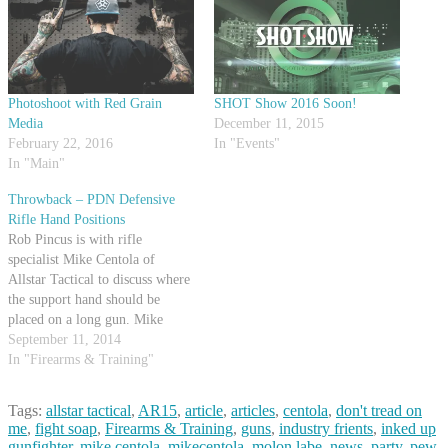
Photoshoot with Red Grain
SHOT Show 2016 Soon!
Media
December 11, 2015
February 22, 2016
In "Events"
In "Main"
Throwback – PDN Defensive
Rifle Hand Positions
Rob Pincus is with rifle
specialist Mike Centola of
Allstar Tactical to discuss where
the support hand should be
placed on a long gun. Mike
demonstrates a few positions and
September 11, 2014
talks about what situations they
In "Firearms & Training"
might be used in. Both Mike and
Rob agree that different
Tags:
allstar tactical
,
AR15
,
article
,
articles
,
centola
,
don't tread on
circumstances will dictate
me
,
fight soap
,
Firearms & Training
,
guns
,
industry frients
,
inked up
different…
gunfighter
,
mike centola
,
mikecentola
,
molon labe
,
news
,
party
,
pew