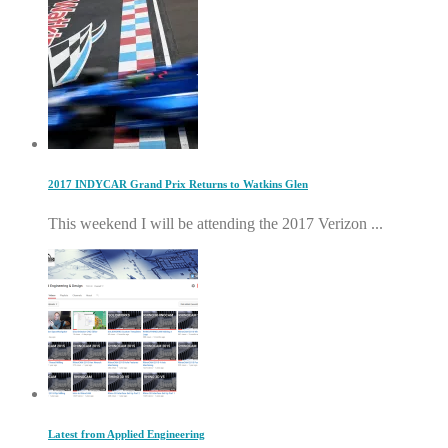
2017 INDYCAR Grand Prix Returns to Watkins Glen
This weekend I will be attending the 2017 Verizon ...
Latest from Applied Engineering