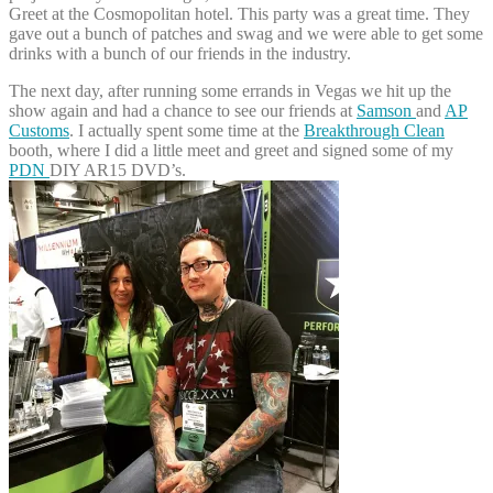
Greet at the Cosmopolitan hotel. This party was a great time. They
gave out a bunch of patches and swag and we were able to get some
drinks with a bunch of our friends in the industry.
The next day, after running some errands in Vegas we hit up the
show again and had a chance to see our friends at
Samson
and
AP
Customs
. I actually spent some time at the
Breakthrough Clean
booth, where I did a little meet and greet and signed some of my
PDN
DIY AR15 DVD’s.