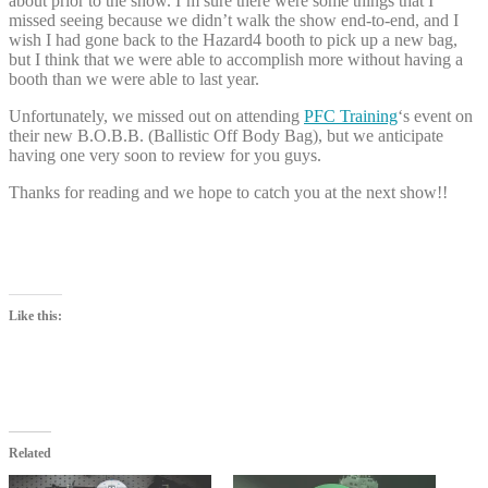
about prior to the show. I’m sure there were some things that I
missed seeing because we didn’t walk the show end-to-end, and I
wish I had gone back to the Hazard4 booth to pick up a new bag,
but I think that we were able to accomplish more without having a
booth than we were able to last year.
Unfortunately, we missed out on attending
PFC Training
‘s event on
their new B.O.B.B. (Ballistic Off Body Bag), but we anticipate
having one very soon to review for you guys.
Thanks for reading and we hope to catch you at the next show!!
Like this:
Related