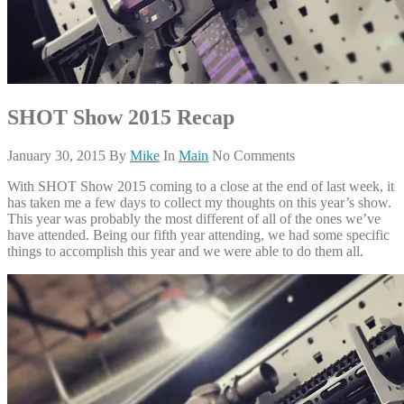
SHOT Show 2015 Recap
January 30, 2015
By
Mike
In
Main
No Comments
With SHOT Show 2015 coming to a close at the end of last week, it
has taken me a few days to collect my thoughts on this year’s show.
This year was probably the most different of all of the ones we’ve
have attended. Being our fifth year attending, we had some specific
things to accomplish this year and we were able to do them all.