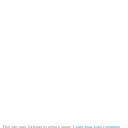
This site uses Akismet to reduce spam.
Learn how your comment