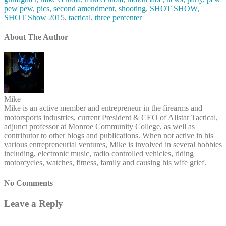
pew pew
,
pics
,
second amendment
,
shooting
,
SHOT SHOW
,
SHOT Show 2015
,
tactical
,
three percenter
About The Author
Mike
Mike is an active member and entrepreneur in the firearms and
motorsports industries, current President & CEO of Allstar Tactical,
adjunct professor at Monroe Community College, as well as
contributor to other blogs and publications. When not active in his
various entrepreneurial ventures, Mike is involved in several hobbies
including, electronic music, radio controlled vehicles, riding
motorcycles, watches, fitness, family and causing his wife grief.
No Comments
Leave a Reply