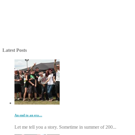
Latest Posts
An end to an era…
Let me tell you a story. Sometime in summer of 200...