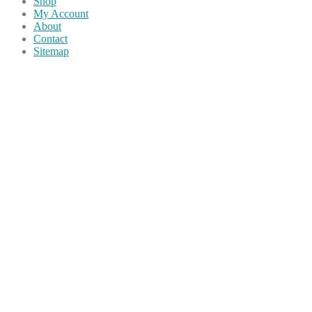
Shop
My Account
About
Contact
Sitemap