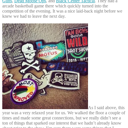
Guns
,
Dead Moose Ops
, and
Black Center Tactical
. They had a
arcade basketball game there which quickly turned into the
competition of the evening. It was a nice laid-back night before we
knew we had to leave the next day.
As I said above, this
year was a very relaxed year for us. We walked the floor a couple of
times and made some great connections, but we really didn’t see a
ton of things that sparked our interest that we hadn’t already know