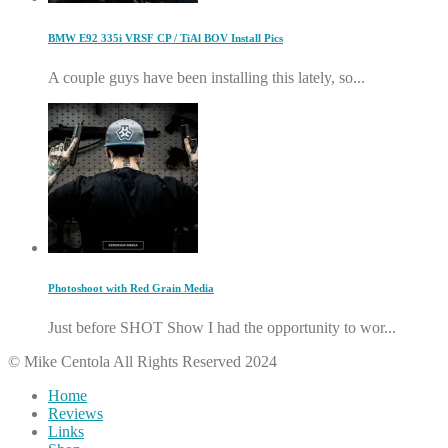
BMW E92 335i VRSF CP / TiAl BOV Install Pics
A couple guys have been installing this lately, so...
Photoshoot with Red Grain Media
Just before SHOT Show I had the opportunity to wor...
© Mike Centola All Rights Reserved 2024
Home
Reviews
Links