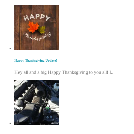
Happy Thanksgiving Update!
Hey all and a big Happy Thanksgiving to you all! I...