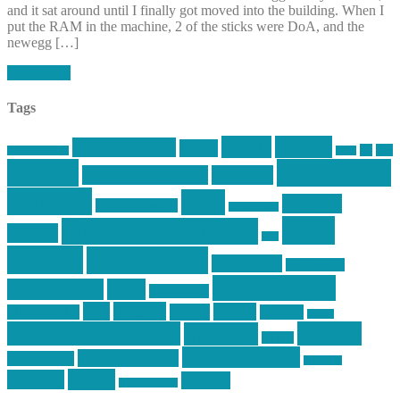
and it sat around until I finally got moved into the building. When I
put the RAM in the machine, 2 of the sticks were DoA, and the
newegg […]
Read More
Tags
article
articles
allstar tactical
AR15
car
cars
allstar graphics
baby
centola
Firearms &
don't tread on me
firearms
Training
guns
industry
graphic design
ihatestickers
mike
inked up gunfighter
friends
jack
centola
mikecentola
molon labe
motorcycles
pew pew pew
Motorsports
news
nyfirearms
pics
pictures
review
racing
Photography
reviews
rspeed
second amendment
tactical
shooting
stickers
three percenter
technotic media
Technology
track day
Video
training
website
vinyl graphics