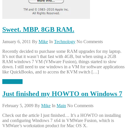
Sweet. MBP. 8GB RAM.
January 6, 2011
By
Mike
In
Technology
No Comments
Recently decided to purchase some RAM upgrades for my laptop.
It’s not that it wasn’t that fast with 4GB, but when using a 2GB
RAM windows 7 VM (VMware Fusion), things started to slow
down. I still need to use windows in a VM for software applications
like QuickBooks, and to access the KVM switch […]
Read More
Just finished my HOWTO on Windows 7
February 5, 2009
By
Mike
In
Main
No Comments
Check out the article I just finished… It’s a HOWTO on installing
and configuring Windows 7 x64 in VMWare Fusion, which is
VMWare’s workstation product for Mac OS X.