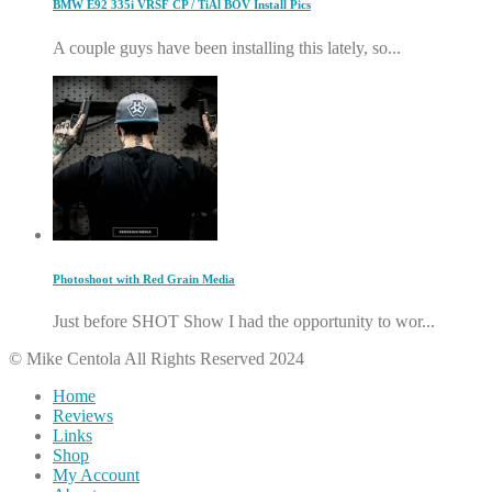
BMW E92 335i VRSF CP / TiAl BOV Install Pics
A couple guys have been installing this lately, so...
Photoshoot with Red Grain Media
Just before SHOT Show I had the opportunity to wor...
© Mike Centola All Rights Reserved 2024
Home
Reviews
Links
Shop
My Account