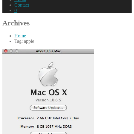
Contact
0
Archives
Home
Tag: apple