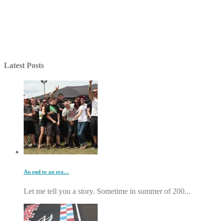
Latest Posts
An end to an era…
Let me tell you a story. Sometime in summer of 200...