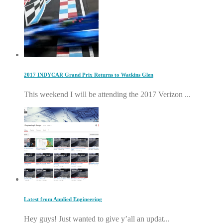
2017 INDYCAR Grand Prix Returns to Watkins Glen
This weekend I will be attending the 2017 Verizon ...
Latest from Applied Engineering
Hey guys! Just wanted to give y’all an updat...