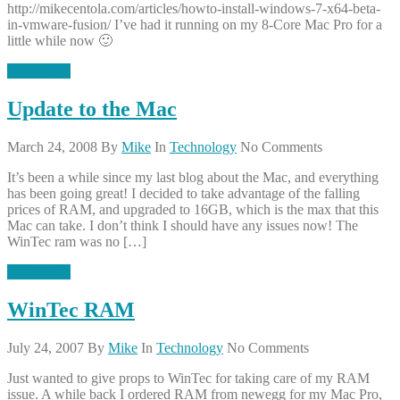
http://mikecentola.com/articles/howto-install-windows-7-x64-beta-
in-vmware-fusion/ I’ve had it running on my 8-Core Mac Pro for a
little while now 🙂
Read More
Update to the Mac
March 24, 2008
By
Mike
In
Technology
No Comments
It’s been a while since my last blog about the Mac, and everything
has been going great! I decided to take advantage of the falling
prices of RAM, and upgraded to 16GB, which is the max that this
Mac can take. I don’t think I should have any issues now! The
WinTec ram was no […]
Read More
WinTec RAM
July 24, 2007
By
Mike
In
Technology
No Comments
Just wanted to give props to WinTec for taking care of my RAM
issue. A while back I ordered RAM from newegg for my Mac Pro,