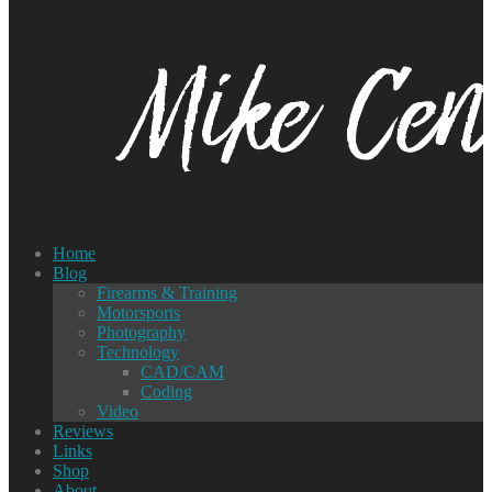
Home
Blog
Firearms & Training
Motorsports
Photography
Technology
CAD/CAM
Coding
Video
Reviews
Links
Shop
About