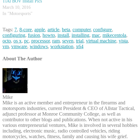
TiAl BOV Install Pics
March 10, 2016
In "Motorsports"
Tags:
7
,
8-core
,
apple
,
article
,
beta
,
computer
,
configure
,
configuring
,
fusion
,
howto
,
install
,
installing
,
mac
,
mikecentola
,
octo
,
os x
,
pc
,
processor
,
ram
,
seven
,
trial
,
virtual machine
,
vista
,
vm
,
vmware
,
windows
,
workstation
,
x64
About The Author
Mike
Mike is an active member and entrepreneur in the firearms and
motorsports industries, current President & CEO of Allstar Tactical,
adjunct professor at Monroe Community College, as well as
contributor to other blogs and publications. When not active in his
various entrepreneurial ventures, Mike is involved in several hobbies
including, electronic music, radio controlled vehicles, riding
motorcycles, watches, fitness, family and causing his wife grief.