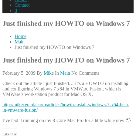
Contact
0
Just finished my HOWTO on Windows 7
Home
Main
Just finished my HOWTO on Windows 7
Just finished my HOWTO on Windows 7
February 5, 2009
By
Mike
In
Main
No Comments
Check out the article I just finished… It’s a HOWTO on installing
and configuring Windows 7 x64 in VMWare Fusion, which is
VMWare’s workstation product for Mac OS X.
http://mikecentola.com/articles/howto-install-windows-7-x64-beta-
in-vmware-fusion/
I’ve had it running on my 8-Core Mac Pro for a little while now 🙂
Like this: