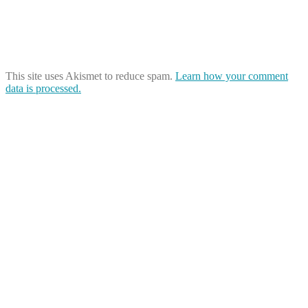
This site uses Akismet to reduce spam.
Learn how your comment
data is processed.