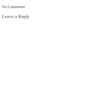
No Comments
Leave a Reply