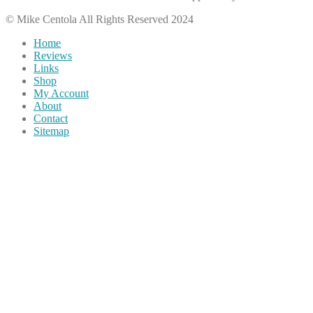
© Mike Centola All Rights Reserved 2024
Home
Reviews
Links
Shop
My Account
About
Contact
Sitemap