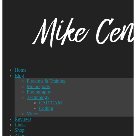
Home
Blog
Firearms & Training
Motorsports
Photography
Technology
CAD/CAM
Coding
Video
Reviews
Links
Shop
About