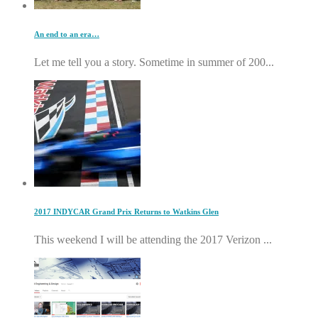
An end to an era…
Let me tell you a story. Sometime in summer of 200...
2017 INDYCAR Grand Prix Returns to Watkins Glen
This weekend I will be attending the 2017 Verizon ...