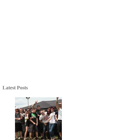
Latest Posts