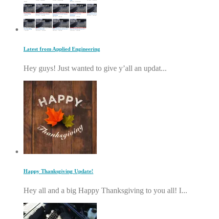
Latest from Applied Engineering
Hey guys! Just wanted to give y’all an updat...
Happy Thanksgiving Update!
Hey all and a big Happy Thanksgiving to you all! I...