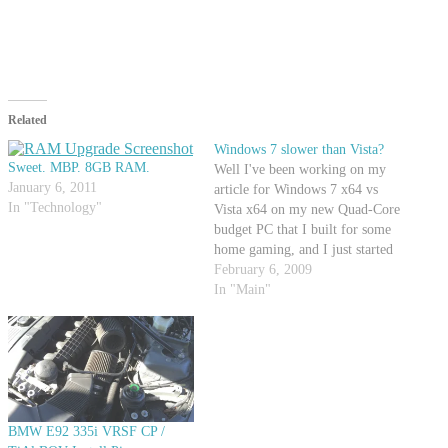
Related
Windows 7 slower than Vista?
Sweet. MBP. 8GB RAM.
Well I've been working on my
January 6, 2011
article for Windows 7 x64 vs
In "Technology"
Vista x64 on my new Quad-Core
budget PC that I built for some
home gaming, and I just started
doing the benchmarks for
February 6, 2009
Windows 7 in overclocked form.
In "Main"
I must say... I'm extremely
surprised that I'm not seeing…
BMW E92 335i VRSF CP /