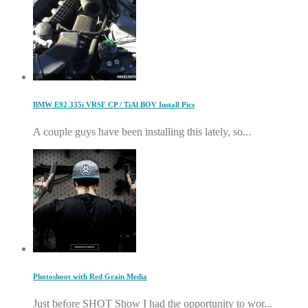
BMW E92 335i VRSF CP / TiAl BOV Install Pics
A couple guys have been installing this lately, so...
Photoshoot with Red Grain Media
Just before SHOT Show I had the opportunity to wor...