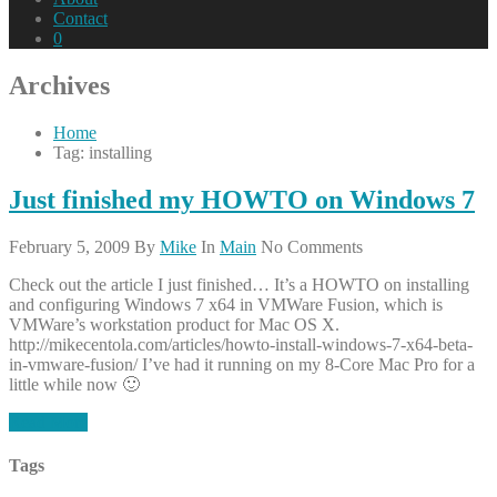
Contact
0
Archives
Home
Tag: installing
Just finished my HOWTO on Windows 7
February 5, 2009
By
Mike
In
Main
No Comments
Check out the article I just finished… It’s a HOWTO on installing
and configuring Windows 7 x64 in VMWare Fusion, which is
VMWare’s workstation product for Mac OS X.
http://mikecentola.com/articles/howto-install-windows-7-x64-beta-
in-vmware-fusion/ I’ve had it running on my 8-Core Mac Pro for a
little while now 🙂
Read More
Tags