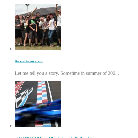
An end to an era…
Let me tell you a story. Sometime in summer of 200...