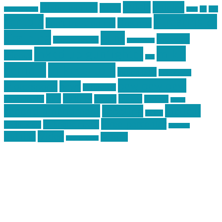
article
articles
allstar tactical
AR15
car
cars
allstar graphics
baby
centola
Firearms &
don't tread on me
firearms
Training
guns
industry
graphic design
ihatestickers
mike
inked up gunfighter
friends
jack
centola
mikecentola
molon labe
motorcycles
pew pew pew
Motorsports
news
nyfirearms
pics
pictures
review
racing
Photography
reviews
rspeed
second amendment
tactical
shooting
stickers
three percenter
technotic media
Technology
track day
Video
training
website
vinyl graphics