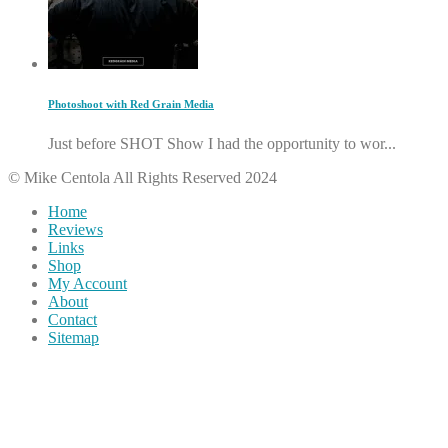
Photoshoot with Red Grain Media
Just before SHOT Show I had the opportunity to wor...
© Mike Centola All Rights Reserved 2024
Home
Reviews
Links
Shop
My Account
About
Contact
Sitemap