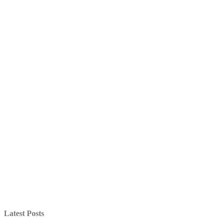
Latest Posts