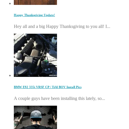
Happy Thanksgiving Update!
Hey all and a big Happy Thanksgiving to you all! I...
BMW E92 335i VRSF CP / TiAl BOV Install Pics
A couple guys have been installing this lately, so...