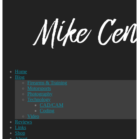
Home
Blog
Firearms & Training
Motorsports
Photography
Technology
CAD/CAM
Coding
Video
Reviews
Links
Shop
About