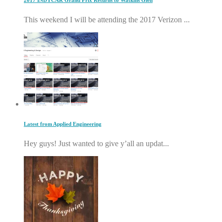
2017 INDYCAR Grand Prix Returns to Watkins Glen
This weekend I will be attending the 2017 Verizon ...
Latest from Applied Engineering
Hey guys! Just wanted to give y’all an updat...