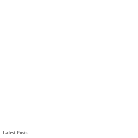
Latest Posts