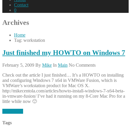
Contact
0
Archives
Home
Tag: workstation
Just finished my HOWTO on Windows 7
February 5, 2009
By
Mike
In
Main
No Comments
Check out the article I just finished… It’s a HOWTO on installing
and configuring Windows 7 x64 in VMWare Fusion, which is
VMWare’s workstation product for Mac OS X.
http://mikecentola.com/articles/howto-install-windows-7-x64-beta-
in-vmware-fusion/ I’ve had it running on my 8-Core Mac Pro for a
little while now 🙂
Read More
Tags