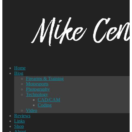
Home
Blog
Firearms & Training
Motorsports
Photography
Technology
CAD/CAM
Coding
Video
Reviews
Links
Shop
About