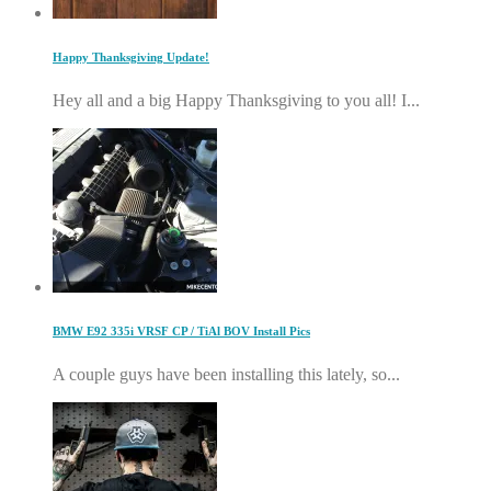
Happy Thanksgiving Update!
Hey all and a big Happy Thanksgiving to you all! I...
BMW E92 335i VRSF CP / TiAl BOV Install Pics
A couple guys have been installing this lately, so...