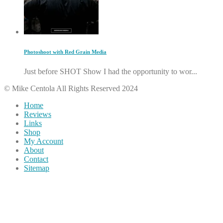
Photoshoot with Red Grain Media
Just before SHOT Show I had the opportunity to wor...
© Mike Centola All Rights Reserved 2024
Home
Reviews
Links
Shop
My Account
About
Contact
Sitemap