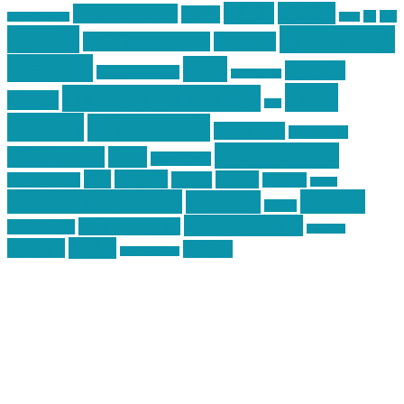
article
articles
allstar tactical
AR15
car
cars
allstar graphics
baby
centola
Firearms &
don't tread on me
firearms
Training
guns
industry
graphic design
ihatestickers
mike
inked up gunfighter
friends
jack
centola
mikecentola
molon labe
motorcycles
pew pew pew
Motorsports
news
nyfirearms
pics
pictures
review
racing
Photography
reviews
rspeed
second amendment
tactical
shooting
stickers
three percenter
technotic media
Technology
track day
Video
training
website
vinyl graphics