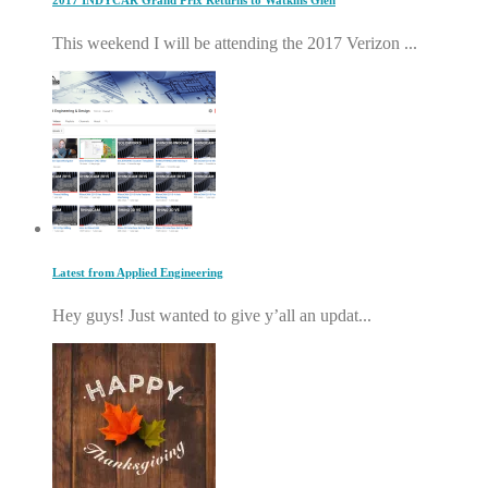
2017 INDYCAR Grand Prix Returns to Watkins Glen
This weekend I will be attending the 2017 Verizon ...
Latest from Applied Engineering
Hey guys! Just wanted to give y’all an updat...