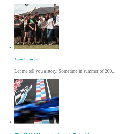
An end to an era…
Let me tell you a story. Sometime in summer of 200...