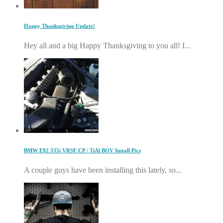
Happy Thanksgiving Update!
Hey all and a big Happy Thanksgiving to you all! I...
BMW E92 335i VRSF CP / TiAl BOV Install Pics
A couple guys have been installing this lately, so...