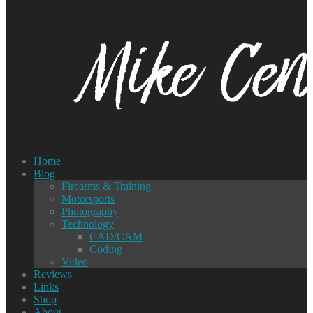
Home
Blog
Firearms & Training
Motorsports
Photography
Technology
CAD/CAM
Coding
Video
Reviews
Links
Shop
About