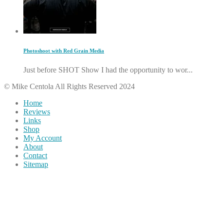
Photoshoot with Red Grain Media
Just before SHOT Show I had the opportunity to wor...
© Mike Centola All Rights Reserved 2024
Home
Reviews
Links
Shop
My Account
About
Contact
Sitemap