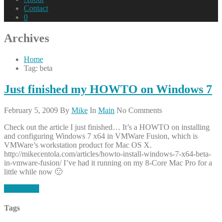
Contact
0
Archives
Home
Tag: beta
Just finished my HOWTO on Windows 7
February 5, 2009
By
Mike
In
Main
No Comments
Check out the article I just finished… It’s a HOWTO on installing
and configuring Windows 7 x64 in VMWare Fusion, which is
VMWare’s workstation product for Mac OS X.
http://mikecentola.com/articles/howto-install-windows-7-x64-beta-
in-vmware-fusion/ I’ve had it running on my 8-Core Mac Pro for a
little while now 🙂
Read More
Tags