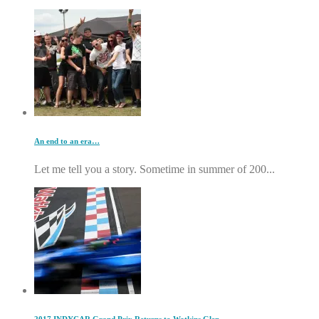
An end to an era…
Let me tell you a story. Sometime in summer of 200...