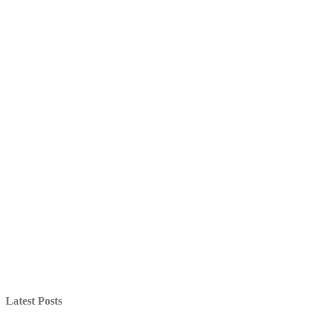
Latest Posts