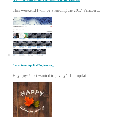
2017 INDYCAR Grand Prix Returns to Watkins Glen
This weekend I will be attending the 2017 Verizon ...
Latest from Applied Engineering
Hey guys! Just wanted to give y’all an updat...