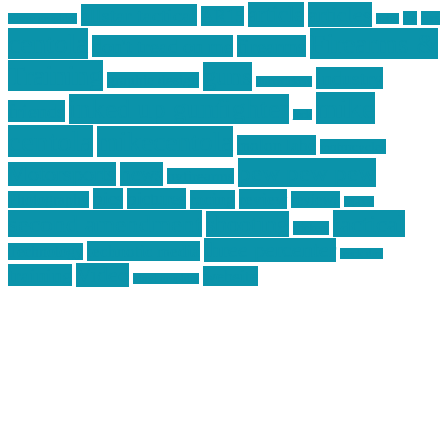
article
articles
allstar tactical
AR15
car
cars
allstar graphics
baby
centola
Firearms &
don't tread on me
firearms
Training
guns
industry
graphic design
ihatestickers
mike
inked up gunfighter
friends
jack
centola
mikecentola
molon labe
motorcycles
pew pew pew
Motorsports
news
nyfirearms
pics
pictures
review
racing
Photography
reviews
rspeed
second amendment
tactical
shooting
stickers
three percenter
technotic media
Technology
track day
Video
training
website
vinyl graphics