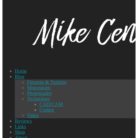
Home
Blog
Firearms & Training
Motorsports
Photography
Technology
CAD/CAM
Coding
Video
Reviews
Links
Shop
About