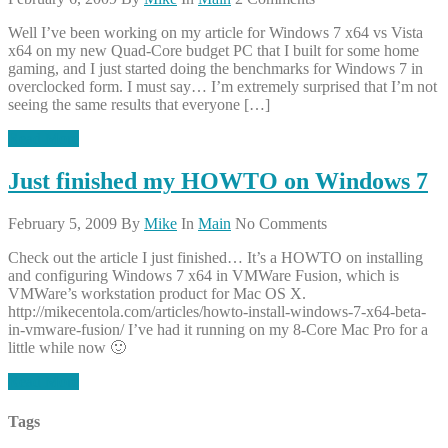
Well I’ve been working on my article for Windows 7 x64 vs Vista
x64 on my new Quad-Core budget PC that I built for some home
gaming, and I just started doing the benchmarks for Windows 7 in
overclocked form. I must say… I’m extremely surprised that I’m not
seeing the same results that everyone […]
Read More
Just finished my HOWTO on Windows 7
February 5, 2009
By
Mike
In
Main
No Comments
Check out the article I just finished… It’s a HOWTO on installing
and configuring Windows 7 x64 in VMWare Fusion, which is
VMWare’s workstation product for Mac OS X.
http://mikecentola.com/articles/howto-install-windows-7-x64-beta-
in-vmware-fusion/ I’ve had it running on my 8-Core Mac Pro for a
little while now 🙂
Read More
Tags