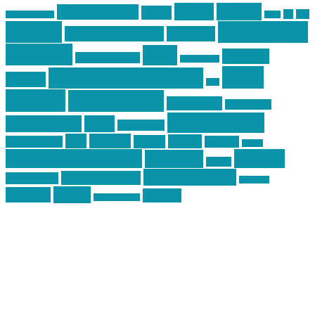
article
articles
allstar tactical
AR15
car
cars
allstar graphics
baby
centola
Firearms &
don't tread on me
firearms
Training
guns
industry
graphic design
ihatestickers
mike
inked up gunfighter
friends
jack
centola
mikecentola
molon labe
motorcycles
pew pew pew
Motorsports
news
nyfirearms
pics
pictures
review
racing
Photography
reviews
rspeed
second amendment
tactical
shooting
stickers
three percenter
technotic media
Technology
track day
Video
training
website
vinyl graphics