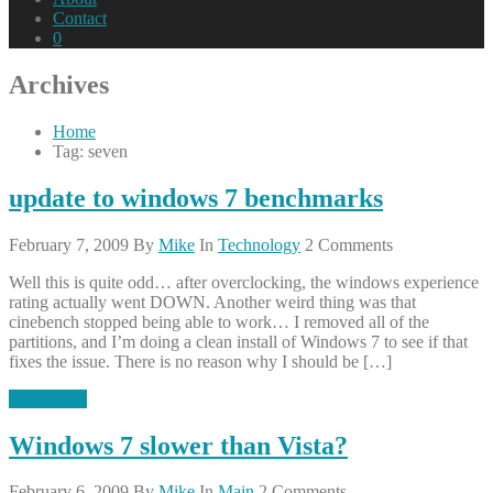
Contact
0
Archives
Home
Tag: seven
update to windows 7 benchmarks
February 7, 2009
By
Mike
In
Technology
2 Comments
Well this is quite odd… after overclocking, the windows experience
rating actually went DOWN. Another weird thing was that
cinebench stopped being able to work… I removed all of the
partitions, and I’m doing a clean install of Windows 7 to see if that
fixes the issue. There is no reason why I should be […]
Read More
Windows 7 slower than Vista?
February 6, 2009
By
Mike
In
Main
2 Comments