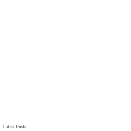
Latest Posts