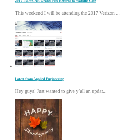
2017 INDYCAR Grand Prix Returns to Watkins Glen
This weekend I will be attending the 2017 Verizon ...
Latest from Applied Engineering
Hey guys! Just wanted to give y’all an updat...