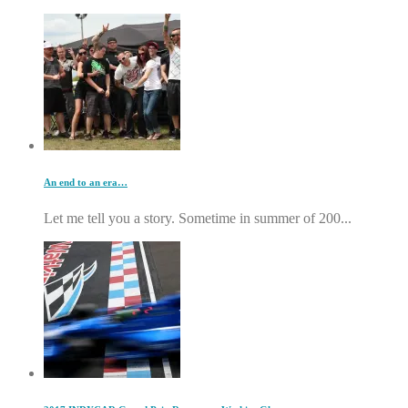
An end to an era…
Let me tell you a story. Sometime in summer of 200...