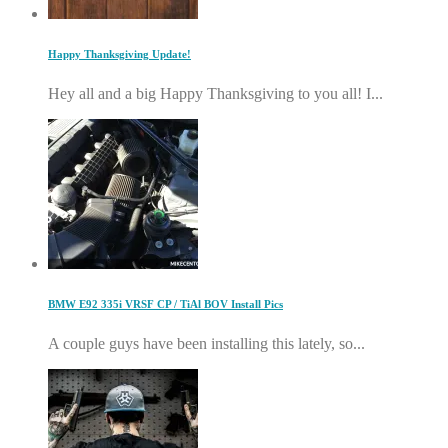
Happy Thanksgiving Update!
Hey all and a big Happy Thanksgiving to you all! I...
BMW E92 335i VRSF CP / TiAl BOV Install Pics
A couple guys have been installing this lately, so...