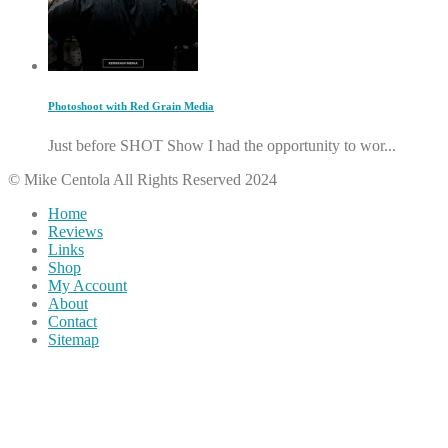
Photoshoot with Red Grain Media
Just before SHOT Show I had the opportunity to wor...
© Mike Centola All Rights Reserved 2024
Home
Reviews
Links
Shop
My Account
About
Contact
Sitemap