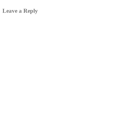
Leave a Reply