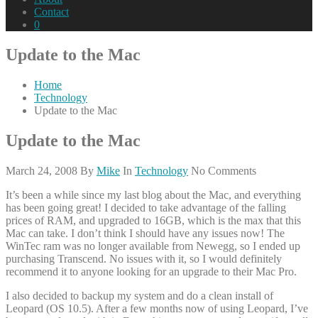
Contact
0
Update to the Mac
Home
Technology
Update to the Mac
Update to the Mac
March 24, 2008
By
Mike
In
Technology
No Comments
It’s been a while since my last blog about the Mac, and everything
has been going great! I decided to take advantage of the falling
prices of RAM, and upgraded to 16GB, which is the max that this
Mac can take. I don’t think I should have any issues now! The
WinTec ram was no longer available from Newegg, so I ended up
purchasing Transcend. No issues with it, so I would definitely
recommend it to anyone looking for an upgrade to their Mac Pro.
I also decided to backup my system and do a clean install of
Leopard (OS 10.5). After a few months now of using Leopard, I’ve