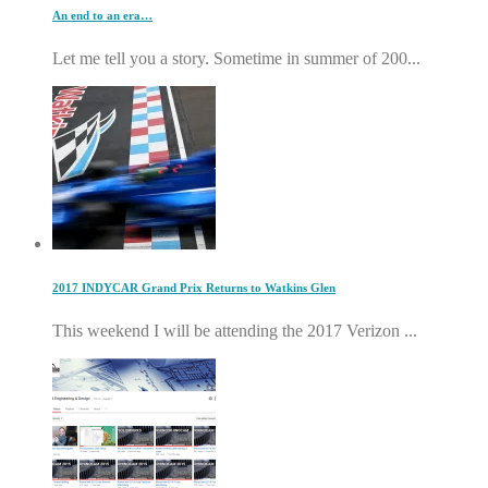
An end to an era…
Let me tell you a story. Sometime in summer of 200...
2017 INDYCAR Grand Prix Returns to Watkins Glen
This weekend I will be attending the 2017 Verizon ...