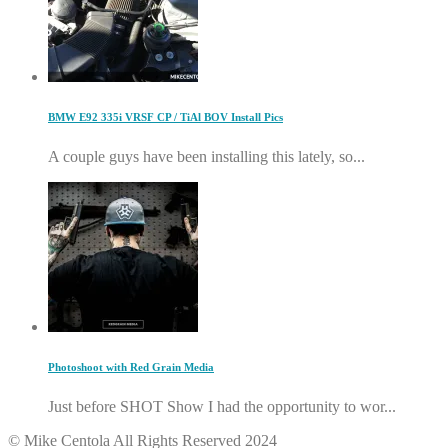
BMW E92 335i VRSF CP / TiAl BOV Install Pics
A couple guys have been installing this lately, so...
Photoshoot with Red Grain Media
Just before SHOT Show I had the opportunity to wor...
© Mike Centola All Rights Reserved 2024