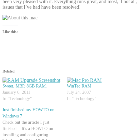
been very pleased with it. Everything runs great, and most, if not all,
issues that I’ve had have been resolved!
Like this:
Related
Sweet. MBP. 8GB RAM.
WinTec RAM
January 6, 2011
July 24, 2007
In "Technology"
In "Technology"
Just finished my HOWTO on
Windows 7
Check out the article I just
finished... It's a HOWTO on
installing and configuring