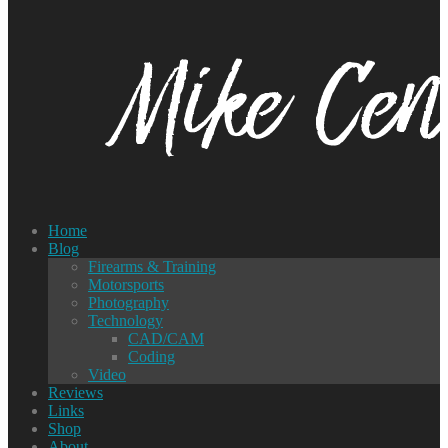
Home
Blog
Firearms & Training
Motorsports
Photography
Technology
CAD/CAM
Coding
Video
Reviews
Links
Shop
About