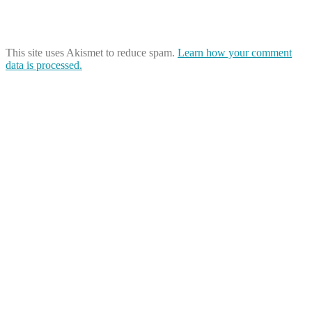
This site uses Akismet to reduce spam.
Learn how your comment
data is processed.