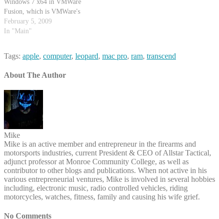
Windows 7 x64 in VMWare
Fusion, which is VMWare's
workstation product for Mac OS
February 5, 2009
X.
In "Main"
http://mikecentola.com/articles/howto-
install-windows-7-x64-beta-in-
Tags:
apple
,
computer
,
leopard
,
mac pro
,
ram
,
transcend
vmware-fusion/ I've had it
running on my 8-Core Mac Pro
About The Author
for a little while now :)
Mike
Mike is an active member and entrepreneur in the firearms and
motorsports industries, current President & CEO of Allstar Tactical,
adjunct professor at Monroe Community College, as well as
contributor to other blogs and publications. When not active in his
various entrepreneurial ventures, Mike is involved in several hobbies
including, electronic music, radio controlled vehicles, riding
motorcycles, watches, fitness, family and causing his wife grief.
No Comments