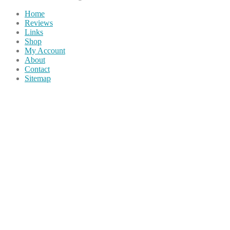
Home
Reviews
Links
Shop
My Account
About
Contact
Sitemap