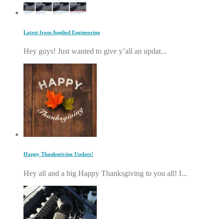
Latest from Applied Engineering
Hey guys! Just wanted to give y’all an updat...
Happy Thanksgiving Update!
Hey all and a big Happy Thanksgiving to you all! I...