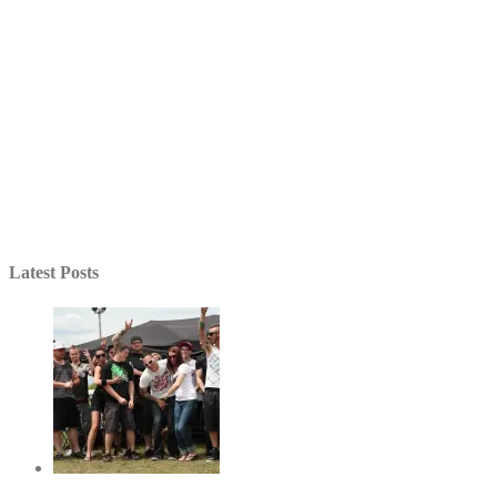
Latest Posts