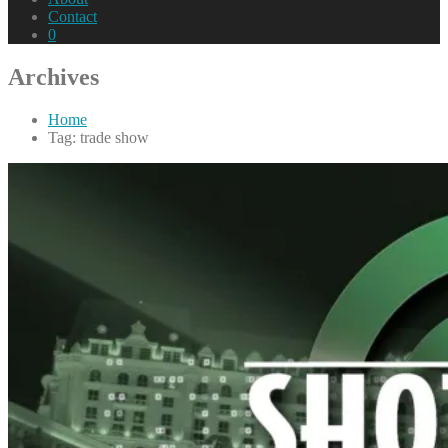
Contact
0
Archives
Home
Tag: trade show