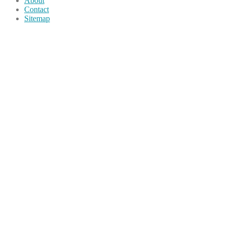
About
Contact
Sitemap