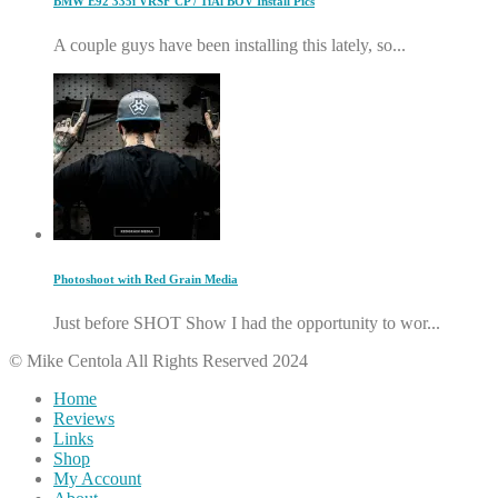
BMW E92 335i VRSF CP / TiAl BOV Install Pics
A couple guys have been installing this lately, so...
Photoshoot with Red Grain Media
Just before SHOT Show I had the opportunity to wor...
© Mike Centola All Rights Reserved 2024
Home
Reviews
Links
Shop
My Account