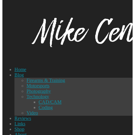
Home
Blog
Firearms & Training
Motorsports
Photography
Technology
CAD/CAM
Coding
Video
Reviews
Links
Shop
About