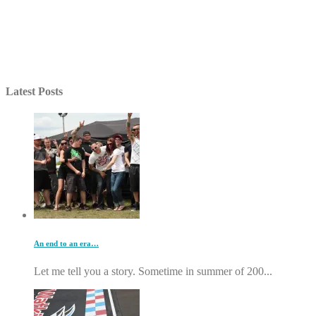
Latest Posts
An end to an era…
Let me tell you a story. Sometime in summer of 200...