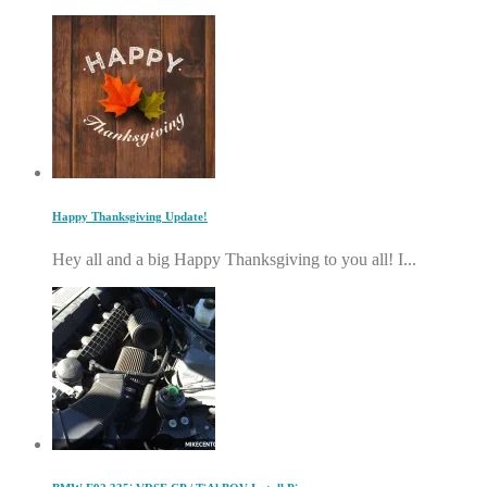
Happy Thanksgiving Update!
Hey all and a big Happy Thanksgiving to you all! I...