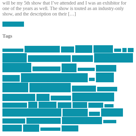
will be my 5th show that I’ve attended and I was an exhibitor for
one of the years as well. The show is touted as an industry-only
show, and the description on their […]
Read More
Tags
article
articles
allstar tactical
AR15
car
cars
allstar graphics
baby
centola
Firearms &
don't tread on me
firearms
Training
guns
industry
graphic design
ihatestickers
mike
inked up gunfighter
friends
jack
centola
mikecentola
molon labe
motorcycles
pew pew pew
Motorsports
news
nyfirearms
pics
pictures
review
racing
Photography
reviews
rspeed
second amendment
tactical
shooting
stickers
three percenter
technotic media
Technology
track day
Video
training
website
vinyl graphics