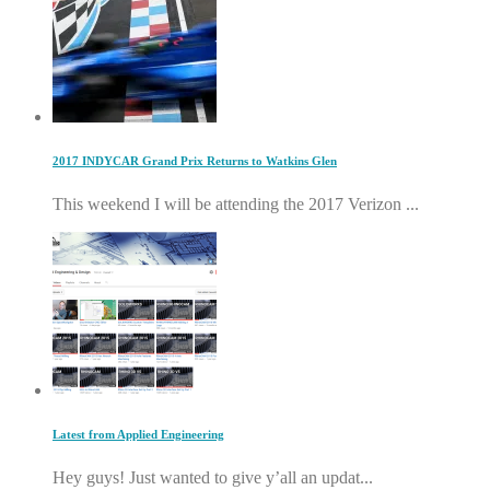
2017 INDYCAR Grand Prix Returns to Watkins Glen
This weekend I will be attending the 2017 Verizon ...
Latest from Applied Engineering
Hey guys! Just wanted to give y’all an updat...