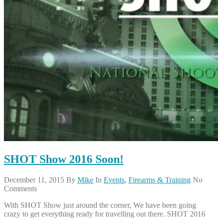
SHOT Show 2016 Soon!
December 11, 2015
By
Mike
In
Events
,
Firearms & Training
No
Comments
With SHOT Show just around the corner, We have been going
crazy to get everything ready for travelling out there. SHOT 2016