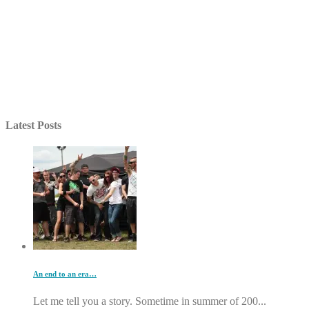
Latest Posts
An end to an era…
Let me tell you a story. Sometime in summer of 200...