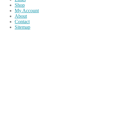
Shop
My Account
About
Contact
Sitemap