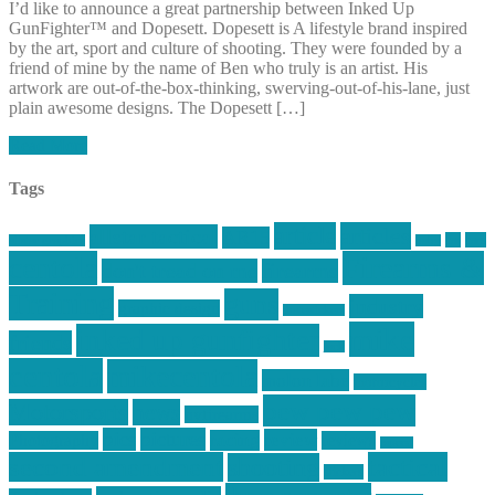
I’d like to announce a great partnership between Inked Up
GunFighter™ and Dopesett. Dopesett is A lifestyle brand inspired
by the art, sport and culture of shooting. They were founded by a
friend of mine by the name of Ben who truly is an artist. His
artwork are out-of-the-box-thinking, swerving-out-of-his-lane, just
plain awesome designs. The Dopesett […]
Read More
Tags
article
articles
allstar tactical
AR15
car
cars
allstar graphics
baby
centola
Firearms &
don't tread on me
firearms
Training
guns
industry
graphic design
ihatestickers
mike
inked up gunfighter
friends
jack
centola
mikecentola
molon labe
motorcycles
pew pew pew
Motorsports
news
nyfirearms
pics
pictures
review
racing
Photography
reviews
rspeed
second amendment
tactical
shooting
stickers