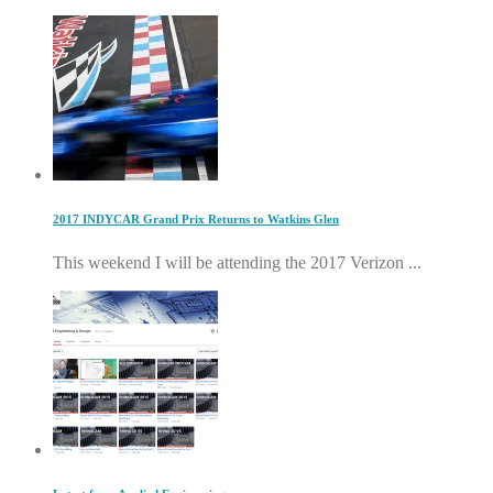
2017 INDYCAR Grand Prix Returns to Watkins Glen
This weekend I will be attending the 2017 Verizon ...