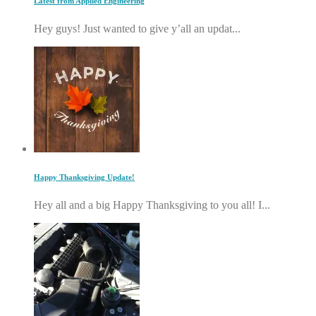
Latest from Applied Engineering
Hey guys! Just wanted to give y’all an updat...
Happy Thanksgiving Update!
Hey all and a big Happy Thanksgiving to you all! I...