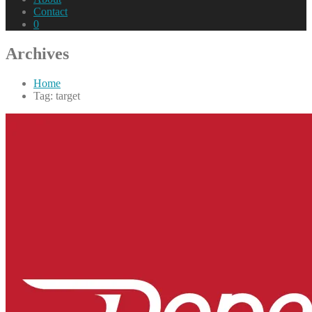
Contact
0
Archives
Home
Tag: target