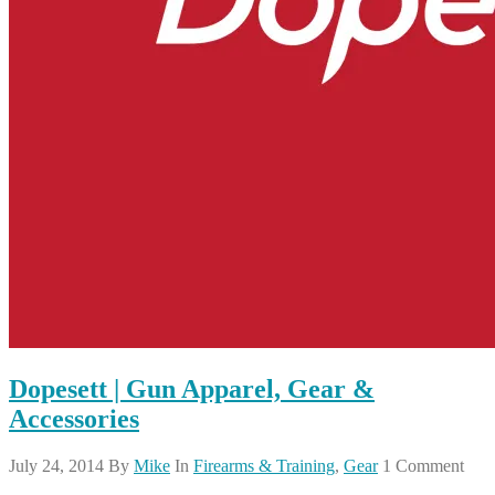
Dopesett | Gun Apparel, Gear &
Accessories
July 24, 2014
By
Mike
In
Firearms & Training
,
Gear
1 Comment