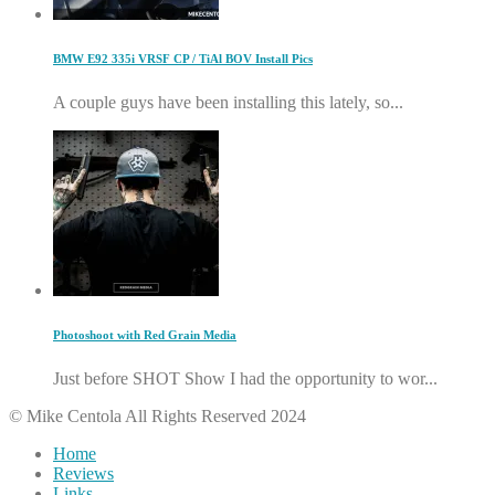
BMW E92 335i VRSF CP / TiAl BOV Install Pics
A couple guys have been installing this lately, so...
Photoshoot with Red Grain Media
Just before SHOT Show I had the opportunity to wor...
© Mike Centola All Rights Reserved 2024
Home
Reviews
Links