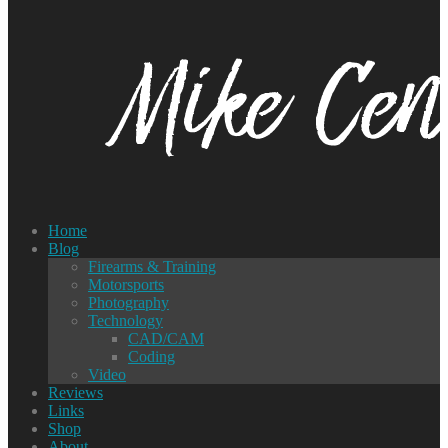
Home
Blog
Firearms & Training
Motorsports
Photography
Technology
CAD/CAM
Coding
Video
Reviews
Links
Shop
About