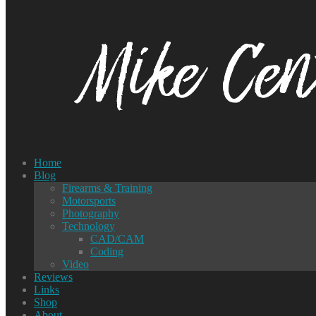
Home
Blog
Firearms & Training
Motorsports
Photography
Technology
CAD/CAM
Coding
Video
Reviews
Links
Shop
About