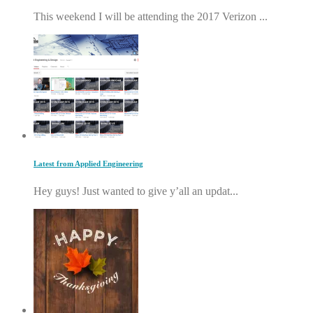
This weekend I will be attending the 2017 Verizon ...
Latest from Applied Engineering
Hey guys! Just wanted to give y’all an updat...