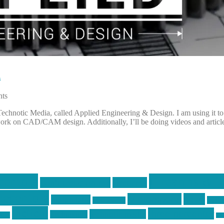
n
ts
, Technotic Media, called Applied Engineering & Design. I am using it
ork on CAD/CAM design. Additionally, I’ll be doing videos and articl
centola
Firearms & T
don't tread on me
firearms
ecentola
Motorsports
news
molon labe
nyfir
motorcycles
tactical
three percenter
technotic media
Technology
ckers
tra