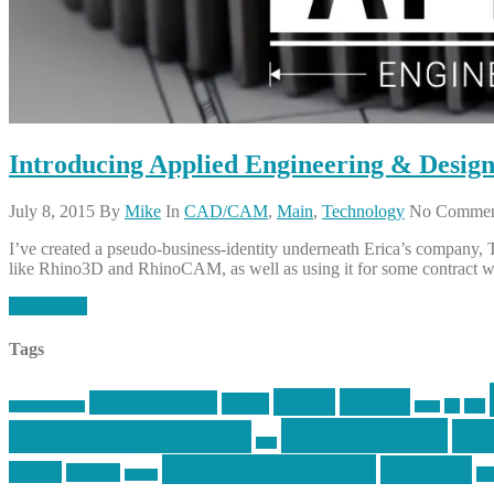
Introducing Applied Engineering & Desig
July 8, 2015
By
Mike
In
CAD/CAM
,
Main
,
Technology
No Commen
I’ve created a pseudo-business-identity underneath Erica’s company
like Rhino3D and RhinoCAM, as well as using it for some contract w
Read More
Tags
article
articles
allstar tactical
AR15
car
cars
allstar graphics
baby
mike centola
mik
inked up gunfighter
jack
second amendment
shooting
review
reviews
sti
rspeed