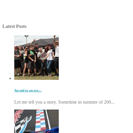
Latest Posts
An end to an era…
Let me tell you a story. Sometime in summer of 200...