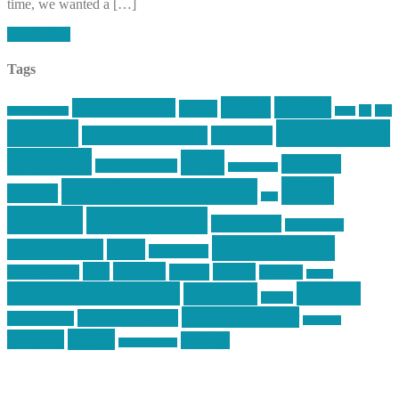
time, we wanted a […]
Read More
Tags
article
articles
allstar tactical
AR15
car
cars
allstar graphics
baby
centola
Firearms &
don't tread on me
firearms
Training
guns
industry
graphic design
ihatestickers
mike
inked up gunfighter
friends
jack
centola
mikecentola
molon labe
motorcycles
pew pew pew
Motorsports
news
nyfirearms
pics
pictures
review
racing
Photography
reviews
rspeed
second amendment
tactical
shooting
stickers
three percenter
technotic media
Technology
track day
Video
training
website
vinyl graphics