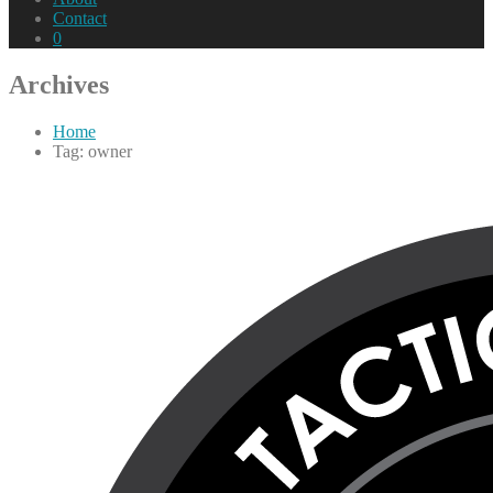
Contact
0
Archives
Home
Tag: owner