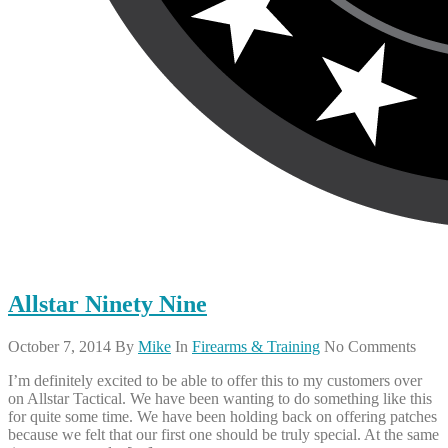
Allstar Ninety Nine
October 7, 2014
By
Mike
In
Firearms & Training
No Comments
I’m definitely excited to be able to offer this to my customers over
on Allstar Tactical. We have been wanting to do something like this
for quite some time. We have been holding back on offering patches
because we felt that our first one should be truly special. At the same