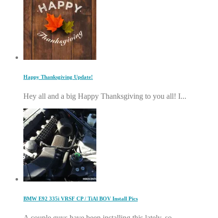
Happy Thanksgiving Update!
Hey all and a big Happy Thanksgiving to you all! I...
BMW E92 335i VRSF CP / TiAl BOV Install Pics
A couple guys have been installing this lately, so...