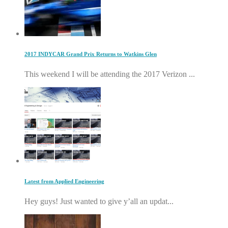
2017 INDYCAR Grand Prix Returns to Watkins Glen
This weekend I will be attending the 2017 Verizon ...
Latest from Applied Engineering
Hey guys! Just wanted to give y’all an updat...