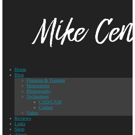
Home
Blog
Firearms & Training
Motorsports
Photography
Technology
CAD/CAM
Coding
Video
Reviews
Links
Shop
About