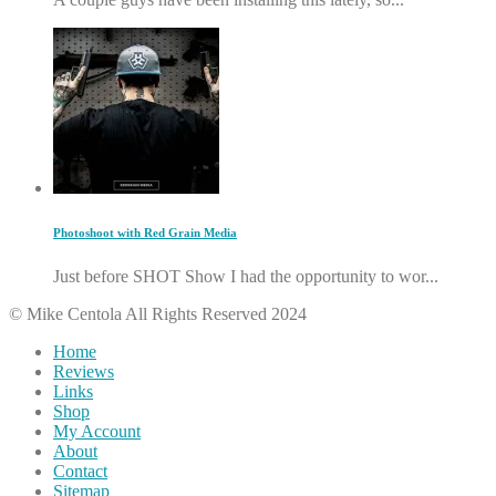
Photoshoot with Red Grain Media
Just before SHOT Show I had the opportunity to wor...
© Mike Centola All Rights Reserved 2024
Home
Reviews
Links
Shop
My Account
About
Contact
Sitemap