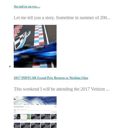
An end to an era…
Let me tell you a story. Sometime in summer of 200...
2017 INDYCAR Grand Prix Returns to Watkins Glen
This weekend I will be attending the 2017 Verizon ...