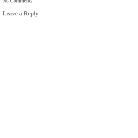
No Comments
Leave a Reply