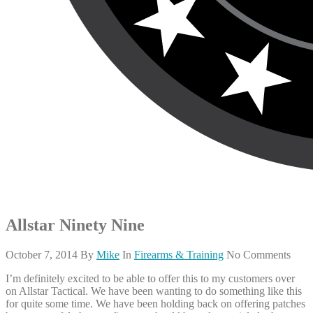
Allstar Ninety Nine
October 7, 2014
By
Mike
In
Firearms & Training
No Comments
I’m definitely excited to be able to offer this to my customers over
on Allstar Tactical. We have been wanting to do something like this
for quite some time. We have been holding back on offering patches