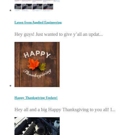
Latest from Applied Engineering
Hey guys! Just wanted to give y’all an updat...
Happy Thanksgiving Update!
Hey all and a big Happy Thanksgiving to you all! I...