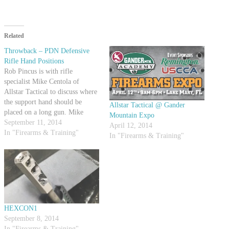
Related
Throwback – PDN Defensive
Rifle Hand Positions
Rob Pincus is with rifle
specialist Mike Centola of
Allstar Tactical to discuss where
the support hand should be
Allstar Tactical @ Gander
placed on a long gun. Mike
Mountain Expo
demonstrates a few positions and
September 11, 2014
April 12, 2014
talks about what situations they
In "Firearms & Training"
In "Firearms & Training"
might be used in. Both Mike and
Rob agree that different
circumstances will dictate
different…
HEXCON1
September 8, 2014
In "Firearms & Training"