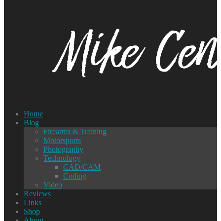
Home
Blog
Firearms & Training
Motorsports
Photography
Technology
CAD/CAM
Coding
Video
Reviews
Links
Shop
About