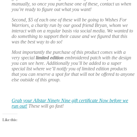
manually, so once you purchase one of these, contact us when
you’re ready to figure out what you want!
Second, $5 of each one of these will be going to Wishes For
Warriors, a charity run by our good friend Bryan, whom we
interact with on a regular basis via social media. We wanted to
do something to support their cause and we figured that this
was the best way to do so!
Most importantly the purchase of this product comes with a
very special
limited edition
embroidered patch with the design
you can see here. Additionally you’ll be added to a super
special list where we’ll notify you of limited edition products
that you can reserve a spot for that will not be offered to anyone
else outside of this group.
Grab your Allstar Ninety Nine gift certificate Now before we
run out!
These will go fast!
Like this: