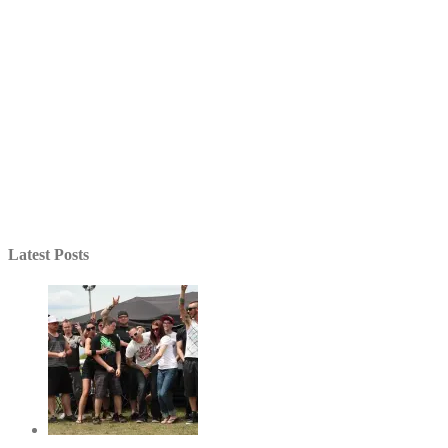
Latest Posts