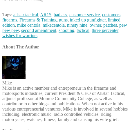
Tags:
allstar tactical
,
AR15
,
bad ass
,
customer service
,
customers
,
firearms
,
Firearms & Training
,
guns
,
inked up gunfighter
,
limited
edition
,
mike centola
,
mikecentola
,
ninety nine
,
owner
,
patches
,
pew
pew pew
,
second amendment
,
shooting
,
tactical
,
three percenter
,
wishes for warriors
About The Author
Mike
Mike is an active member and entrepreneur in the firearms and
motorsports industries, current President & CEO of Allstar Tactical,
adjunct professor at Monroe Community College, as well as
contributor to other blogs and publications. When not active in his
various entrepreneurial ventures, Mike is involved in several hobbies
including, electronic music, radio controlled vehicles, riding
motorcycles, watches, fitness, family and causing his wife grief.