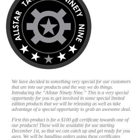
We have decided to something very special for our customers
that are into our products and the way we do things.
Introducing the “Allstar Ninety Nine.” This is a very special
opportunity for you to get involved in some special limited
edition products that we will be releasing as well as take
advantage of a special opportunity to grab an awesome deal.
First this product is for a $100 gift certificate towards one of
our products! These will be available for use starting
December 1st, so that we can catch up and get ready for you
guys. We will be handling orders using these certificates