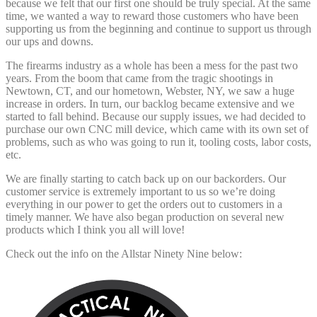
because we felt that our first one should be truly special. At the same
time, we wanted a way to reward those customers who have been
supporting us from the beginning and continue to support us through
our ups and downs.
The firearms industry as a whole has been a mess for the past two
years. From the boom that came from the tragic shootings in
Newtown, CT, and our hometown, Webster, NY, we saw a huge
increase in orders. In turn, our backlog became extensive and we
started to fall behind. Because our supply issues, we had decided to
purchase our own CNC mill device, which came with its own set of
problems, such as who was going to run it, tooling costs, labor costs,
etc.
We are finally starting to catch back up on our backorders. Our
customer service is extremely important to us so we’re doing
everything in our power to get the orders out to customers in a
timely manner. We have also began production on several new
products which I think you all will love!
Check out the info on the Allstar Ninety Nine below: