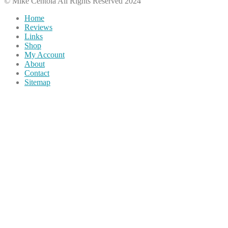
© Mike Centola All Rights Reserved 2024
Home
Reviews
Links
Shop
My Account
About
Contact
Sitemap