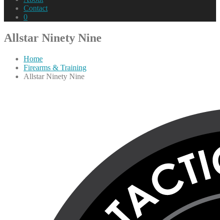
Contact
0
Allstar Ninety Nine
Home
Firearms & Training
Allstar Ninety Nine