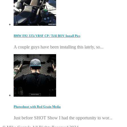
BMW E92 335i VRSF CP / TiAl BOV Install Pics
A couple guys have been installing this lately, so...
Photoshoot with Red Grain Media
Just before SHOT Show I had the opportunity to wor...