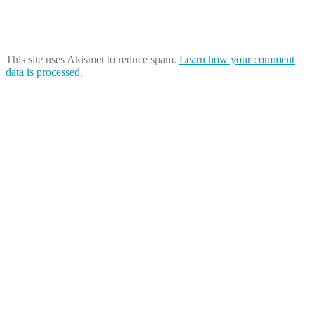
This site uses Akismet to reduce spam.
Learn how your comment
data is processed.