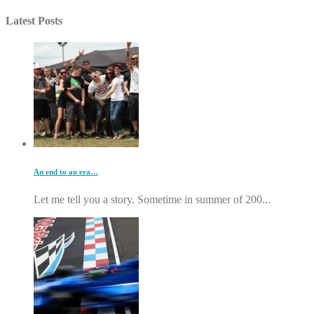
Latest Posts
An end to an era…
Let me tell you a story. Sometime in summer of 200...