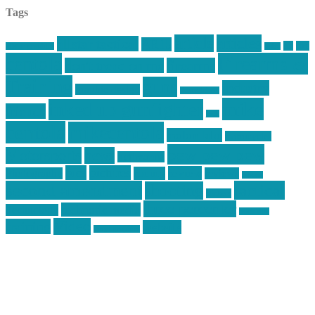
Tags
article
articles
allstar tactical
AR15
car
cars
allstar graphics
baby
centola
Firearms &
don't tread on me
firearms
Training
guns
industry
graphic design
ihatestickers
mike
inked up gunfighter
friends
jack
centola
mikecentola
molon labe
motorcycles
pew pew pew
Motorsports
news
nyfirearms
pics
pictures
review
racing
Photography
reviews
rspeed
second amendment
tactical
shooting
stickers
three percenter
technotic media
Technology
track day
Video
training
website
vinyl graphics