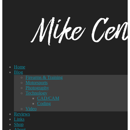
Home
Blog
Firearms & Training
Motorsports
Photography
Technology
CAD/CAM
Coding
Video
Reviews
Links
Shop
About