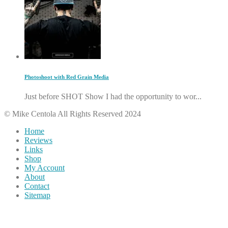
Photoshoot with Red Grain Media
Just before SHOT Show I had the opportunity to wor...
© Mike Centola All Rights Reserved 2024
Home
Reviews
Links
Shop
My Account
About
Contact
Sitemap