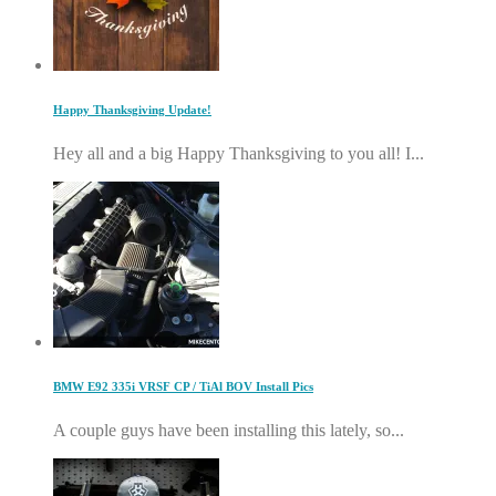
Happy Thanksgiving Update!
Hey all and a big Happy Thanksgiving to you all! I...
BMW E92 335i VRSF CP / TiAl BOV Install Pics
A couple guys have been installing this lately, so...