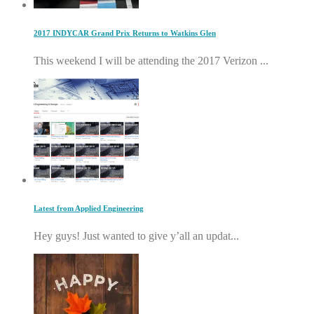
2017 INDYCAR Grand Prix Returns to Watkins Glen
This weekend I will be attending the 2017 Verizon ...
Latest from Applied Engineering
Hey guys! Just wanted to give y’all an updat...