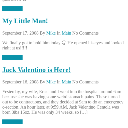
Read More
My Little Man!
September 17, 2008
By
Mike
In
Main
No Comments
We finally got to hold him today 🙂 He opened his eyes and looked
right at us!!!!!
Read More
Jack Valentino is Here!
September 16, 2008
By
Mike
In
Main
No Comments
Yesterday, my wife, Erica and I went into the hospital around 6am
because she was having some weird stomach pains. These turned
out to be contractions, and they decided at 9am to do an emergency
c-section. An hour later, at 9:59 AM, Jack Valentino Centola was
born 3lbs 15oz. He was only 34 weeks, so […]
Read More