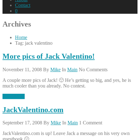
Contact
0
Archives
Home
Tag: jack valentino
More pics of Jack Valentino!
November 11, 2008
By
Mike
In
Main
No Comments
A couple more pics of Jack! 🙂 He’s getting so big, and yes, he is
much cooler than you already. No contest.
Read More
JackValentino.com
September 17, 2008
By
Mike
In
Main
1 Comment
JackValentino.com is up! Leave Jack a message on his very own
guestbook 🙂