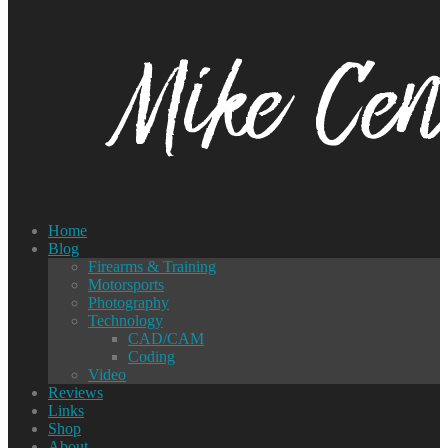
Home
Blog
Firearms & Training
Motorsports
Photography
Technology
CAD/CAM
Coding
Video
Reviews
Links
Shop
About