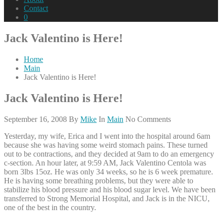
Contact
0
Jack Valentino is Here!
Home
Main
Jack Valentino is Here!
Jack Valentino is Here!
September 16, 2008
By
Mike
In
Main
No Comments
Yesterday, my wife, Erica and I went into the hospital around 6am
because she was having some weird stomach pains. These turned
out to be contractions, and they decided at 9am to do an emergency
c-section. An hour later, at 9:59 AM, Jack Valentino Centola was
born 3lbs 15oz. He was only 34 weeks, so he is 6 week premature.
He is having some breathing problems, but they were able to
stabilize his blood pressure and his blood sugar level. We have been
transferred to Strong Memorial Hospital, and Jack is in the NICU,
one of the best in the country.