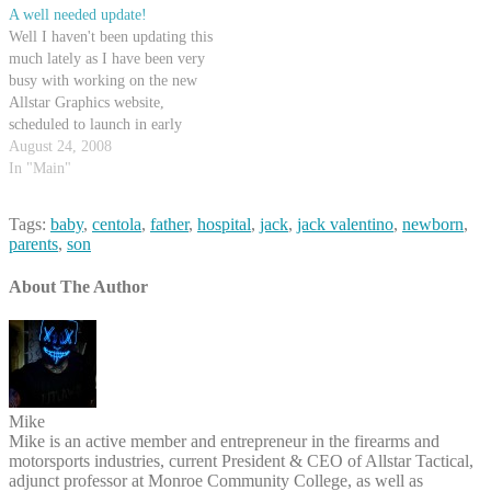
A well needed update!
Well I haven't been updating this
much lately as I have been very
busy with working on the new
Allstar Graphics website,
scheduled to launch in early
September. It incorporates a lot
August 24, 2008
of my recent trends with SEO
In "Main"
and PHP, and it's really quite
slick. Also, I have not yet…
Tags:
baby
,
centola
,
father
,
hospital
,
jack
,
jack valentino
,
newborn
,
parents
,
son
About The Author
Mike
Mike is an active member and entrepreneur in the firearms and
motorsports industries, current President & CEO of Allstar Tactical,
adjunct professor at Monroe Community College, as well as