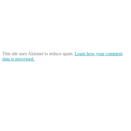
This site uses Akismet to reduce spam.
Learn how your comment
data is processed.