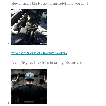
Hey all and a big Happy Thanksgiving to you all! I...
BMW E92 335i VRSF CP / TiAl BOV Install Pics
A couple guys have been installing this lately, so...