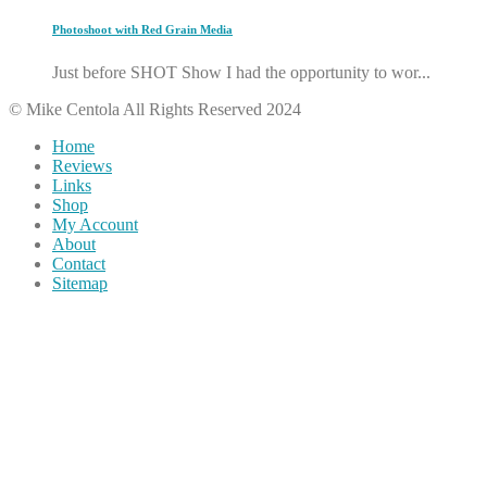
Photoshoot with Red Grain Media
Just before SHOT Show I had the opportunity to wor...
© Mike Centola All Rights Reserved 2024
Home
Reviews
Links
Shop
My Account
About
Contact
Sitemap