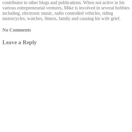
contributor to other blogs and publications. When not active in his
various entrepreneurial ventures, Mike is involved in several hobbies
including, electronic music, radio controlled vehicles, riding
motorcycles, watches, fitness, family and causing his wife grief.
No Comments
Leave a Reply