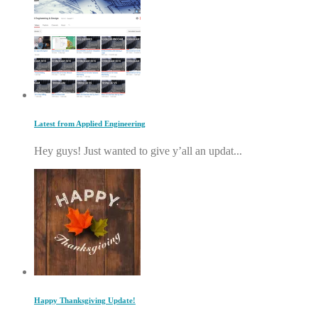
Latest from Applied Engineering
Hey guys! Just wanted to give y’all an updat...
Happy Thanksgiving Update!