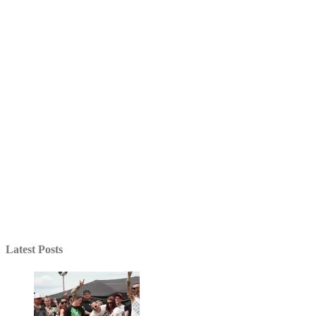
Latest Posts