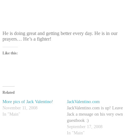
He is doing great and getting better every day. He is in our
prayers… He’s a fighter!
Like this:
Related
More pics of Jack Valentino!
JackValentino.com
November 11, 2008
JackValentino.com is up! Leave
In "Main"
Jack a message on his very own
guestbook :)
September 17, 2008
In "Main"