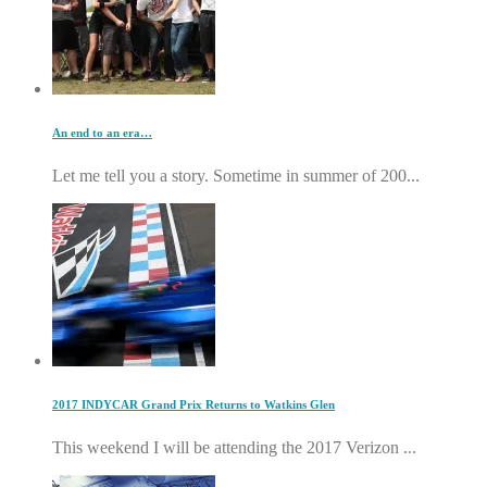
An end to an era…
Let me tell you a story. Sometime in summer of 200...
2017 INDYCAR Grand Prix Returns to Watkins Glen
This weekend I will be attending the 2017 Verizon ...