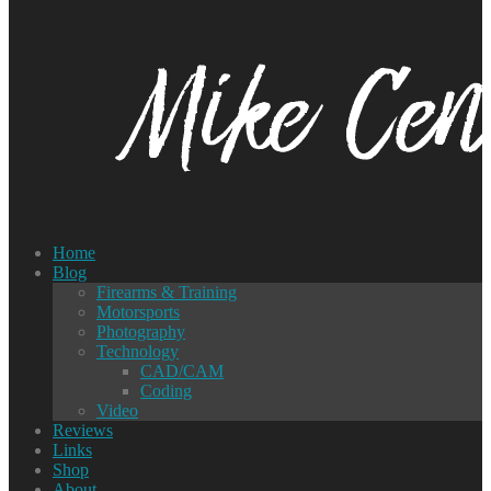
Home
Blog
Firearms & Training
Motorsports
Photography
Technology
CAD/CAM
Coding
Video
Reviews
Links
Shop
About