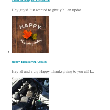
Latest from Applied Engineering
Hey guys! Just wanted to give y’all an updat...
Happy Thanksgiving Update!
Hey all and a big Happy Thanksgiving to you all! I...