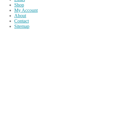
Shop
My Account
About
Contact
Sitemap