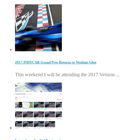
2017 INDYCAR Grand Prix Returns to Watkins Glen
This weekend I will be attending the 2017 Verizon ...