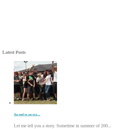
Latest Posts
An end to an era…
Let me tell you a story. Sometime in summer of 200...