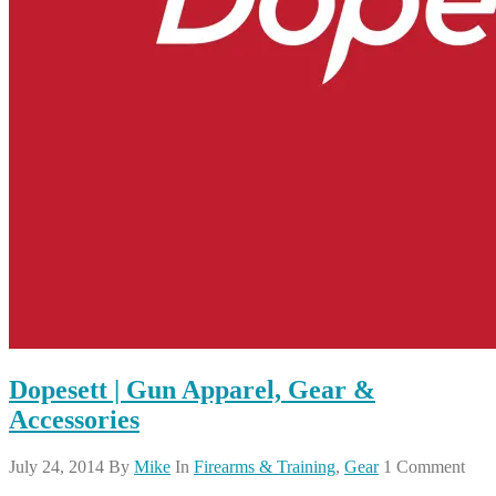
Dopesett | Gun Apparel, Gear &
Accessories
July 24, 2014
By
Mike
In
Firearms & Training
,
Gear
1 Comment