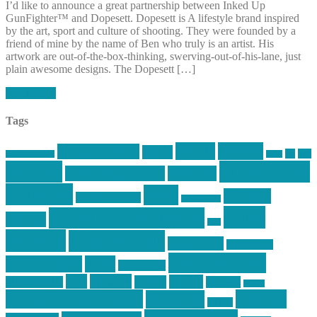
I’d like to announce a great partnership between Inked Up
GunFighter™ and Dopesett. Dopesett is A lifestyle brand inspired
by the art, sport and culture of shooting. They were founded by a
friend of mine by the name of Ben who truly is an artist. His
artwork are out-of-the-box-thinking, swerving-out-of-his-lane, just
plain awesome designs. The Dopesett […]
Read More
Tags
article
articles
allstar tactical
AR15
car
cars
allstar graphics
baby
centola
Firearms &
don't tread on me
firearms
Training
guns
industry
graphic design
ihatestickers
mike
inked up gunfighter
friends
jack
centola
mikecentola
molon labe
motorcycles
pew pew pew
Motorsports
news
nyfirearms
pics
pictures
review
racing
Photography
reviews
rspeed
second amendment
tactical
shooting
stickers