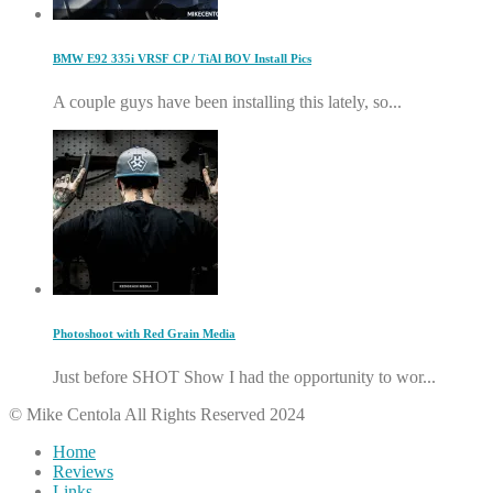
BMW E92 335i VRSF CP / TiAl BOV Install Pics
A couple guys have been installing this lately, so...
Photoshoot with Red Grain Media
Just before SHOT Show I had the opportunity to wor...
© Mike Centola All Rights Reserved 2024
Home
Reviews
Links