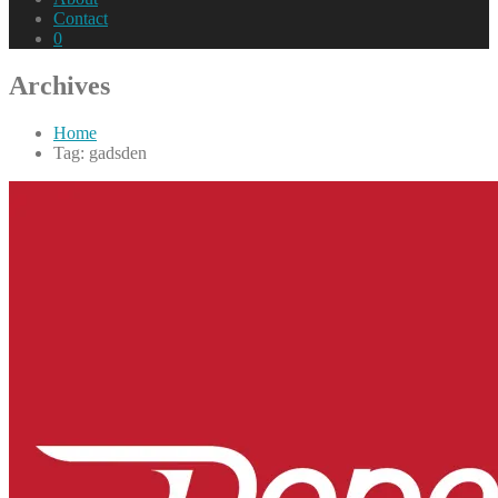
Contact
0
Archives
Home
Tag: gadsden