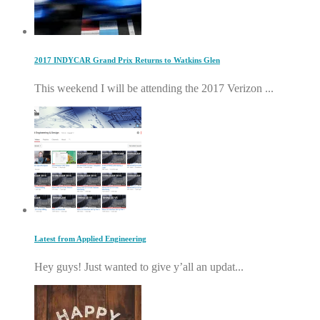
2017 INDYCAR Grand Prix Returns to Watkins Glen
This weekend I will be attending the 2017 Verizon ...
Latest from Applied Engineering
Hey guys! Just wanted to give y’all an updat...