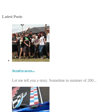
Latest Posts
An end to an era…
Let me tell you a story. Sometime in summer of 200...