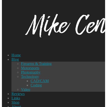
Home
Blog
Firearms & Training
Motorsports
Photography
Technology
CAD/CAM
Coding
Video
Reviews
Links
Shop
About