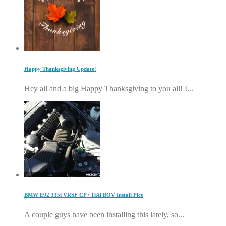
Happy Thanksgiving Update!
Hey all and a big Happy Thanksgiving to you all! I...
BMW E92 335i VRSF CP / TiAl BOV Install Pics
A couple guys have been installing this lately, so...