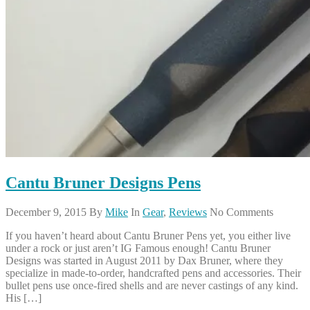
Cantu Bruner Designs Pens
December 9, 2015
By
Mike
In
Gear
,
Reviews
No Comments
If you haven’t heard about Cantu Bruner Pens yet, you either live
under a rock or just aren’t IG Famous enough! Cantu Bruner
Designs was started in August 2011 by Dax Bruner, where they
specialize in made-to-order, handcrafted pens and accessories. Their
bullet pens use once-fired shells and are never castings of any kind.
His […]