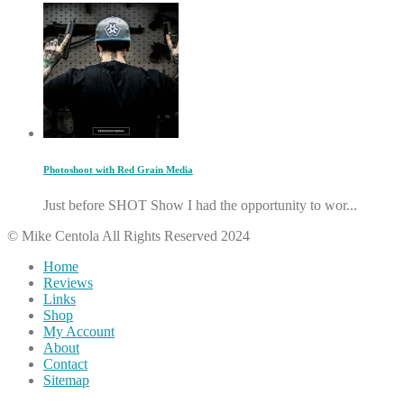
Photoshoot with Red Grain Media
Just before SHOT Show I had the opportunity to wor...
© Mike Centola All Rights Reserved 2024
Home
Reviews
Links
Shop
My Account
About
Contact
Sitemap