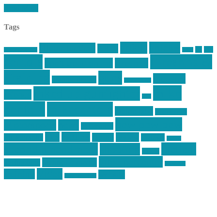
Read More
Tags
article
articles
allstar tactical
AR15
car
cars
allstar graphics
baby
centola
Firearms &
don't tread on me
firearms
Training
guns
industry
graphic design
ihatestickers
mike
inked up gunfighter
friends
jack
centola
mikecentola
molon labe
motorcycles
pew pew pew
Motorsports
news
nyfirearms
pics
pictures
review
racing
Photography
reviews
rspeed
second amendment
tactical
shooting
stickers
three percenter
technotic media
Technology
track day
Video
training
website
vinyl graphics