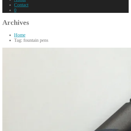
Contact
0
Archives
Home
Tag: fountain pens