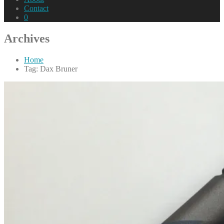
Contact
0
Archives
Home
Tag: Dax Bruner