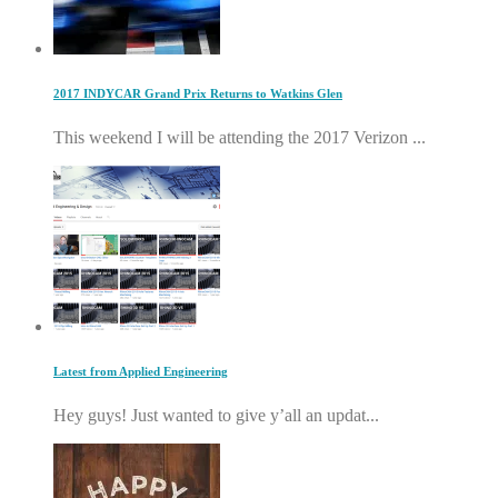
2017 INDYCAR Grand Prix Returns to Watkins Glen
This weekend I will be attending the 2017 Verizon ...
Latest from Applied Engineering
Hey guys! Just wanted to give y’all an updat...