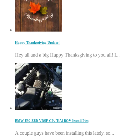
Happy Thanksgiving Update!
Hey all and a big Happy Thanksgiving to you all! I...
BMW E92 335i VRSF CP / TiAl BOV Install Pics
A couple guys have been installing this lately, so...