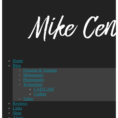
Home
Blog
Firearms & Training
Motorsports
Photography
Technology
CAD/CAM
Coding
Video
Reviews
Links
Shop
About