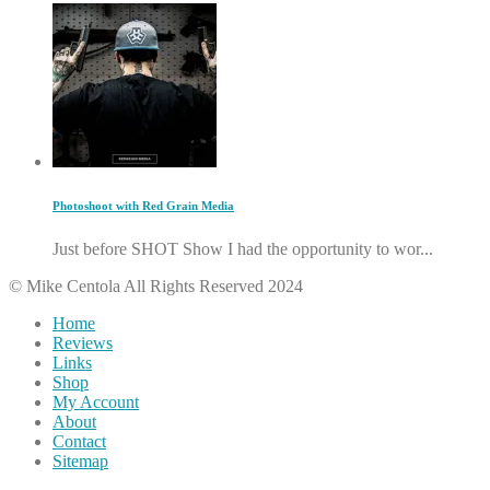
Photoshoot with Red Grain Media
Just before SHOT Show I had the opportunity to wor...
© Mike Centola All Rights Reserved 2024
Home
Reviews
Links
Shop
My Account
About
Contact
Sitemap