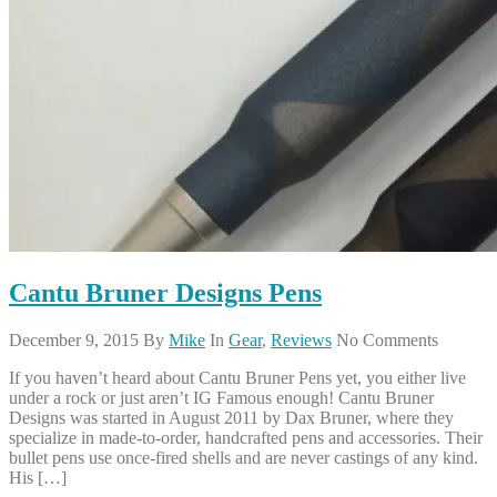
Cantu Bruner Designs Pens
December 9, 2015
By
Mike
In
Gear
,
Reviews
No Comments
If you haven’t heard about Cantu Bruner Pens yet, you either live
under a rock or just aren’t IG Famous enough! Cantu Bruner
Designs was started in August 2011 by Dax Bruner, where they
specialize in made-to-order, handcrafted pens and accessories. Their
bullet pens use once-fired shells and are never castings of any kind.
His […]