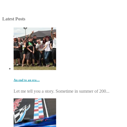
Latest Posts
An end to an era…
Let me tell you a story. Sometime in summer of 200...