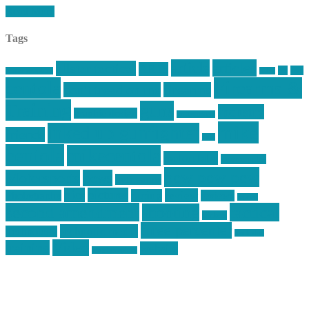
Read More
Tags
article
articles
allstar tactical
AR15
car
cars
allstar graphics
baby
centola
Firearms &
don't tread on me
firearms
Training
guns
industry
graphic design
ihatestickers
mike
inked up gunfighter
friends
jack
centola
mikecentola
molon labe
motorcycles
pew pew pew
Motorsports
news
nyfirearms
pics
pictures
review
racing
Photography
reviews
rspeed
second amendment
tactical
shooting
stickers
three percenter
technotic media
Technology
track day
Video
training
website
vinyl graphics