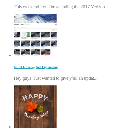
This weekend I will be attending the 2017 Verizon ...
Latest from Applied Engineering
Hey guys! Just wanted to give y’all an updat...