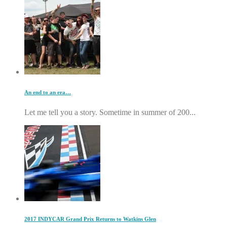
An end to an era…
Let me tell you a story. Sometime in summer of 200...
2017 INDYCAR Grand Prix Returns to Watkins Glen