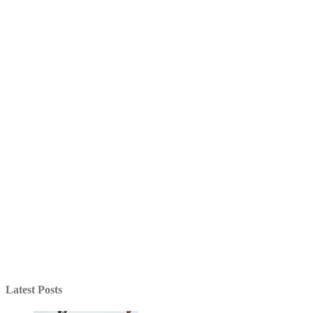
Latest Posts