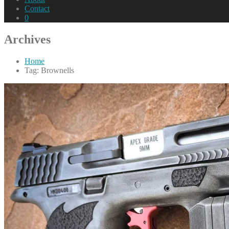
Contact
0
Archives
Home
Tag: Brownells