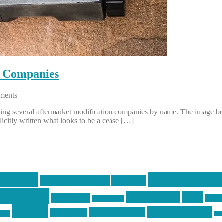
n Companies
ments
 suing several aftermarket modification companies by name. The image 
icitly written what looks to be a cease […]
centola
Firearms & T
don't tread on me
firearms
ecentola
Motorsports
news
molon labe
nyfir
motorcycles
tactical
three percenter
technotic media
Technology
ckers
tra