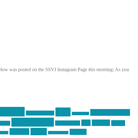
below was posted on the SSVI Instagram Page this morning: As you
raining
guns
industry friends
graphic design
ihatestickers
pew pew pew
pics
pictures
racing
Photography
earms
Video
training
website
ck day
vinyl graphics