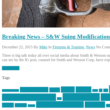
Breaking News – S&W Suing Modificatio
December 22, 2015
By
Mike
In
Firearms & Training
,
News
No Com
There is big talk today all over social media about Smith & Wesson
can see by the IG post, counsel for Smith and Wesson Corp. have expl
Read More
Tags
article
articles
allstar tactical
AR15
car
cars
allstar graphics
baby
mike centola
mik
inked up gunfighter
jack
second amendment
shooting
review
reviews
sti
rspeed