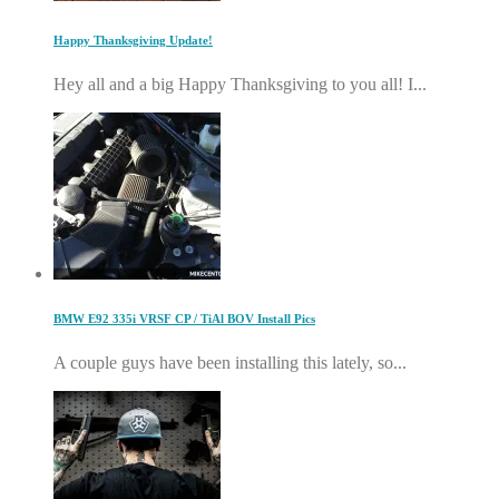
Happy Thanksgiving Update!
Hey all and a big Happy Thanksgiving to you all! I...
BMW E92 335i VRSF CP / TiAl BOV Install Pics
A couple guys have been installing this lately, so...