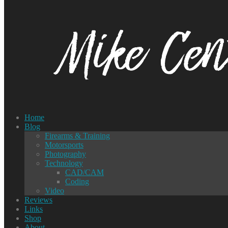
Home
Blog
Firearms & Training
Motorsports
Photography
Technology
CAD/CAM
Coding
Video
Reviews
Links
Shop
About