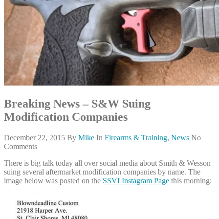
Breaking News – S&W Suing
Modification Companies
December 22, 2015
By
Mike
In
Firearms & Training
,
News
No
Comments
There is big talk today all over social media about Smith & Wesson
suing several aftermarket modification companies by name. The
image below was posted on the
SSVI Instagram Page
this morning: