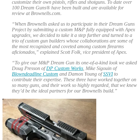
customize their own pistols, rifles and shotguns. To date over
100 Dream Guns® have been built and are available for
review at Brownells.com.
“When Brownells asked us to participate in their Dream Guns
Project by submitting a custom M&P fully equipped with Apex
upgrades, we decided to take it a step further and turned to a
trio of custom gun builders whose collaborations are some of
the most recognized and coveted among custom firearms
aficionados,” explained Scott Folk, vice president of Apex.
“To give our M&P Dream Gun its one-of-a-kind look we asked
Doug Presson of
DP Custom Works
, Mike Sigouin of
Blowndeadline Custom
and Damon Young of
SSVI
to
contribute their expertise. These three have worked together on
so many guns, and their work so highly regarded, that we knew
they’d be the ideal partners for our Brownells build.”