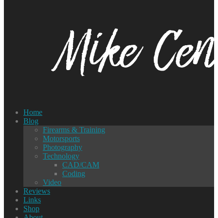
Home
Blog
Firearms & Training
Motorsports
Photography
Technology
CAD/CAM
Coding
Video
Reviews
Links
Shop
About