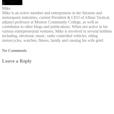
Mike
Mike is an active member and entrepreneur in the firearms and
motorsports industries, current President & CEO of Allstar Tactical,
adjunct professor at Monroe Community College, as well as
contributor to other blogs and publications. When not active in his
various entrepreneurial ventures, Mike is involved in several hobbies
including, electronic music, radio controlled vehicles, riding
motorcycles, watches, fitness, family and causing his wife grief.
No Comments
Leave a Reply