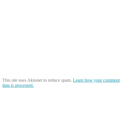
This site uses Akismet to reduce spam.
Learn how your comment
data is processed.