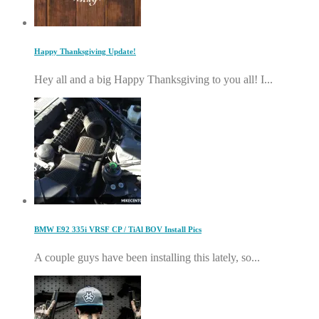
Happy Thanksgiving Update!
Hey all and a big Happy Thanksgiving to you all! I...
BMW E92 335i VRSF CP / TiAl BOV Install Pics
A couple guys have been installing this lately, so...