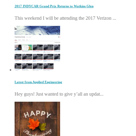
2017 INDYCAR Grand Prix Returns to Watkins Glen
This weekend I will be attending the 2017 Verizon ...
Latest from Applied Engineering
Hey guys! Just wanted to give y’all an updat...