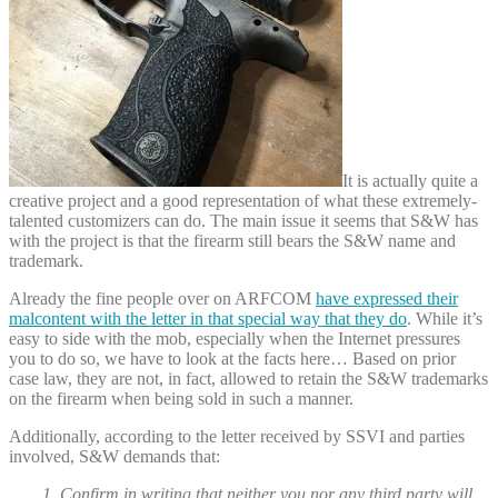
It is actually quite a
creative project and a good representation of what these extremely-
talented customizers can do. The main issue it seems that S&W has
with the project is that the firearm still bears the S&W name and
trademark.
Already the fine people over on ARFCOM
have expressed their
malcontent with the letter in that special way that they do
. While it’s
easy to side with the mob, especially when the Internet pressures
you to do so, we have to look at the facts here… Based on prior
case law, they are not, in fact, allowed to retain the S&W trademarks
on the firearm when being sold in such a manner.
Additionally, according to the letter received by SSVI and parties
involved, S&W demands that:
1. Confirm in writing that neither you nor any third party will