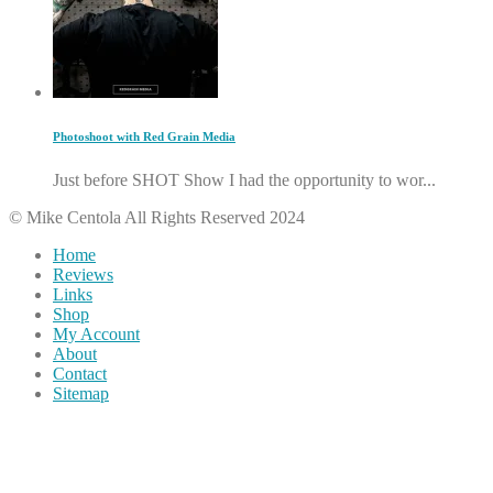
Photoshoot with Red Grain Media
Just before SHOT Show I had the opportunity to wor...
© Mike Centola All Rights Reserved 2024
Home
Reviews
Links
Shop
My Account
About
Contact
Sitemap