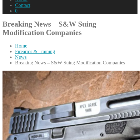
Contact
0
Breaking News – S&W Suing
Modification Companies
Home
Firearms & Training
News
Breaking News – S&W Suing Modification Companies