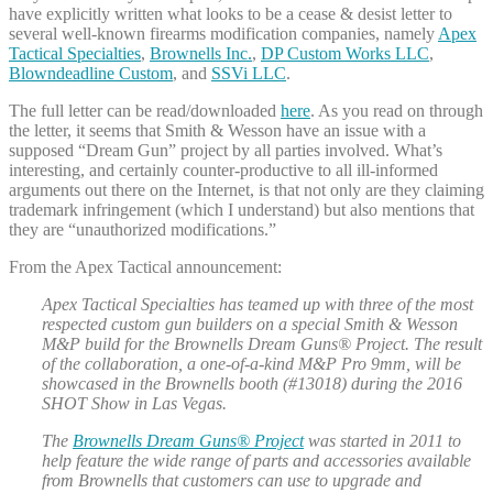
have explicitly written what looks to be a cease & desist letter to
several well-known firearms modification companies, namely
Apex
Tactical Specialties
,
Brownells Inc.
,
DP Custom Works LLC
,
Blowndeadline Custom
, and
SSVi LLC
.
The full letter can be read/downloaded
here
. As you read on through
the letter, it seems that Smith & Wesson have an issue with a
supposed “Dream Gun” project by all parties involved. What’s
interesting, and certainly counter-productive to all ill-informed
arguments out there on the Internet, is that not only are they claiming
trademark infringement (which I understand) but also mentions that
they are “unauthorized modifications.”
From the Apex Tactical announcement:
Apex Tactical Specialties has teamed up with three of the most
respected custom gun builders on a special Smith & Wesson
M&P build for the Brownells Dream Guns® Project. The result
of the collaboration, a one-of-a-kind M&P Pro 9mm, will be
showcased in the Brownells booth (#13018) during the 2016
SHOT Show in Las Vegas.
The
Brownells Dream Guns® Project
was started in 2011 to
help feature the wide range of parts and accessories available
from Brownells that customers can use to upgrade and