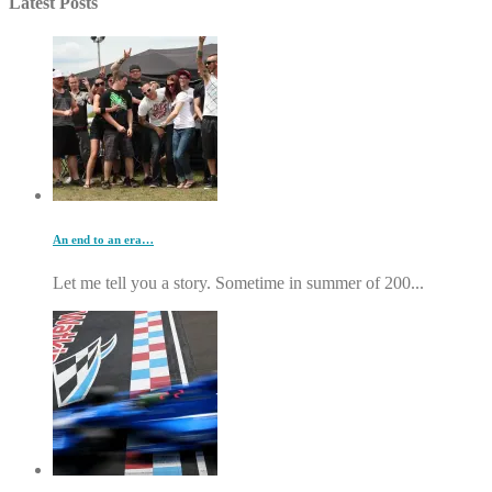
Latest Posts
An end to an era…
Let me tell you a story. Sometime in summer of 200...