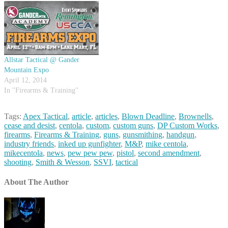
Rob agree that different
circumstances will dictate
different…
Allstar Tactical @ Gander
Mountain Expo
April 12, 2014
In "Firearms & Training"
Tags:
Apex Tactical
,
article
,
articles
,
Blown Deadline
,
Brownells
,
cease and desist
,
centola
,
custom
,
custom guns
,
DP Custom Works
,
firearms
,
Firearms & Training
,
guns
,
gunsmithing
,
handgun
,
industry friends
,
inked up gunfighter
,
M&P
,
mike centola
,
mikecentola
,
news
,
pew pew pew
,
pistol
,
second amendment
,
shooting
,
Smith & Wesson
,
SSVI
,
tactical
About The Author