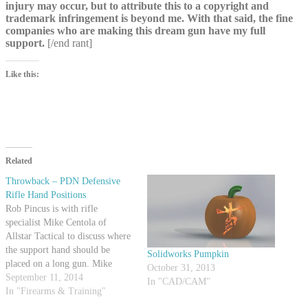
injury may occur, but to attribute this to a copyright and
trademark infringement is beyond me. With that said, the fine
companies who are making this dream gun have my full
support.
[/end rant]
Like this:
Related
Throwback – PDN Defensive
Rifle Hand Positions
Rob Pincus is with rifle
specialist Mike Centola of
Allstar Tactical to discuss where
the support hand should be
Solidworks Pumpkin
placed on a long gun. Mike
October 31, 2013
demonstrates a few positions and
September 11, 2014
In "CAD/CAM"
talks about what situations they
In "Firearms & Training"
might be used in. Both Mike and