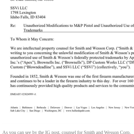
As you can see by the IG post, counsel for Smith and Wesson Corp.