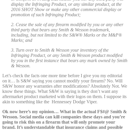
display the Infringing Product, or any similar product, at the
2016 SHOT Show or make any other commercial display or
promotion of such Infringing Product;
2. Cease the sale of any firearm modified by you or any other
third party that bears any Smith & Wesson trademark,
including, but not limited to the S&W® Marks or the M&P®
Marks; and
3. Turn over to Smith & Wesson your inventory of the
Infringing Product, or any Smith & Wesson product modified
by you in the first instance that bears any mark owned by Smith
& Wesson.
Let’s check the facts one more time before I give you my editorial
on it… Is S&W saying you cannot modify your firearm? No. Will
S&W honor any warranties after modifications? Absolutely Not. We
know these things. What S&W is saying is they don’t want any
aftermarket product marketed with their logos on them. I suppose its
akin to something like the Hennessey Dodge Viper.
Ok now here’s my opinion… What in the actual F$#@ Smith &
Wesson. Social media can kill companies these days and you’re
going to risk this on a firearm that will only promote your
brand. It’s understandable that insurance claims and possible