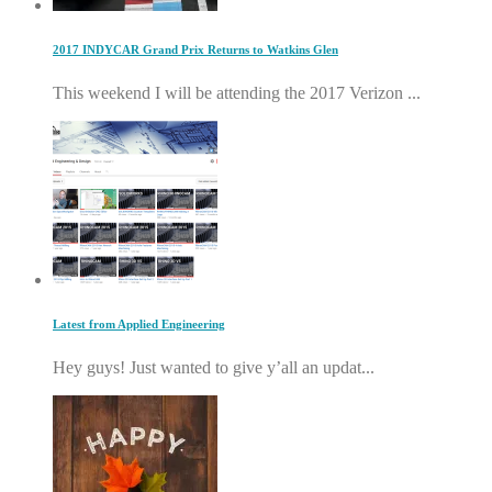
2017 INDYCAR Grand Prix Returns to Watkins Glen
This weekend I will be attending the 2017 Verizon ...
Latest from Applied Engineering
Hey guys! Just wanted to give y’all an updat...