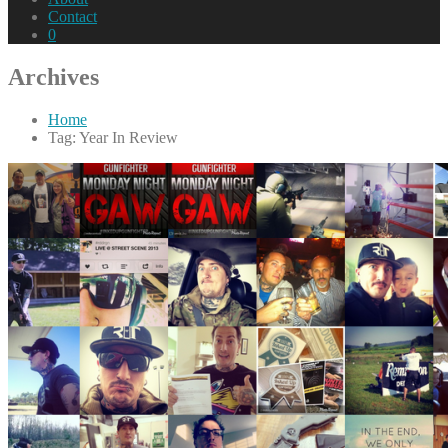
Contact
0
Archives
Home
Tag: Year In Review