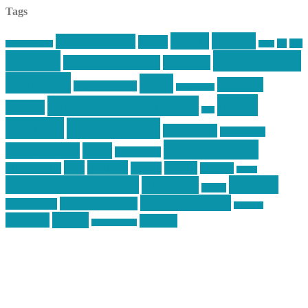
Tags
article
articles
allstar tactical
AR15
car
cars
allstar graphics
baby
centola
Firearms &
don't tread on me
firearms
Training
guns
industry
graphic design
ihatestickers
mike
inked up gunfighter
friends
jack
centola
mikecentola
molon labe
motorcycles
pew pew pew
Motorsports
news
nyfirearms
pics
pictures
review
racing
Photography
reviews
rspeed
second amendment
tactical
shooting
stickers
three percenter
technotic media
Technology
track day
Video
training
website
vinyl graphics