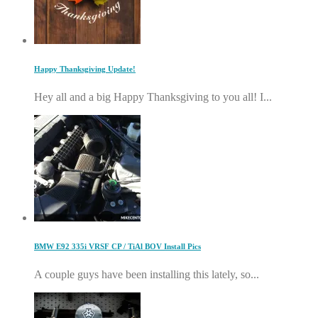
Happy Thanksgiving Update!
Hey all and a big Happy Thanksgiving to you all! I...
BMW E92 335i VRSF CP / TiAl BOV Install Pics
A couple guys have been installing this lately, so...