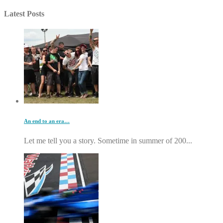
Latest Posts
An end to an era…
Let me tell you a story. Sometime in summer of 200...