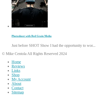
Photoshoot with Red Grain Media
Just before SHOT Show I had the opportunity to wor...
© Mike Centola All Rights Reserved 2024
Home
Reviews
Links
Shop
My Account
About
Contact
Sitemap