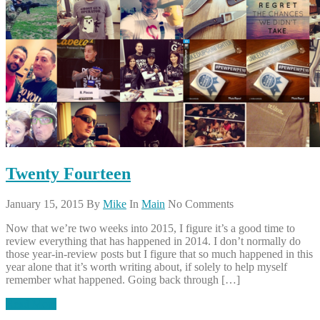
Twenty Fourteen
January 15, 2015
By
Mike
In
Main
No Comments
Now that we’re two weeks into 2015, I figure it’s a good time to
review everything that has happened in 2014. I don’t normally do
those year-in-review posts but I figure that so much happened in this
year alone that it’s worth writing about, if solely to help myself
remember what happened. Going back through […]
Read More