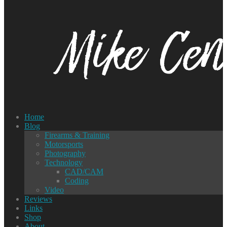
Home
Blog
Firearms & Training
Motorsports
Photography
Technology
CAD/CAM
Coding
Video
Reviews
Links
Shop
About