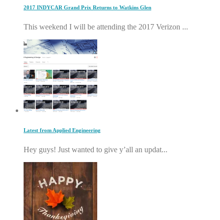
2017 INDYCAR Grand Prix Returns to Watkins Glen
This weekend I will be attending the 2017 Verizon ...
Latest from Applied Engineering
Hey guys! Just wanted to give y’all an updat...