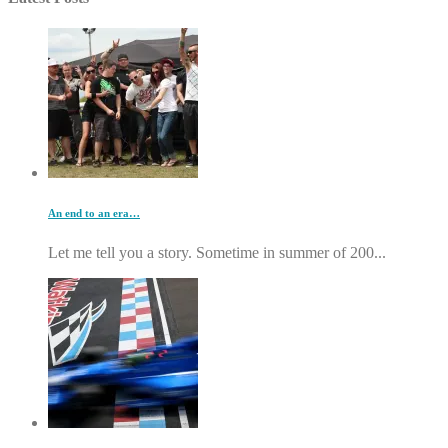
An end to an era…
Let me tell you a story. Sometime in summer of 200...