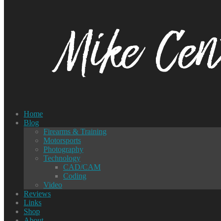
Home
Blog
Firearms & Training
Motorsports
Photography
Technology
CAD/CAM
Coding
Video
Reviews
Links
Shop
About