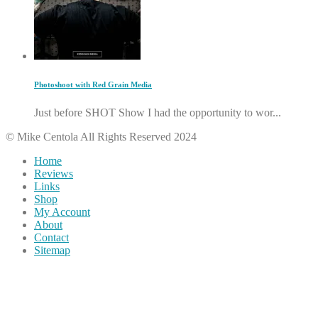
Photoshoot with Red Grain Media
Just before SHOT Show I had the opportunity to wor...
© Mike Centola All Rights Reserved 2024
Home
Reviews
Links
Shop
My Account
About
Contact
Sitemap