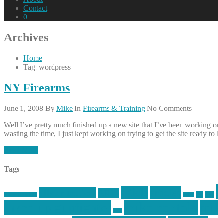
Contact
0
Archives
Home
Tag: wordpress
NY Firearms
June 1, 2008
By
Mike
In
Firearms & Training
No Comments
Well I’ve pretty much finished up a new site that I’ve been working on,
wasting the time, I just kept working on trying to get the site ready to
Read More
Tags
article
articles
allstar tactical
AR15
car
cars
allstar graphics
baby
mike centola
mik
inked up gunfighter
jack