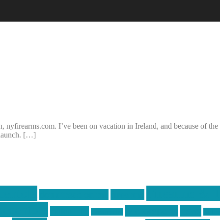
 nyfirearms.com. I’ve been on vacation in Ireland, and because of the ti
 launch. […]
centola
Firearms & T
don't tread on me
firearms
ecentola
Motorsports
news
molon labe
nyfir
motorcycles