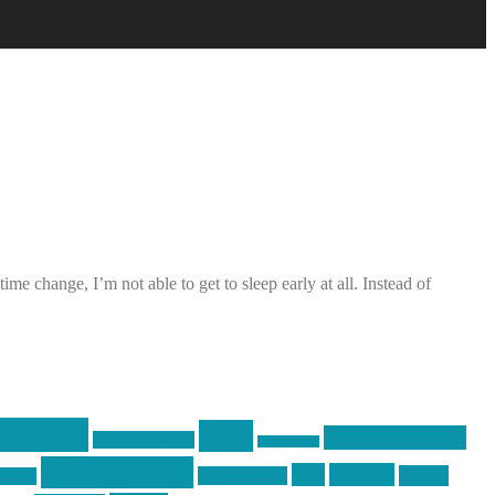
me change, I’m not able to get to sleep early at all. Instead of
raining
guns
industry friends
graphic design
ihatestickers
pew pew pew
pics
pictures
racing
Photography
earms