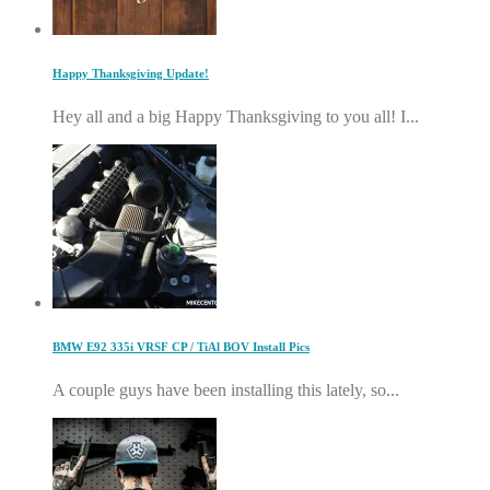
Happy Thanksgiving Update!
Hey all and a big Happy Thanksgiving to you all! I...
BMW E92 335i VRSF CP / TiAl BOV Install Pics
A couple guys have been installing this lately, so...