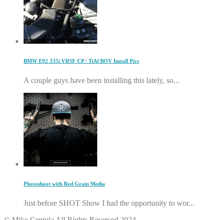
BMW E92 335i VRSF CP / TiAl BOV Install Pics
A couple guys have been installing this lately, so...
Photoshoot with Red Grain Media
Just before SHOT Show I had the opportunity to wor...
© Mike Centola All Rights Reserved 2024