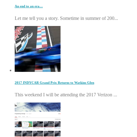
An end to an era…
Let me tell you a story. Sometime in summer of 200...
2017 INDYCAR Grand Prix Returns to Watkins Glen
This weekend I will be attending the 2017 Verizon ...