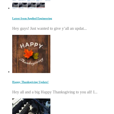
Latest from Applied Engineering
Hey guys! Just wanted to give y’all an updat...
Happy Thanksgiving Update!
Hey all and a big Happy Thanksgiving to you all! I...