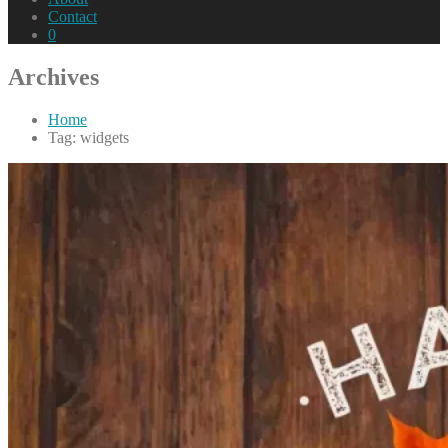
Contact
0
Archives
Home
Tag: widgets