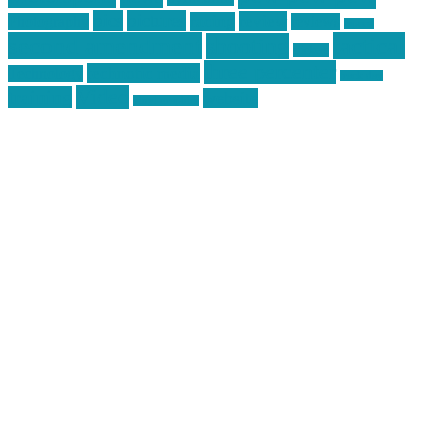
pics
pictures
review
racing
Photography
reviews
rspeed
second amendment
tactical
shooting
stickers
three percenter
technotic media
Technology
track day
Video
training
website
vinyl graphics