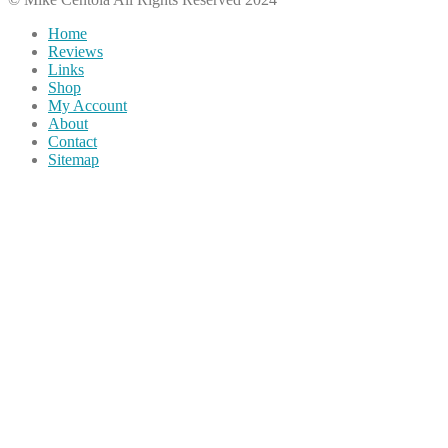
Home
Reviews
Links
Shop
My Account
About
Contact
Sitemap