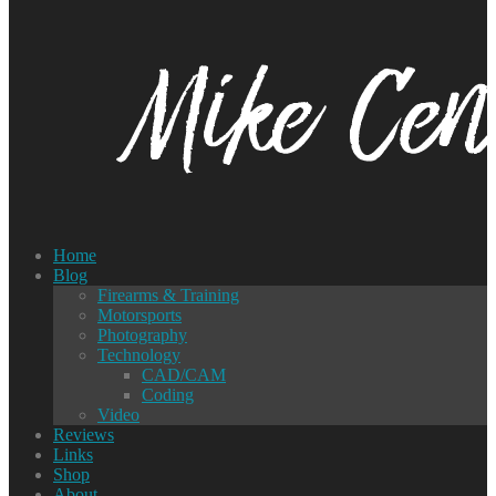
Home
Blog
Firearms & Training
Motorsports
Photography
Technology
CAD/CAM
Coding
Video
Reviews
Links
Shop
About