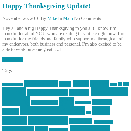
Happy Thanksgiving Update!
November 26, 2016
By
Mike
In
Main
No Comments
Hey all and a big Happy Thanksgiving to you all! I know I’m
thankful for all of YOU who are reading this article right now. I’m
thankful for my friends and family who support me through all of
my endeavors, both business and personal. I’m also excited to be
able to work on some great […]
Read More
Tags
article
articles
allstar tactical
AR15
car
cars
allstar graphics
baby
centola
Firearms &
don't tread on me
firearms
Training
guns
industry
graphic design
ihatestickers
mike
inked up gunfighter
friends
jack
centola
mikecentola
molon labe
motorcycles
pew pew pew
Motorsports
news
nyfirearms