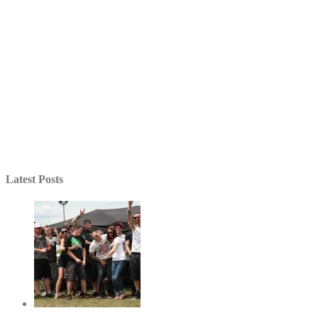
Latest Posts