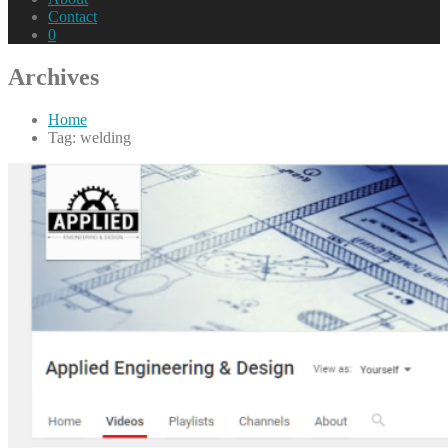
Contact
0
Archives
Home
Tag: welding