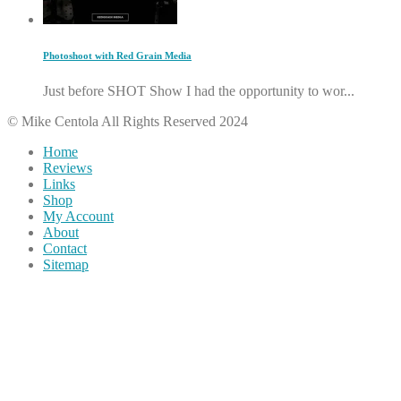
Photoshoot with Red Grain Media
Just before SHOT Show I had the opportunity to wor...
© Mike Centola All Rights Reserved 2024
Home
Reviews
Links
Shop
My Account
About
Contact
Sitemap