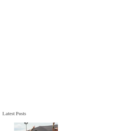
Latest Posts