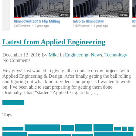
Latest from Applied Engineering
December 13, 2016
By
Mike
In
Engineering
,
News
,
Technology
No Comments
Hey guys! Just wanted to give y’all an update on my projects with
Applied Engineering & Design. After finally getting the ball rolling
and figuring out what kind of videos and projects I wanted to work
on, I’ve been able to start preparing for getting them done.
Originally, I had “started” Applied Eng. to do […]
Read More
Tags
article
articles
allstar tactical
AR15
car
cars
allstar graphics
baby