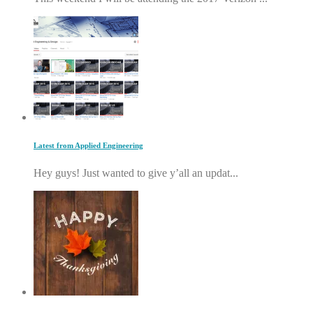
Latest from Applied Engineering
Hey guys! Just wanted to give y’all an updat...