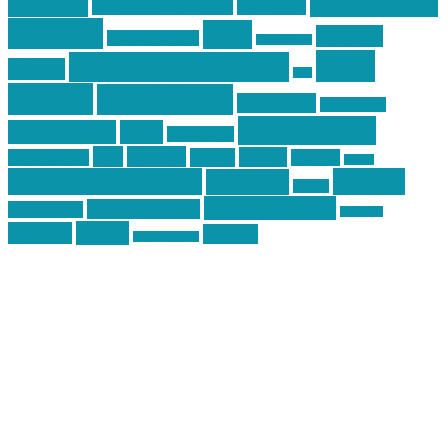
centola
Firearms &
don't tread on me
firearms
Training
guns
industry
graphic design
ihatestickers
mike
inked up gunfighter
friends
jack
centola
mikecentola
molon labe
motorcycles
pew pew pew
Motorsports
news
nyfirearms
pics
pictures
review
racing
Photography
reviews
rspeed
second amendment
tactical
shooting
stickers
three percenter
technotic media
Technology
track day
Video
training
website
vinyl graphics