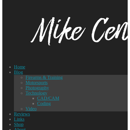
Home
Blog
Firearms & Training
Motorsports
Photography
Technology
CAD/CAM
Coding
Video
Reviews
Links
Shop
About