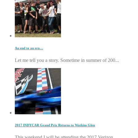
An end to an era…
Let me tell you a story. Sometime in summer of 200...
2017 INDYCAR Grand Prix Returns to Watkins Glen
This weekend I will be attending the 2017 Verizon ...