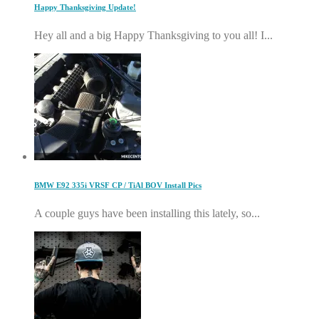
Happy Thanksgiving Update!
Hey all and a big Happy Thanksgiving to you all! I...
BMW E92 335i VRSF CP / TiAl BOV Install Pics
A couple guys have been installing this lately, so...