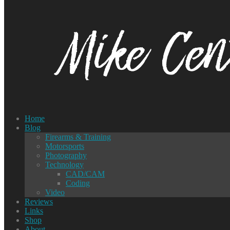
Home
Blog
Firearms & Training
Motorsports
Photography
Technology
CAD/CAM
Coding
Video
Reviews
Links
Shop
About