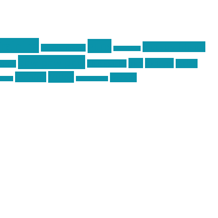
raining
guns
industry friends
graphic design
ihatestickers
pew pew pew
pics
pictures
racing
Photography
earms
Video
training
website
ck day
vinyl graphics