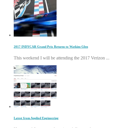
2017 INDYCAR Grand Prix Returns to Watkins Glen
This weekend I will be attending the 2017 Verizon ...
Latest from Applied Engineering