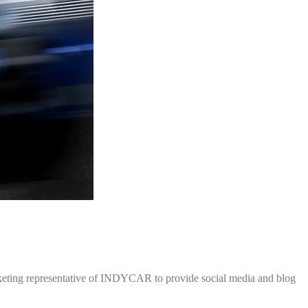
rketing representative of INDYCAR to provide social media and blog