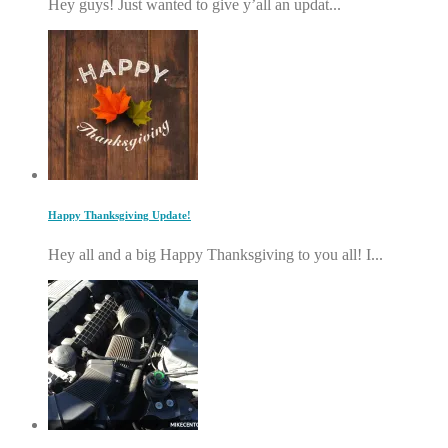
Hey guys! Just wanted to give y’all an updat...
Happy Thanksgiving Update!
Hey all and a big Happy Thanksgiving to you all! I...