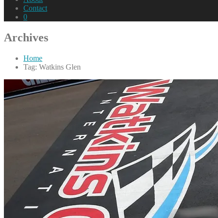
Contact
0
Archives
Home
Tag: Watkins Glen