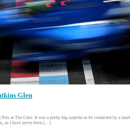
tkins Glen
ix at The Glen. It was a pretty big surprise to be contacted by a ma
is, as I have never been […]