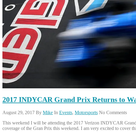
2017 INDYCAR Grand Prix Returns to Wa
August 29, 2017
By
Mike
In
Events
,
Motorsports
No Comments
This weekend I will be attending the 2017 Verizon INDYCAR Grand Pr
coverage of the Gran Prix this weekend. I am very excited to cover th