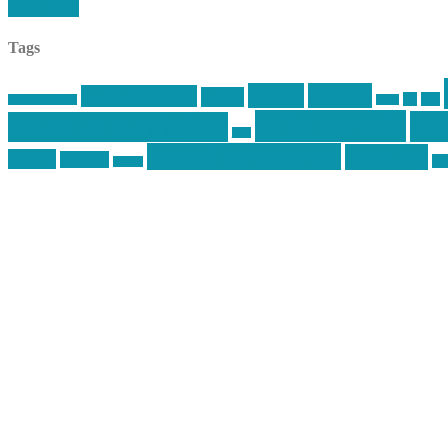
Read More
Tags
article
articles
allstar tactical
AR15
car
cars
allstar graphics
baby
mike centola
mik
inked up gunfighter
jack
second amendment
shooting
review
reviews
sti
rspeed