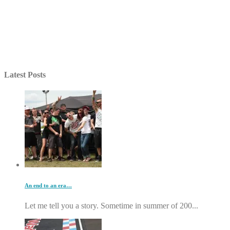
Latest Posts
An end to an era…
Let me tell you a story. Sometime in summer of 200...