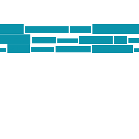
centola
Firearms & T
don't tread on me
firearms
ecentola
Motorsports
news
molon labe
nyfir
motorcycles
tactical
three percenter
technotic media
Technology
ckers
tra