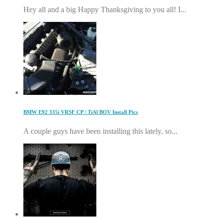
Hey all and a big Happy Thanksgiving to you all! I...
BMW E92 335i VRSF CP / TiAl BOV Install Pics
A couple guys have been installing this lately, so...