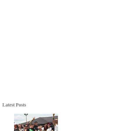
Latest Posts