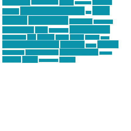
Training
guns
industry
graphic design
ihatestickers
mike
inked up gunfighter
friends
jack
centola
mikecentola
molon labe
motorcycles
pew pew pew
Motorsports
news
nyfirearms
pics
pictures
review
racing
Photography
reviews
rspeed
second amendment
tactical
shooting
stickers
three percenter
technotic media
Technology
track day
Video
training
website
vinyl graphics