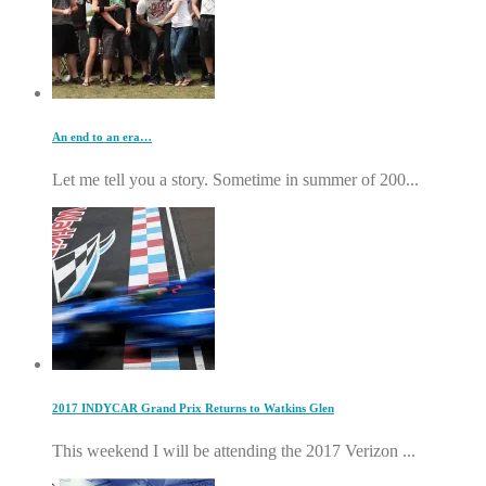
An end to an era…
Let me tell you a story. Sometime in summer of 200...
2017 INDYCAR Grand Prix Returns to Watkins Glen
This weekend I will be attending the 2017 Verizon ...