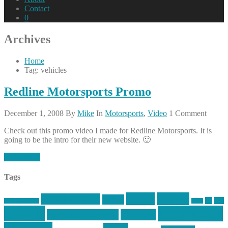
Contact
0
Archives
Home
Tag: vehicles
Redline Motorsports Promo
December 1, 2008
By
Mike
In
Motorsports
,
Video
1 Comment
Check out this promo video I made for Redline Motorsports. It is
going to be the intro for their new website. 🙂
Read More
Tags
article
articles
allstar tactical
AR15
car
cars
allstar graphics
baby
centola
Firearms &
don't tread on me
firearms