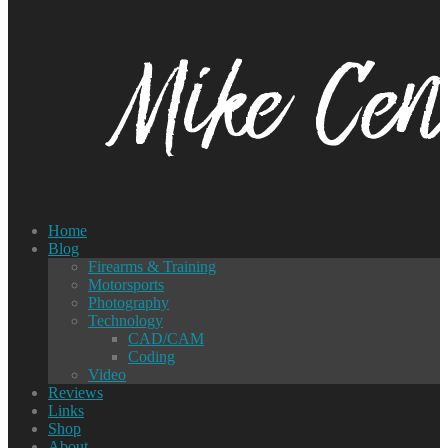
Home
Blog
Firearms & Training
Motorsports
Photography
Technology
CAD/CAM
Coding
Video
Reviews
Links
Shop
About