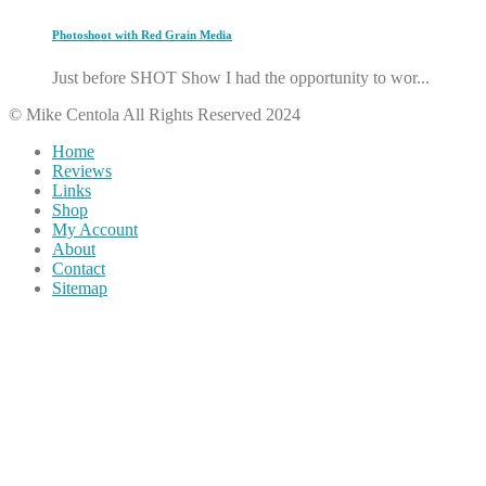
Photoshoot with Red Grain Media
Just before SHOT Show I had the opportunity to wor...
© Mike Centola All Rights Reserved 2024
Home
Reviews
Links
Shop
My Account
About
Contact
Sitemap