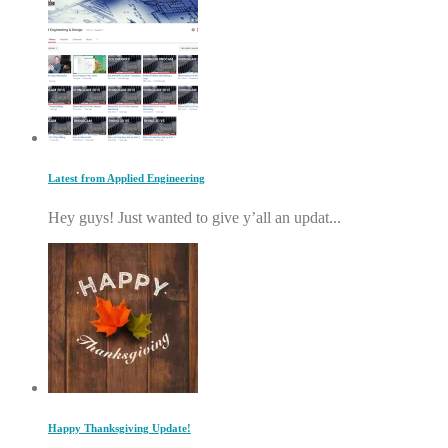
Latest from Applied Engineering
Hey guys! Just wanted to give y’all an updat...
Happy Thanksgiving Update!