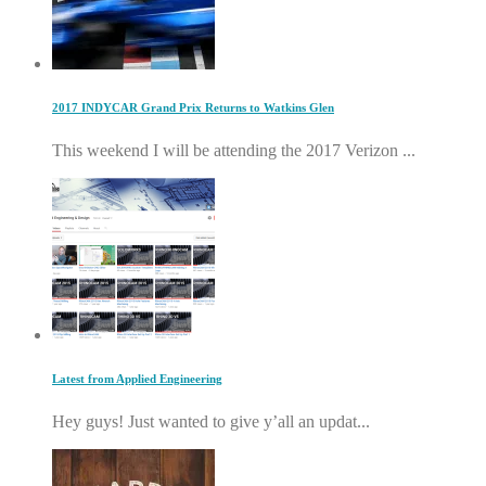
2017 INDYCAR Grand Prix Returns to Watkins Glen
This weekend I will be attending the 2017 Verizon ...
Latest from Applied Engineering
Hey guys! Just wanted to give y’all an updat...