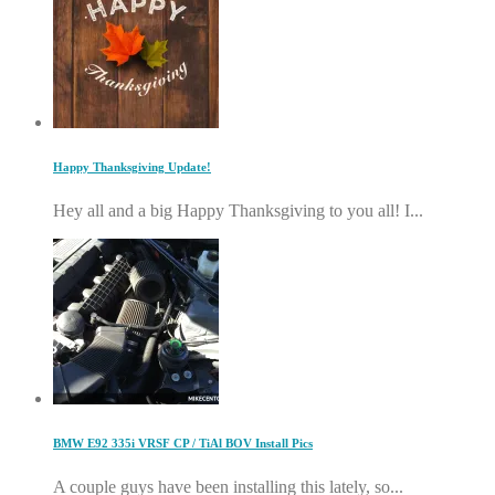
Happy Thanksgiving Update!
Hey all and a big Happy Thanksgiving to you all! I...
BMW E92 335i VRSF CP / TiAl BOV Install Pics
A couple guys have been installing this lately, so...