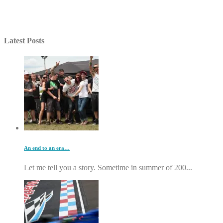
Latest Posts
An end to an era…
Let me tell you a story. Sometime in summer of 200...