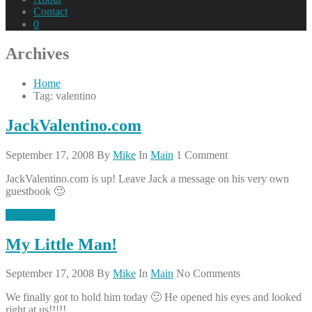
Contact
0
Archives
Home
Tag: valentino
JackValentino.com
September 17, 2008
By
Mike
In
Main
1 Comment
JackValentino.com is up! Leave Jack a message on his very own
guestbook 🙂
Read More
My Little Man!
September 17, 2008
By
Mike
In
Main
No Comments
We finally got to hold him today 🙂 He opened his eyes and looked
right at us!!!!!