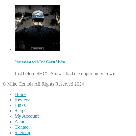
Photoshoot with Red Grain Media
Just before SHOT Show I had the opportunity to wor...
© Mike Centola All Rights Reserved 2024
Home
Reviews
Links
Shop
My Account
About
Contact
Sitemap