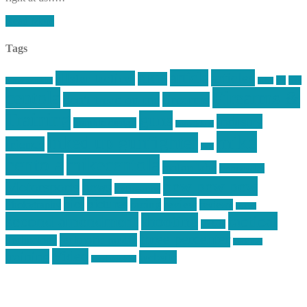
Read More
Tags
article
articles
allstar tactical
AR15
car
cars
allstar graphics
baby
centola
Firearms &
don't tread on me
firearms
Training
guns
industry
graphic design
ihatestickers
mike
inked up gunfighter
friends
jack
centola
mikecentola
molon labe
motorcycles
pew pew pew
Motorsports
news
nyfirearms
pics
pictures
review
racing
Photography
reviews
rspeed
second amendment
tactical
shooting
stickers
three percenter
technotic media
Technology
track day
Video
training
website
vinyl graphics