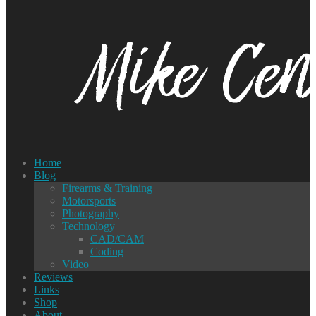
Home
Blog
Firearms & Training
Motorsports
Photography
Technology
CAD/CAM
Coding
Video
Reviews
Links
Shop
About