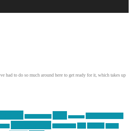
e had to do so much around here to get ready for it, which takes up
raining
guns
industry friends
graphic design
ihatestickers
pew pew pew
pics
pictures
racing
Photography
earms