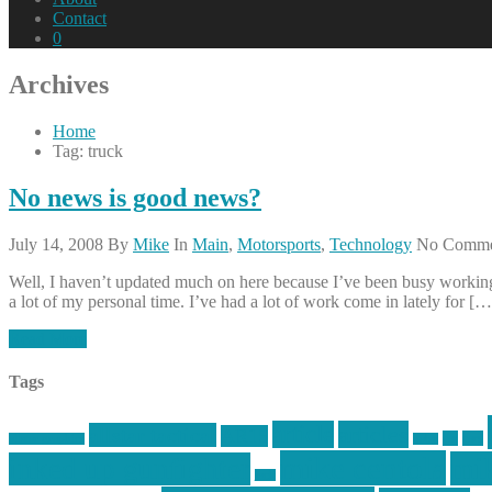
Contact
0
Archives
Home
Tag: truck
No news is good news?
July 14, 2008
By
Mike
In
Main
,
Motorsports
,
Technology
No Comme
Well, I haven’t updated much on here because I’ve been busy working,
a lot of my personal time. I’ve had a lot of work come in lately for […
Read More
Tags
article
articles
allstar tactical
AR15
car
cars
allstar graphics
baby
mike centola
mik
inked up gunfighter
jack