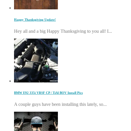
Happy Thanksgiving Update!
Hey all and a big Happy Thanksgiving to you all! I...
BMW E92 335i VRSF CP / TiAl BOV Install Pics
A couple guys have been installing this lately, so...