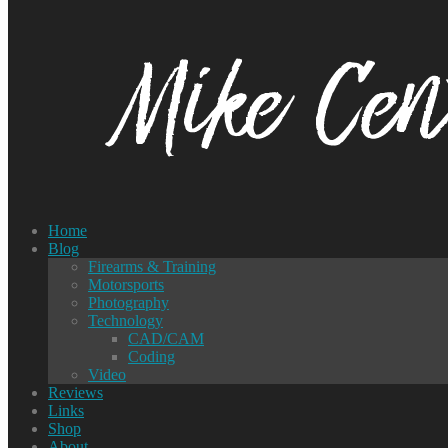
Home
Blog
Firearms & Training
Motorsports
Photography
Technology
CAD/CAM
Coding
Video
Reviews
Links
Shop
About