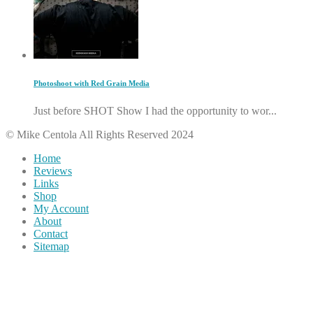
Photoshoot with Red Grain Media
Just before SHOT Show I had the opportunity to wor...
© Mike Centola All Rights Reserved 2024
Home
Reviews
Links
Shop
My Account
About
Contact
Sitemap