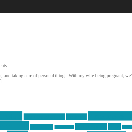
nts
 and taking care of personal things. With my wife being pregnant, we’v
]
centola
Firearms & T
don't tread on me
firearms
ecentola
Motorsports
news
molon labe
nyfir
motorcycles