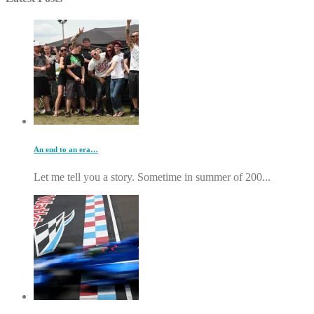
An end to an era…
Let me tell you a story. Sometime in summer of 200...