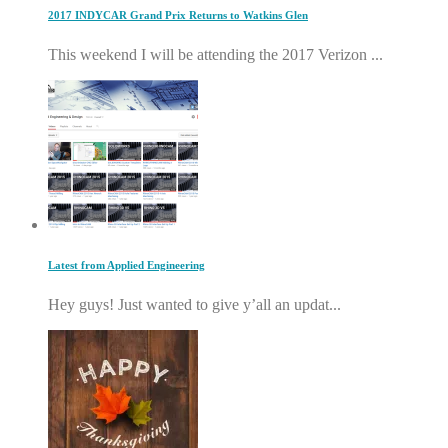
2017 INDYCAR Grand Prix Returns to Watkins Glen
This weekend I will be attending the 2017 Verizon ...
Latest from Applied Engineering
Hey guys! Just wanted to give y’all an updat...