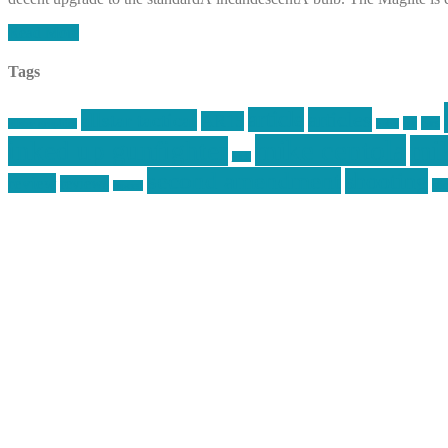
Read More
Tags
article
articles
allstar tactical
AR15
car
cars
allstar graphics
baby
mike centola
mik
inked up gunfighter
jack
second amendment
shooting
review
reviews
sti
rspeed