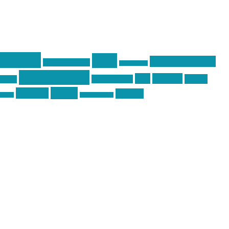
raining
guns
industry friends
graphic design
ihatestickers
pew pew pew
pics
pictures
racing
Photography
earms
Video
training
website
ck day
vinyl graphics