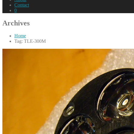
Contact
0
Archives
Home
Tag: TLE-300M