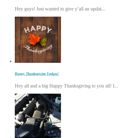
Hey guys! Just wanted to give y’all an updat...
Happy Thanksgiving Update!
Hey all and a big Happy Thanksgiving to you all! I...