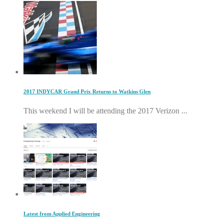
2017 INDYCAR Grand Prix Returns to Watkins Glen
This weekend I will be attending the 2017 Verizon ...
Latest from Applied Engineering