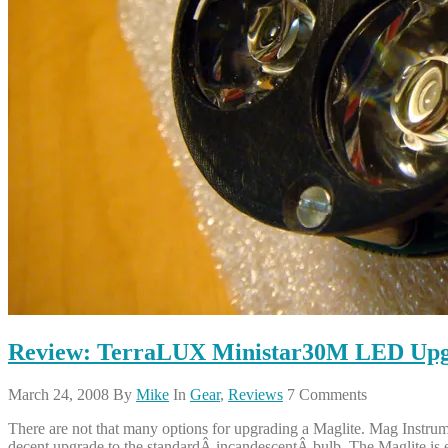
Review: TerraLUX Ministar30M LED Upgra
March 24, 2008
By
Mike
In
Gear
,
Reviews
7 Comments
There are not that many options for upgrading a Maglite. Mag Instrument
decent upgrade to the standardÂ incandescentÂ bulb. The Maglite is