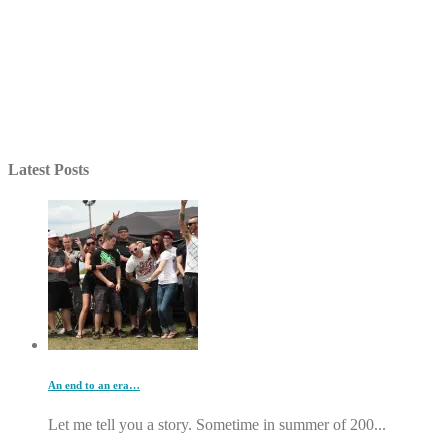
Latest Posts
An end to an era…
Let me tell you a story. Sometime in summer of 200...