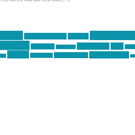
centola
Firearms & T
don't tread on me
firearms
ecentola
Motorsports
news
molon labe
nyfir
motorcycles
tactical
three percenter
technotic media
Technology
ckers
tra