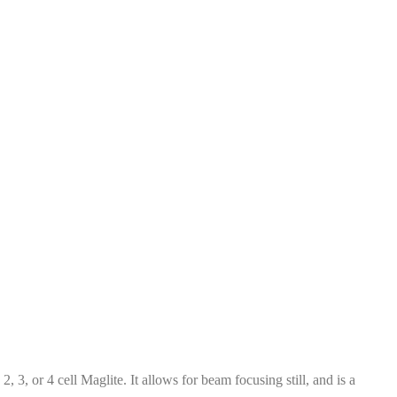
 3, or 4 cell Maglite. It allows for beam focusing still, and is a