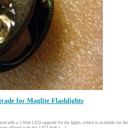
de for Maglite Flashlights
 sells a 3 Watt LED upgrade for the lights, which is available for the 2,
 even offered with this LED bulb […]