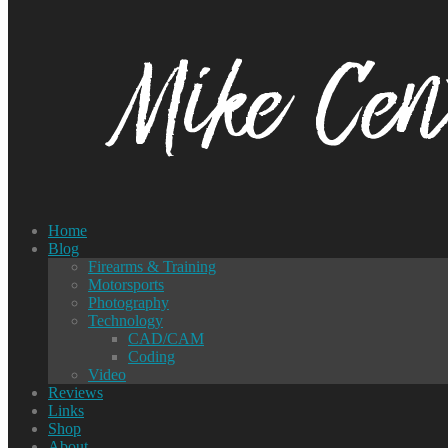
Home
Blog
Firearms & Training
Motorsports
Photography
Technology
CAD/CAM
Coding
Video
Reviews
Links
Shop
About