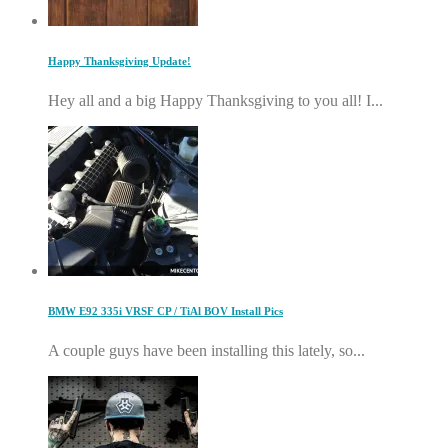
Happy Thanksgiving Update!
Hey all and a big Happy Thanksgiving to you all! I...
BMW E92 335i VRSF CP / TiAl BOV Install Pics
A couple guys have been installing this lately, so...