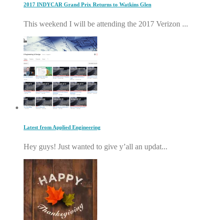
2017 INDYCAR Grand Prix Returns to Watkins Glen
This weekend I will be attending the 2017 Verizon ...
Latest from Applied Engineering
Hey guys! Just wanted to give y’all an updat...