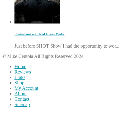
Photoshoot with Red Grain Media
Just before SHOT Show I had the opportunity to wor...
© Mike Centola All Rights Reserved 2024
Home
Reviews
Links
Shop
My Account
About
Contact
Sitemap