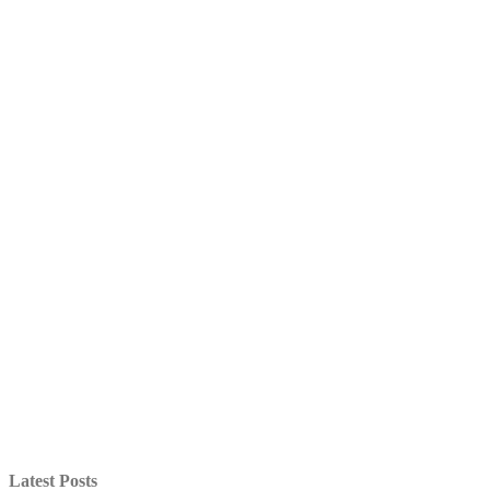
Latest Posts