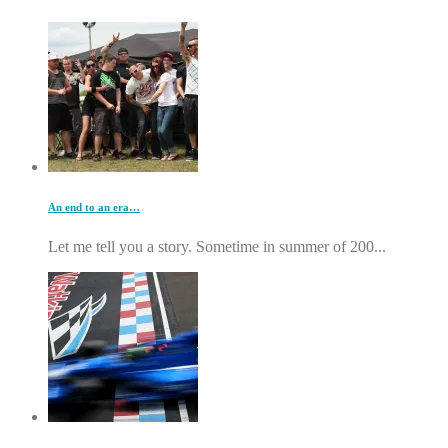
An end to an era…
Let me tell you a story. Sometime in summer of 200...