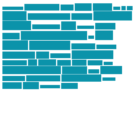
article
articles
allstar tactical
AR15
car
cars
allstar graphics
baby
centola
Firearms &
don't tread on me
firearms
Training
guns
industry
graphic design
ihatestickers
mike
inked up gunfighter
friends
jack
centola
mikecentola
molon labe
motorcycles
pew pew pew
Motorsports
news
nyfirearms
pics
pictures
review
racing
Photography
reviews
rspeed
second amendment
tactical
shooting
stickers
three percenter
technotic media
Technology
track day
Video
training
website
vinyl graphics