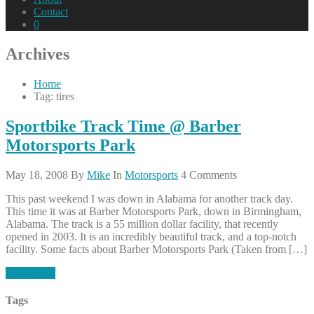
Contact
0
Archives
Home
Tag: tires
Sportbike Track Time @ Barber
Motorsports Park
May 18, 2008
By
Mike
In
Motorsports
4 Comments
This past weekend I was down in Alabama for another track day.
This time it was at Barber Motorsports Park, down in Birmingham,
Alabama. The track is a 55 million dollar facility, that recently
opened in 2003. It is an incredibly beautiful track, and a top-notch
facility. Some facts about Barber Motorsports Park (Taken from […]
Read More
Tags