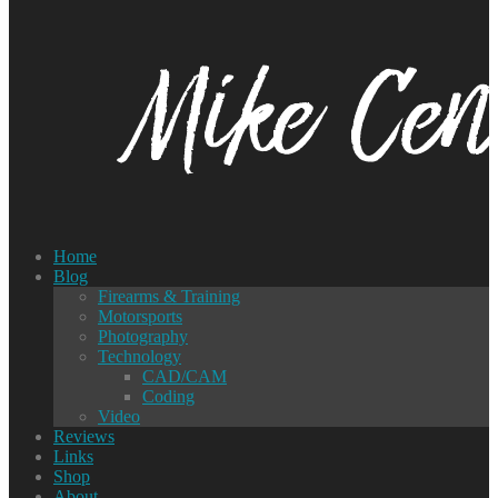
Home
Blog
Firearms & Training
Motorsports
Photography
Technology
CAD/CAM
Coding
Video
Reviews
Links
Shop
About