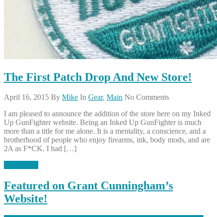
The First Patch Drop And New Store!
April 16, 2015
By
Mike
In
Gear
,
Main
No Comments
I am pleased to announce the addition of the store here on my Inked
Up GunFighter website. Being an Inked Up GunFighter is much
more than a title for me alone. It is a mentality, a conscience, and a
brotherhood of people who enjoy firearms, ink, body mods, and are
2A as F*CK. I had […]
Read More
Featured on Grant Cunningham’s
Website!