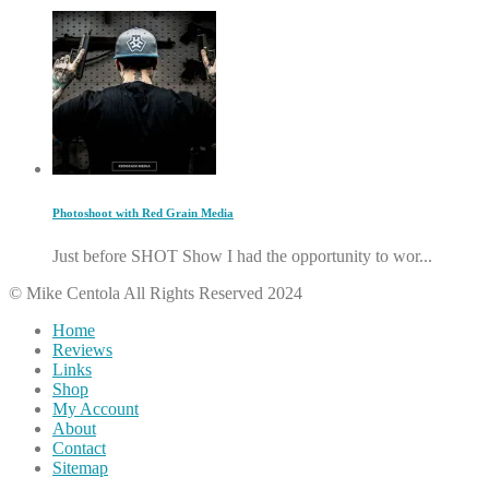
Photoshoot with Red Grain Media
Just before SHOT Show I had the opportunity to wor...
© Mike Centola All Rights Reserved 2024
Home
Reviews
Links
Shop
My Account
About
Contact
Sitemap