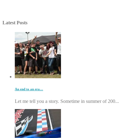
Latest Posts
An end to an era…
Let me tell you a story. Sometime in summer of 200...