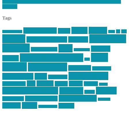
https://mikecentola.com/2014/04/featured-on-grant-cunninghams-
website/
Tags
article
articles
allstar tactical
AR15
car
cars
allstar graphics
baby
centola
Firearms &
don't tread on me
firearms
Training
guns
industry
graphic design
ihatestickers
mike
inked up gunfighter
friends
jack
centola
mikecentola
molon labe
motorcycles
pew pew pew
Motorsports
news
nyfirearms
pics
pictures
review
racing
Photography
reviews
rspeed
second amendment
tactical
shooting
stickers
three percenter
technotic media
Technology
track day
Video
training
website
vinyl graphics