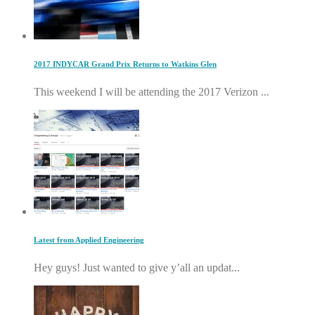
2017 INDYCAR Grand Prix Returns to Watkins Glen
This weekend I will be attending the 2017 Verizon ...
Latest from Applied Engineering
Hey guys! Just wanted to give y’all an updat...