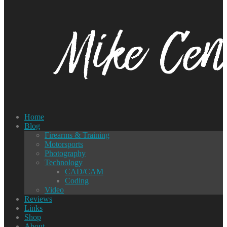
Home
Blog
Firearms & Training
Motorsports
Photography
Technology
CAD/CAM
Coding
Video
Reviews
Links
Shop
About