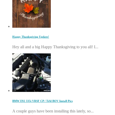
Happy Thanksgiving Update!
Hey all and a big Happy Thanksgiving to you all! I...
BMW E92 335i VRSF CP / TiAl BOV Install Pics
A couple guys have been installing this lately, so...