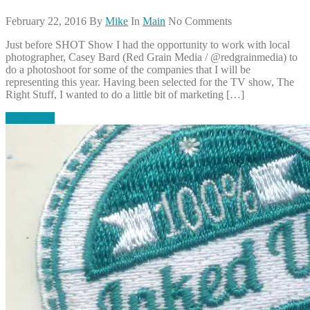
February 22, 2016
By
Mike
In
Main
No Comments
Just before SHOT Show I had the opportunity to work with local
photographer, Casey Bard (Red Grain Media / @redgrainmedia) to
do a photoshoot for some of the companies that I will be
representing this year. Having been selected for the TV show, The
Right Stuff, I wanted to do a little bit of marketing […]
Read More