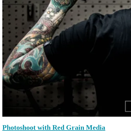
Photoshoot with Red Grain Media