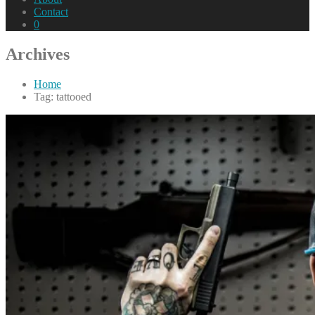
Contact
0
Archives
Home
Tag: tattooed