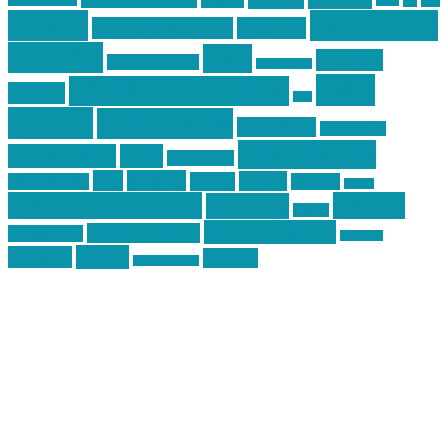
car
cars
allstar graphics
baby
centola
Firearms &
don't tread on me
firearms
Training
guns
industry
graphic design
ihatestickers
mike
inked up gunfighter
friends
jack
centola
mikecentola
molon labe
motorcycles
pew pew pew
Motorsports
news
nyfirearms
pics
pictures
review
racing
Photography
reviews
rspeed
second amendment
tactical
shooting
stickers
three percenter
technotic media
Technology
track day
Video
training
website
vinyl graphics