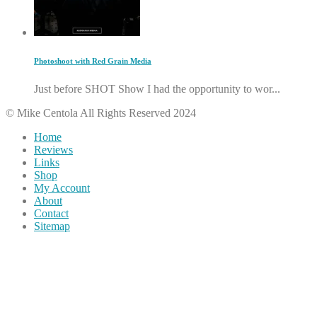
Photoshoot with Red Grain Media
Just before SHOT Show I had the opportunity to wor...
© Mike Centola All Rights Reserved 2024
Home
Reviews
Links
Shop
My Account
About
Contact
Sitemap