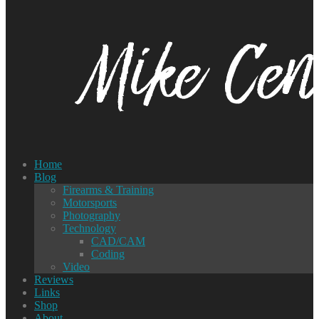
Home
Blog
Firearms & Training
Motorsports
Photography
Technology
CAD/CAM
Coding
Video
Reviews
Links
Shop
About