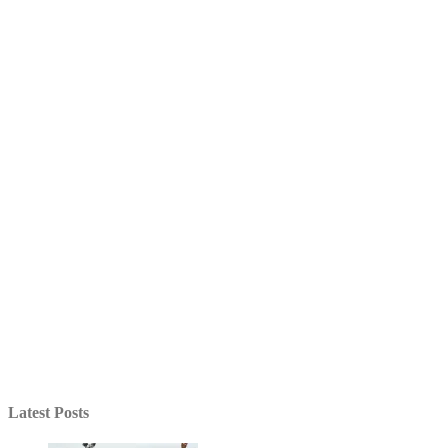
Latest Posts