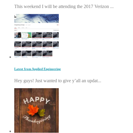
This weekend I will be attending the 2017 Verizon ...
Latest from Applied Engineering
Hey guys! Just wanted to give y’all an updat...