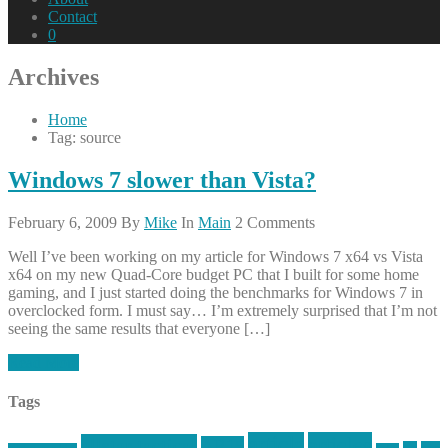
Contact
0
Archives
Home
Tag: source
Windows 7 slower than Vista?
February 6, 2009
By
Mike
In
Main
2 Comments
Well I’ve been working on my article for Windows 7 x64 vs Vista
x64 on my new Quad-Core budget PC that I built for some home
gaming, and I just started doing the benchmarks for Windows 7 in
overclocked form. I must say… I’m extremely surprised that I’m not
seeing the same results that everyone […]
Read More
Tags
article
articles
allstar tactical
AR15