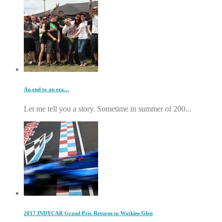
An end to an era…
Let me tell you a story. Sometime in summer of 200...
2017 INDYCAR Grand Prix Returns to Watkins Glen