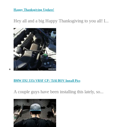
Happy Thanksgiving Update!
Hey all and a big Happy Thanksgiving to you all! I...
BMW E92 335i VRSF CP / TiAl BOV Install Pics
A couple guys have been installing this lately, so...